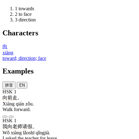
1
towards
2
to face
3
direction
Characters
向
xiàng
toward; direction; face
Examples
拼音
EN
HSK 1
向
前
走
。
Xiàng qián zǒu.
Walk forward.
HSK 1
我
向
老师
请假
。
Wǒ xiàng lǎoshī qǐngjià.
I asked the teacher for leave.