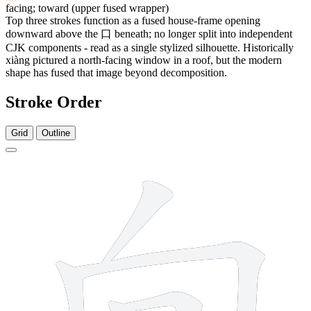
facing; toward (upper fused wrapper)
Top three strokes function as a fused house-frame opening
downward above the
口
beneath; no longer split into independent
CJK components - read as a single stylized silhouette. Historically
xiàng pictured a north-facing window in a roof, but the modern
shape has fused that image beyond decomposition.
Stroke Order
Grid
Outline
6 strokes