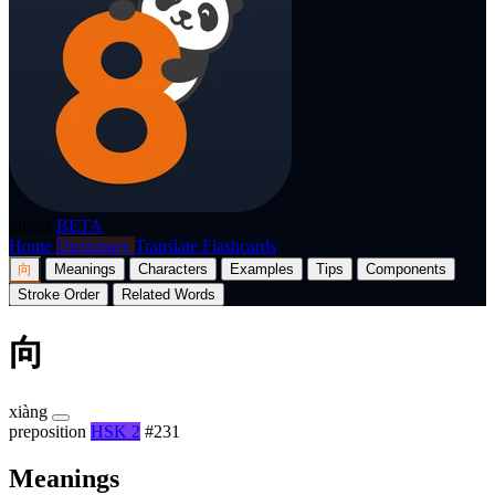
p8nda
BETA
Home
Dictionary
Translate
Flashcards
向
Meanings
Characters
Examples
Tips
Components
Stroke Order
Related Words
向
xiàng
preposition
HSK 2
#231
Meanings