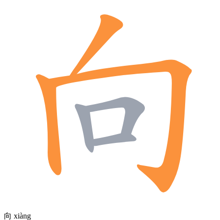
向
xiàng