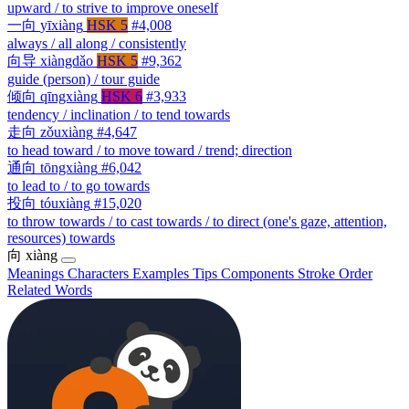
upward / to strive to improve oneself
一向
yīxiàng
HSK 5
#4,008
always / all along / consistently
向导
xiàngdǎo
HSK 5
#9,362
guide (person) / tour guide
倾向
qīngxiàng
HSK 6
#3,933
tendency / inclination / to tend towards
走向
zǒuxiàng
#4,647
to head toward / to move toward / trend; direction
通向
tōngxiàng
#6,042
to lead to / to go towards
投向
tóuxiàng
#15,020
to throw towards / to cast towards / to direct (one's gaze, attention,
resources) towards
向
xiàng
Meanings
Characters
Examples
Tips
Components
Stroke Order
Related Words