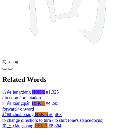
向
xiàng
Related Words
方向
fāngxiàng
HSK 2
#1,325
direction / orientation
向前
xiàngqián
HSK 5
#4,295
forward / onward
转向
zhuǎnxiàng
HSK 5
#6,468
to change direction; to turn / to shift (one's stance/focus)
向上
xiàngshàng
HSK 5
#8,864