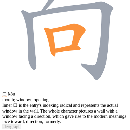
口
kǒu
mouth; window; opening
Inner
口
is the entry's indexing radical and represents the actual
window in the wall. The whole character pictures a wall with a
window facing a direction, which gave rise to the modern meanings
face toward, direction, formerly.
ideograph