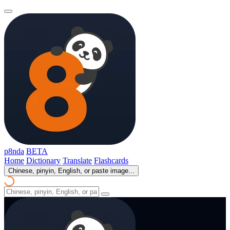
p8nda
BETA
Home
Dictionary
Translate
Flashcards
Chinese, pinyin, English, or paste image...