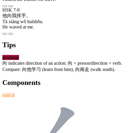
HSK 7-9
他
向
我
挥手
。
Tā xiàng wǒ huīshǒu.
He waved at me.
Tips
grammar
向
indicates direction of an action:
向
+ person/direction + verb.
Compare:
向
他
学习
(learn from him),
向
南
走
(walk south).
Components
radical