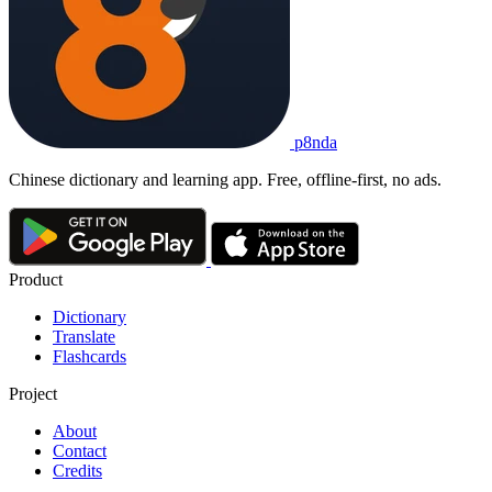
p8nda
Chinese dictionary and learning app. Free, offline-first, no ads.
Product
Dictionary
Translate
Flashcards
Project
About
Contact
Credits