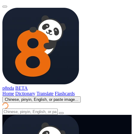
p8nda
BETA
Home
Dictionary
Translate
Flashcards
Chinese, pinyin, English, or paste image...