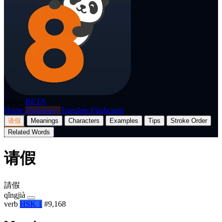
p8nda
BETA
Home
Dictionary
Translate
Flashcards
请假
Meanings
Characters
Examples
Tips
Stroke Order
Related Words
请假
請假
qǐngjià
verb
HSK 1
#9,168