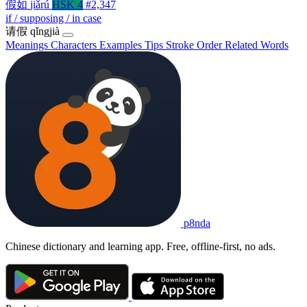
假如
jiǎrú
HSK 4
#2,347
if / supposing / in case
请假
qǐngjià
Meanings
Characters
Examples
Tips
Stroke Order
Related Words
p8nda
Chinese dictionary and learning app. Free, offline-first, no ads.