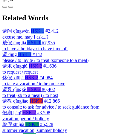
Related Words
请问
qǐngwèn
HSK 1
#2,412
excuse me, may I ask...?
放假
fàngjià
HSK 1
#7,935
to have a holiday / to have time off
请
qǐng
HSK 1
#142
please / to invite / to treat (someone to a meal)
请求
qǐngqiú
HSK 2
#1,636
to request / request
休假
xiūjià
HSK 2
#4,984
to take a vacation / to be on leave
请客
qǐngkè
HSK 2
#6,402
to treat (sb to a meal) / to host
请教
qǐngjiào
HSK 3
#12,866
to consult; to ask for advice / to seek guidance from
假期
jiàqī
HSK 2
#3,598
vacation period / holiday
暑假
shǔjià
HSK 4
#5,528
summer vacation; summer holiday