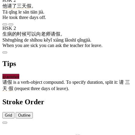
HSK 2
他
请
了
三
天
假
。
Tā qǐng le sān tiān jià.
He took three days off.
HSK 2
生病
的
时候
可以
向
老师
请假
。
Shēngbìng de shíhou kěyǐ xiàng lǎoshī qǐngjià.
When you are sick you can ask the teacher for leave.
Tips
grammar
请假
is a verb-object compound. To specify duration, split it:
请
三
天
假
(request three days of leave).
Stroke Order
Grid
Outline
10 strokes