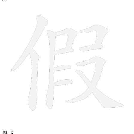
11 strokes
假
jiǎ