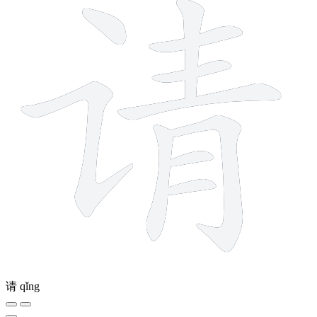
请
qǐng