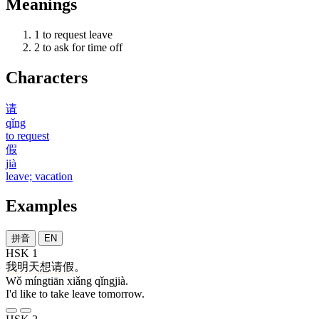
Meanings
1
to request leave
2
to ask for time off
Characters
请
qǐng
to request
假
jià
leave; vacation
Examples
拼音
EN
HSK 1
我
明天
想
请假
。
Wǒ míngtiān xiǎng qǐngjià.
I'd like to take leave tomorrow.