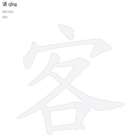
请
qǐng
9 strokes