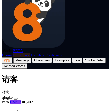
p8nda
BETA
Home
Dictionary
Translate
Flashcards
请客
Meanings
Characters
Examples
Tips
Stroke Order
Related Words
请客
請客
qǐngkè
verb
HSK 2
#6,402