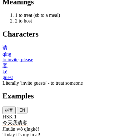
Meanings
1
to treat (sb to a meal)
2
to host
Characters
请
qǐng
to invite; please
客
kè
guest
Literally 'invite guests' - to treat someone
Examples
拼音
EN
HSK 1
今天
我
请客
！
Jīntiān wǒ qǐngkè!
Today it's my treat!