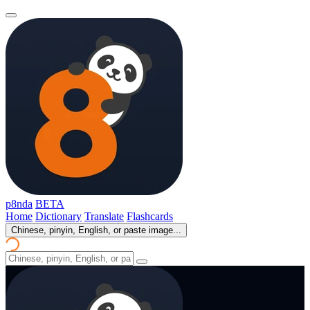
p8nda
BETA
Home
Dictionary
Translate
Flashcards
Chinese, pinyin, English, or paste image...