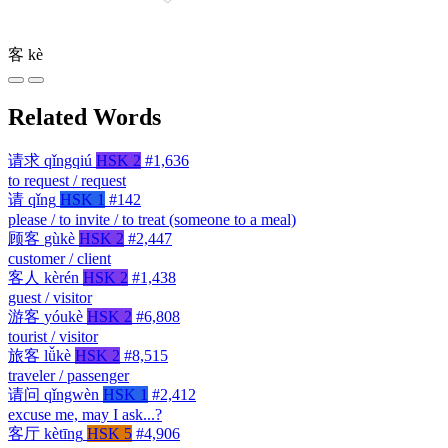
客
kè
Related Words
请求
qǐngqiú
HSK 2
#1,636
to request / request
请
qǐng
HSK 1
#142
please / to invite / to treat (someone to a meal)
顾客
gùkè
HSK 2
#2,447
customer / client
客人
kèrén
HSK 2
#1,438
guest / visitor
游客
yóukè
HSK 2
#6,808
tourist / visitor
旅客
lǚkè
HSK 2
#8,515
traveler / passenger
请问
qǐngwèn
HSK 1
#2,412
excuse me, may I ask...?
客厅
kètīng
HSK 5
#4,906