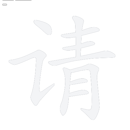
10 strokes