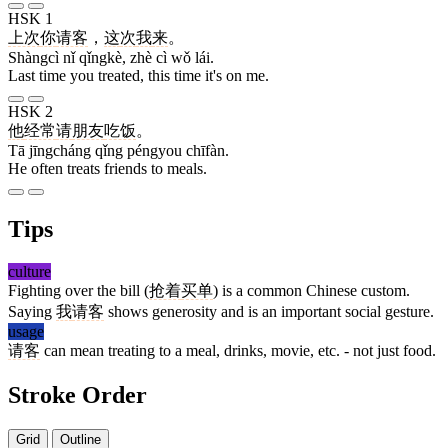
HSK 1
上次
你
请客
，
这
次
我
来
。
Shàngcì nǐ qǐngkè, zhè cì wǒ lái.
Last time you treated, this time it's on me.
HSK 2
他
经常
请
朋友
吃饭
。
Tā jīngcháng qǐng péngyou chīfàn.
He often treats friends to meals.
Tips
culture
Fighting over the bill (
抢着
买单
) is a common Chinese custom.
Saying
我
请客
shows generosity and is an important social gesture.
usage
请客
can mean treating to a meal, drinks, movie, etc. - not just food.
Stroke Order
Grid
Outline