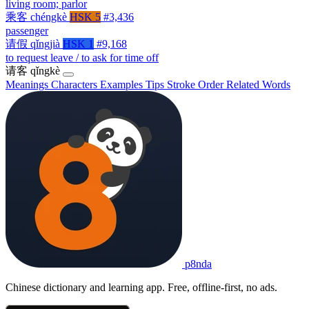
living room; parlor
乘客
chéngkè
HSK 5
#3,436
passenger
请假
qǐngjià
HSK 1
#9,168
to request leave / to ask for time off
请客
qǐngkè
Meanings
Characters
Examples
Tips
Stroke Order
Related Words
p8nda
Chinese dictionary and learning app. Free, offline-first, no ads.