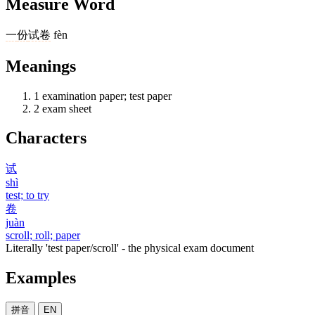
Measure Word
一
份
试卷
fèn
Meanings
1
examination paper; test paper
2
exam sheet
Characters
试
shì
test; to try
卷
juàn
scroll; roll; paper
Literally 'test paper/scroll' - the physical exam document
Examples
拼音
EN