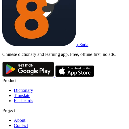
p8nda
Chinese dictionary and learning app. Free, offline-first, no ads.
Product
Dictionary
Translate
Flashcards
Project
About
Contact