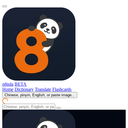
p8nda
BETA
Home
Dictionary
Translate
Flashcards
Chinese, pinyin, English, or paste image...