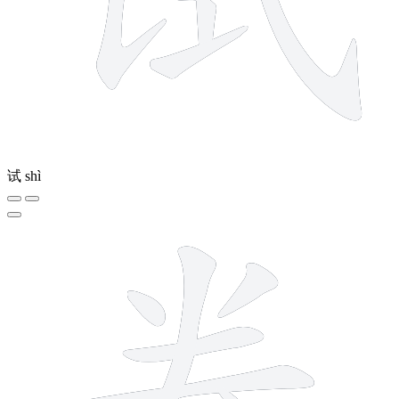
试
shì
8 strokes