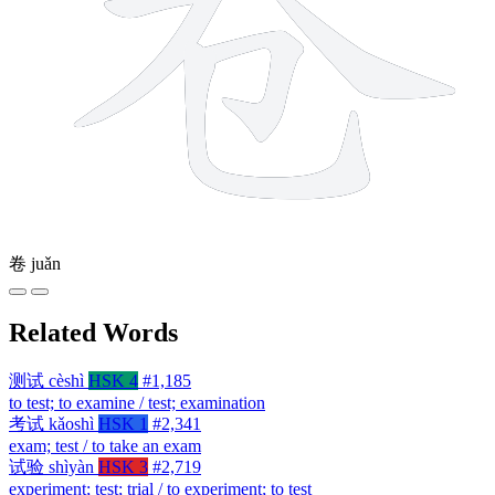
卷
juǎn
Related Words
测试
cèshì
HSK 4
#1,185
to test; to examine / test; examination
考试
kǎoshì
HSK 1
#2,341
exam; test / to take an exam
试验
shìyàn
HSK 3
#2,719
experiment; test; trial / to experiment; to test