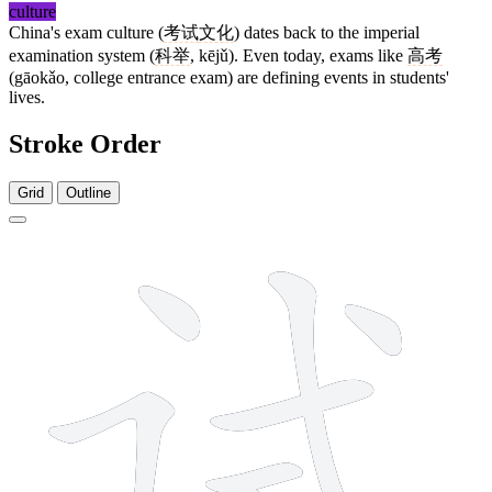
culture
China's exam culture (
考试
文化
) dates back to the imperial
examination system (
科举
, kējǔ). Even today, exams like
高考
(gāokǎo, college entrance exam) are defining events in students'
lives.
Stroke Order
Grid
Outline
8 strokes