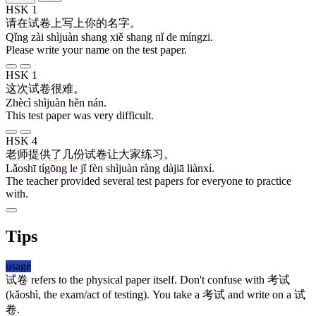
HSK 1
请
在
试卷
上
写
上
你
的
名字
。
Qǐng zài shìjuàn shang xiě shang nǐ de míngzi.
Please write your name on the test paper.
HSK 1
这次
试卷
很
难
。
Zhècì shìjuàn hěn nán.
This test paper was very difficult.
HSK 4
老师
提供
了
几
份
试卷
让
大家
练习
。
Lǎoshī tígōng le jǐ fèn shìjuàn ràng dàjiā liànxí.
The teacher provided several test papers for everyone to practice
with.
Tips
usage
试卷
refers to the physical paper itself. Don't confuse with
考试
(kǎoshì, the exam/act of testing). You take a
考试
and write on a
试
卷
.