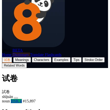
p8nda
BETA
Home
Dictionary
Translate
Flashcards
试卷
Meanings
Characters
Examples
Tips
Stroke Order
Related Words
试卷
試卷
shìjuàn
noun
HSK 4
#15,897