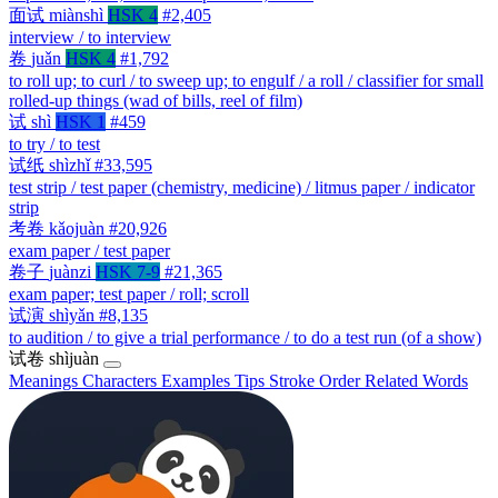
面试
miànshì
HSK 4
#2,405
interview / to interview
卷
juǎn
HSK 4
#1,792
to roll up; to curl / to sweep up; to engulf / a roll / classifier for small
rolled-up things (wad of bills, reel of film)
试
shì
HSK 1
#459
to try / to test
试纸
shìzhǐ
#33,595
test strip / test paper (chemistry, medicine) / litmus paper / indicator
strip
考卷
kǎojuàn
#20,926
exam paper / test paper
卷子
juànzi
HSK 7-9
#21,365
exam paper; test paper / roll; scroll
试演
shìyǎn
#8,135
to audition / to give a trial performance / to do a test run (of a show)
试卷
shìjuàn
Meanings
Characters
Examples
Tips
Stroke Order
Related Words