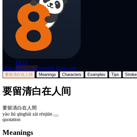
p8nda
BETA
Home
Dictionary
Translate
Flashcards
要留清白在人间
Meanings
Characters
Examples
Tips
Stroke
要留清白在人间
要留清白在人間
yào liú qīngbái zài rénjiān
quotation
Meanings