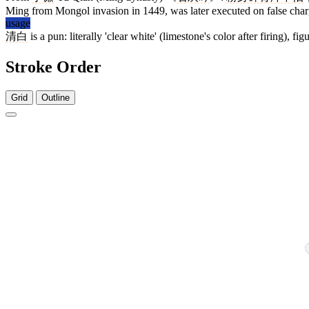
Ming from Mongol invasion in 1449, was later executed on false char
usage
清白
is a pun: literally 'clear white' (limestone's color after firing), 
Stroke Order
Grid
Outline