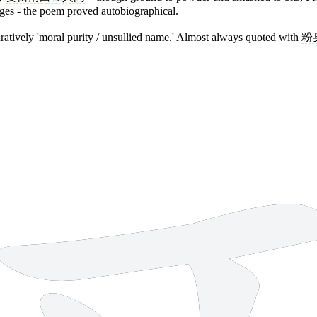
ges - the poem proved autobiographical.
figuratively 'moral purity / unsullied name.' Almost always quoted with
粉