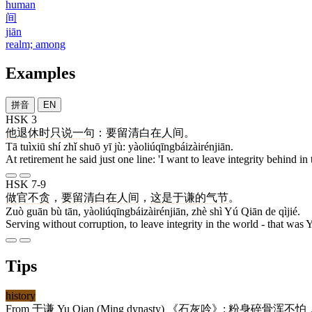
human
间
jiān
realm; among
Examples
拼音
EN
HSK 3
他
退休
时
只
说
一
句
：
要留清白在人间
。
Tā tuìxiū shí zhǐ shuō yī jù: yàoliúqīngbáizàirénjiān.
At retirement he said just one line: 'I want to leave integrity behind in 
HSK 7-9
做
官
不
贪
，
要留清白在人间
，
这
是
于谦
的
气节
。
Zuò guān bù tān, yàoliúqīngbáizàirénjiān, zhè shì Yú Qiān de qìjié.
Serving without corruption, to leave integrity in the world - that was 
Tips
history
From
于谦
Yu Qian (Ming dynasty) 《
石灰吟
》:
粉身碎骨浑不怕