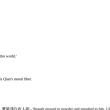
this world.'
Yu Qian's moral fiber.
，
要留清白在人间
- 'though ground to powder and smashed to bits, I f