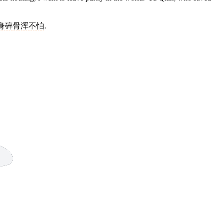
身碎骨浑不怕
.
9 strokes