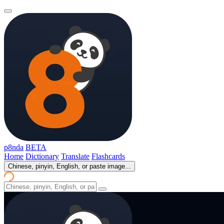
p8nda
BETA
Home
Dictionary
Translate
Flashcards
Chinese, pinyin, English, or paste image...