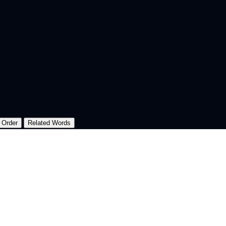
 Order
Related Words