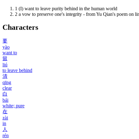
1
(I) want to leave purity behind in the human world
2
a vow to preserve one's integrity - from Yu Qian's poem on l
Characters
要
yào
want to
留
liú
to leave behind
清
qīng
clear
白
bái
white; pure
在
zài
in
人
rén