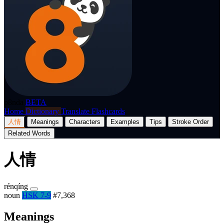
p8nda
BETA
Home
Dictionary
Translate
Flashcards
人情
Meanings
Characters
Examples
Tips
Stroke Order
Related Words
人情
rénqíng
noun
HSK 7-9
#7,368
Meanings