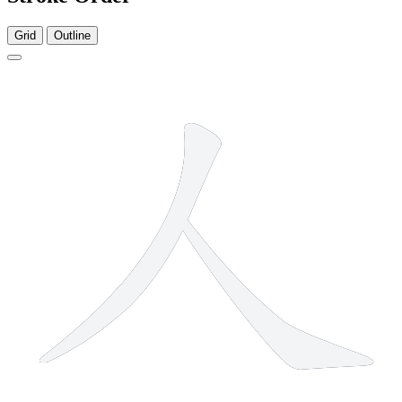
Grid
Outline
2 strokes