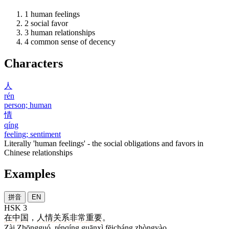
1
human feelings
2
social favor
3
human relationships
4
common sense of decency
Characters
人
rén
person; human
情
qíng
feeling; sentiment
Literally 'human feelings' - the social obligations and favors in
Chinese relationships
Examples
拼音
EN
HSK 3
在
中国
，
人情
关系
非常
重要
。
Zài Zhōngguó, rénqíng guānxì fēicháng zhòngyào.