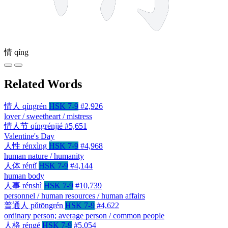
情
qíng
Related Words
情人
qíngrén
HSK 7-9
#2,926
lover / sweetheart / mistress
情人节
qíngrénjié
#5,651
Valentine's Day
人性
rénxìng
HSK 7-9
#4,968
human nature / humanity
人体
réntǐ
HSK 7-9
#4,144
human body
人事
rénshì
HSK 7-9
#10,739
personnel / human resources / human affairs
普通人
pǔtōngrén
HSK 7-9
#4,622
ordinary person; average person / common people
人格
réngé
HSK 7-9
#5,054