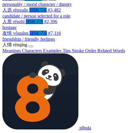
personality / moral character / dignity
人选
rénxuǎn
HSK 7-9
#3,482
candidate / person selected for a role
人质
rénzhì
HSK 7-9
#2,396
hostage
友情
yǒuqíng
HSK 7-9
#7,116
friendship / friendly feelings
人情
rénqíng
Meanings
Characters
Examples
Tips
Stroke Order
Related Words
p8nda