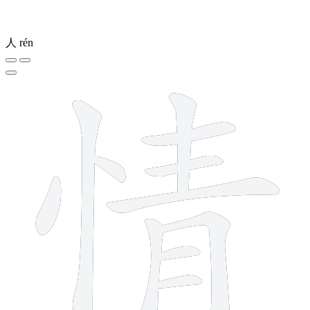
人
rén
11 strokes