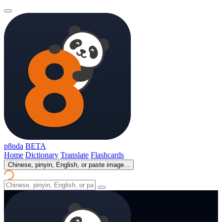
p8nda
BETA
Home
Dictionary
Translate
Flashcards
Chinese, pinyin, English, or paste image...