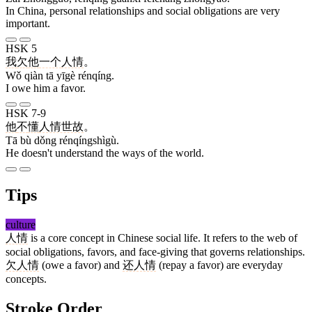
In China, personal relationships and social obligations are very
important.
HSK 5
我
欠
他
一个
人情
。
Wǒ qiàn tā yīgè rénqíng.
I owe him a favor.
HSK 7-9
他
不
懂
人情世故
。
Tā bù dǒng rénqíngshìgù.
He doesn't understand the ways of the world.
Tips
culture
人情
is a core concept in Chinese social life. It refers to the web of
social obligations, favors, and face-giving that governs relationships.
欠人情
(owe a favor) and
还人情
(repay a favor) are everyday
concepts.
Stroke Order