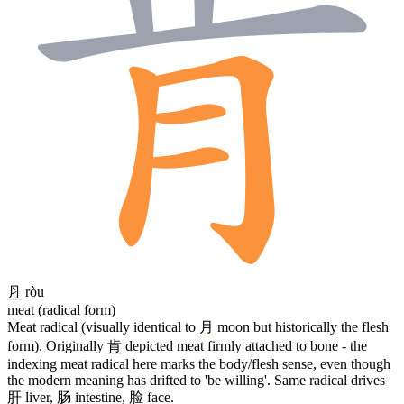
⺼
ròu
meat (radical form)
Meat radical (visually identical to
月
moon but historically the flesh
form). Originally
肯
depicted meat firmly attached to bone - the
indexing meat radical here marks the body/flesh sense, even though
the modern meaning has drifted to 'be willing'. Same radical drives
肝
liver,
肠
intestine,
脸
face.