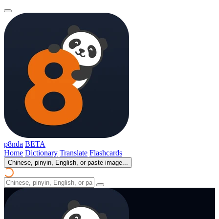
p8nda
BETA
Home
Dictionary
Translate
Flashcards
Chinese, pinyin, English, or paste image...