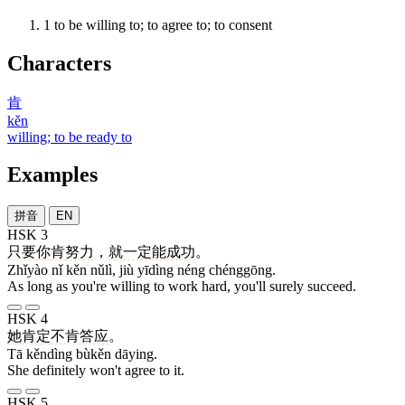
1
to be willing to; to agree to; to consent
Characters
肯
kěn
willing; to be ready to
Examples
拼音
EN
HSK 3
只要
你
肯
努力
，
就
一定
能
成功
。
Zhǐyào nǐ kěn nǔlì, jiù yīdìng néng chénggōng.
As long as you're willing to work hard, you'll surely succeed.
HSK 4
她
肯定
不肯
答应
。
Tā kěndìng bùkěn dāying.
She definitely won't agree to it.
HSK 5