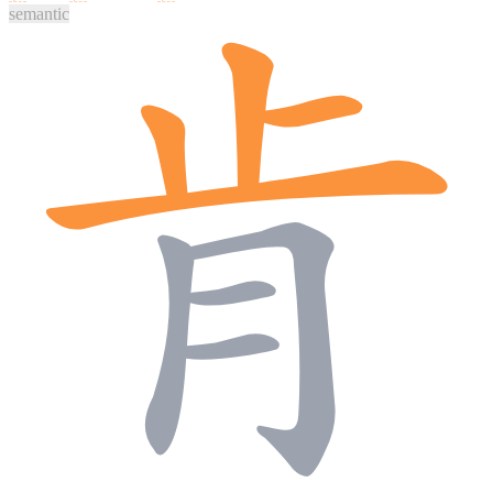
semantic