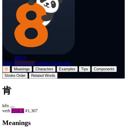
p8nda
BETA
Home
Dictionary
Translate
Flashcards
肯
Meanings
Characters
Examples
Tips
Components
Stroke Order
Related Words
肯
kěn
verb
HSK 6
#1,307
Meanings