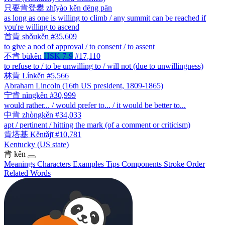
只要肯登攀
zhǐyào kěn dēng pān
as long as one is willing to climb / any summit can be reached if
you're willing to ascend
首肯
shǒukěn
#35,609
to give a nod of approval / to consent / to assent
不肯
bùkěn
HSK 7-9
#17,110
to refuse to / to be unwilling to / will not (due to unwillingness)
林肯
Línkěn
#5,566
Abraham Lincoln (16th US president, 1809-1865)
宁肯
nìngkěn
#30,999
would rather... / would prefer to... / it would be better to...
中肯
zhòngkěn
#34,033
apt / pertinent / hitting the mark (of a comment or criticism)
肯塔基
Kěntǎjī
#10,781
Kentucky (US state)
肯
kěn
Meanings
Characters
Examples
Tips
Components
Stroke Order
Related Words