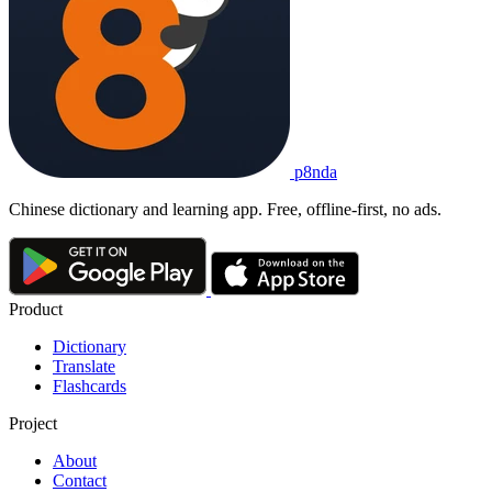
p8nda
Chinese dictionary and learning app. Free, offline-first, no ads.
Product
Dictionary
Translate
Flashcards
Project
About
Contact