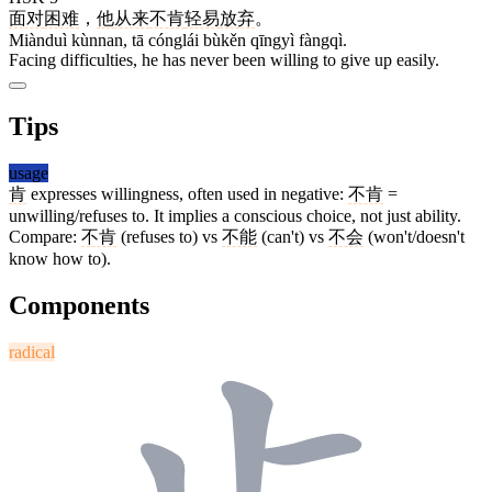
面对
困难
，
他
从来
不肯
轻易
放弃
。
Miànduì kùnnan, tā cónglái bùkěn qīngyì fàngqì.
Facing difficulties, he has never been willing to give up easily.
Tips
usage
肯
expresses willingness, often used in negative:
不肯
=
unwilling/refuses to. It implies a conscious choice, not just ability.
Compare:
不肯
(refuses to) vs
不能
(can't) vs
不会
(won't/doesn't
know how to).
Components
radical