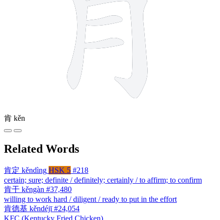
肯
kěn
Related Words
肯定
kěndìng
HSK 5
#218
certain; sure; definite / definitely; certainly / to affirm; to confirm
肯干
kěngàn
#37,480
willing to work hard / diligent / ready to put in the effort
肯德基
kěndéjī
#24,054
KFC (Kentucky Fried Chicken)