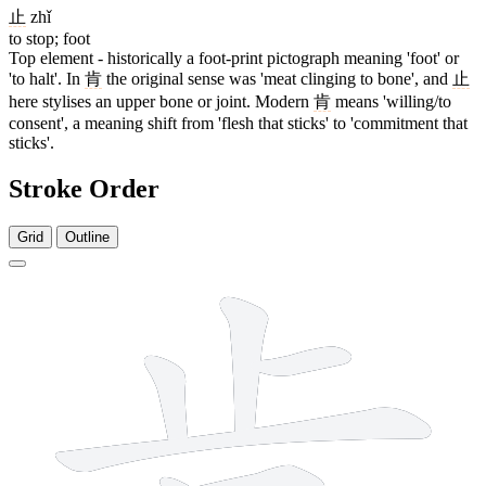
止
zhǐ
to stop; foot
Top element - historically a foot-print pictograph meaning 'foot' or
'to halt'. In
肯
the original sense was 'meat clinging to bone', and
止
here stylises an upper bone or joint. Modern
肯
means 'willing/to
consent', a meaning shift from 'flesh that sticks' to 'commitment that
sticks'.
Stroke Order
Grid
Outline
8 strokes