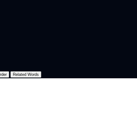
rder
Related Words