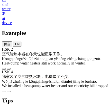
shuǐ
water
器
qì
device
Examples
拼音
EN
HSK 2
空气能热水器
在
冬天
也
能
正常
工作
。
Kōngqìnéngrèshuǐqì zài dōngtiān yě néng zhèngcháng gōngzuò.
Heat-pump water heaters still work normally in winter.
HSK 4
我
家
装
了
空气能热水器
，
电费
降
了
不少
。
Wǒ jiā zhuāng le kōngqìnéngrèshuǐqì, diànfèi jiàng le bùshǎo.
We installed a heat-pump water heater and our electricity bill dropped 
Tips