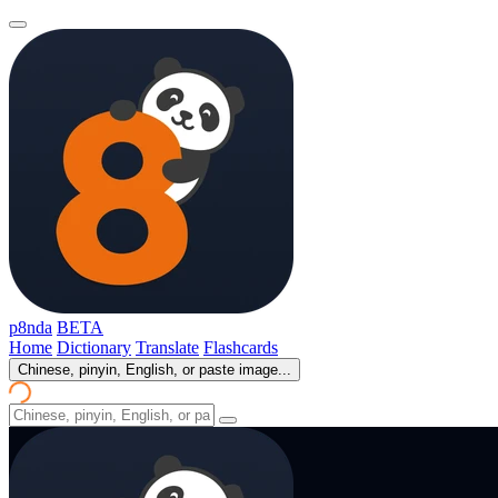
p8nda
BETA
Home
Dictionary
Translate
Flashcards
Chinese, pinyin, English, or paste image...