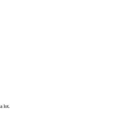
a lot.