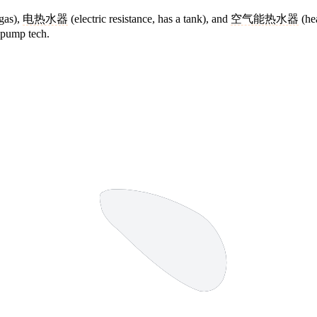
gas),
电热水器
(electric resistance, has a tank), and
空气能热水器
(hea
t-pump tech.