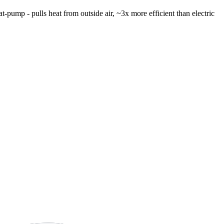
t-pump - pulls heat from outside air, ~3x more efficient than electric
8 strokes