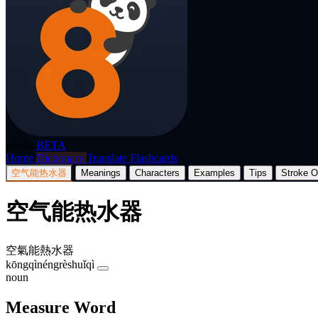
p8nda
BETA
Home
Dictionary
Translate
Flashcards
空气能热水器
Meanings
Characters
Examples
Tips
Stroke O
空气能热水器
空氣能熱水器
kōngqìnéngrèshuǐqì
noun
Measure Word