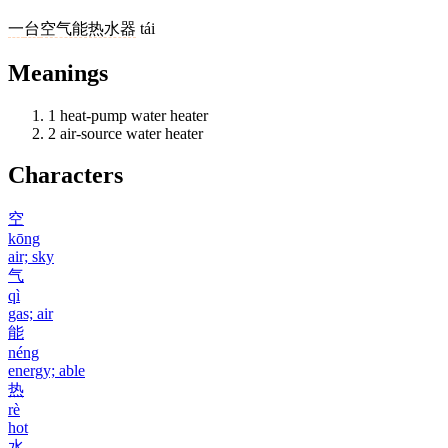
一
台
空气能热水器
tái
Meanings
1
heat-pump water heater
2
air-source water heater
Characters
空
kōng
air; sky
气
qì
gas; air
能
néng
energy; able
热
rè
hot
水