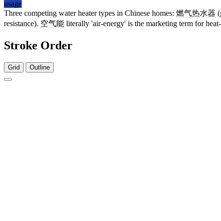
usage
Three competing water heater types in Chinese homes:
燃气热水器
(
resistance).
空气能
literally 'air-energy' is the marketing term for hea
Stroke Order
Grid
Outline