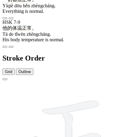
Yíqiè dōu hěn zhèngcháng.
Everything is normal.
HSK 7-9
他
的
体温
正常
。
Tā de tǐwēn zhèngcháng.
His body temperature is normal.
Stroke Order
Grid
Outline
5 strokes