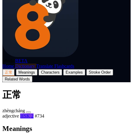
p8nda
BETA
Home
Dictionary
Translate
Flashcards
正常
Meanings
Characters
Examples
Stroke Order
Related Words
正常
zhèngcháng
adjective
HSK 2
#734
Meanings