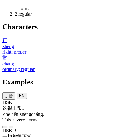
1
normal
2
regular
Characters
正
zhèng
right; proper
常
cháng
ordinary; regular
Examples
拼音
EN
HSK 1
这
很
正常
。
Zhè hěn zhèngcháng.
This is very normal.
HSK 3
一切
都
很
正常
。