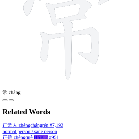
常
cháng
Related Words
正常人
zhèngchángrén
#7,192
normal person / sane person
正确
zhèngquè
HSK 2
#951