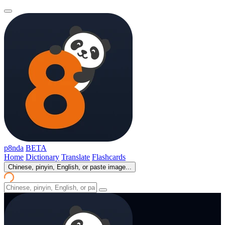
p8nda
BETA
Home
Dictionary
Translate
Flashcards
Chinese, pinyin, English, or paste image...