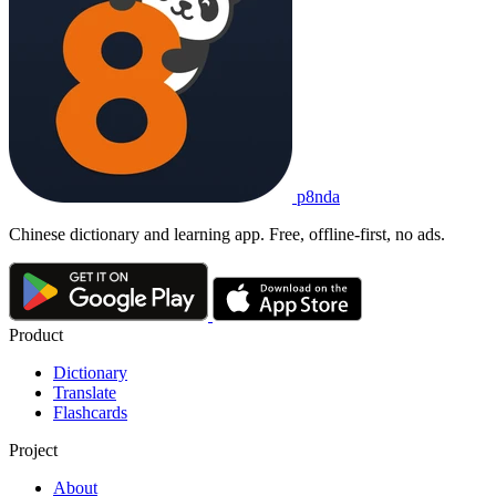
p8nda
Chinese dictionary and learning app. Free, offline-first, no ads.
Product
Dictionary
Translate
Flashcards
Project
About