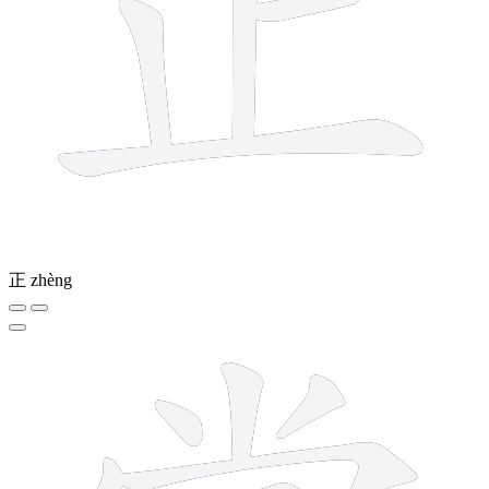
正
zhèng
11 strokes