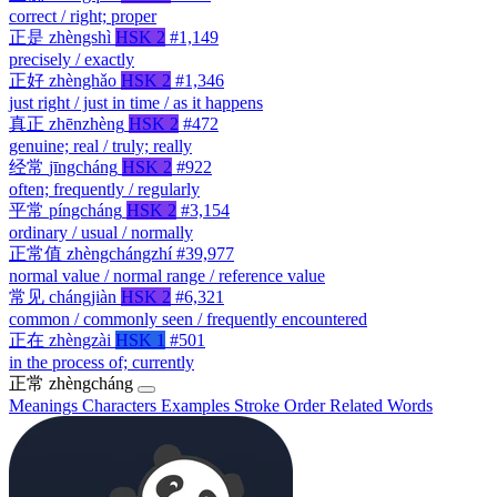
correct / right; proper
正是
zhèngshì
HSK 2
#1,149
precisely / exactly
正好
zhènghǎo
HSK 2
#1,346
just right / just in time / as it happens
真正
zhēnzhèng
HSK 2
#472
genuine; real / truly; really
经常
jīngcháng
HSK 2
#922
often; frequently / regularly
平常
píngcháng
HSK 2
#3,154
ordinary / usual / normally
正常值
zhèngchángzhí
#39,977
normal value / normal range / reference value
常见
chángjiàn
HSK 2
#6,321
common / commonly seen / frequently encountered
正在
zhèngzài
HSK 1
#501
in the process of; currently
正常
zhèngcháng
Meanings
Characters
Examples
Stroke Order
Related Words