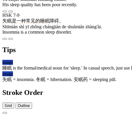
His sleep quality has been poor recently.
HSK 7-9
失眠
是
一
种
常见
的
睡眠
障碍
。
Shīmián shì yī zhǒng chángjiàn de shuìmián zhàng'ài.
Insomnia is a common sleep disorder.
Tips
usage
睡眠
is the formal/medical noun for 'sleep.' In casual speech, just use
usage
失眠
= insomnia.
冬眠
= hibernation.
安眠药
= sleeping pill.
Stroke Order
Grid
Outline