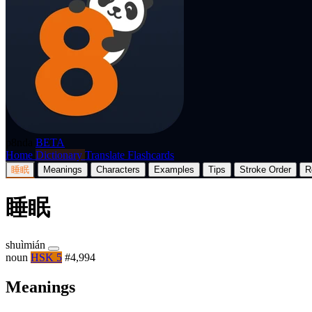
p8nda
BETA
Home
Dictionary
Translate
Flashcards
睡眠
Meanings
Characters
Examples
Tips
Stroke Order
R
睡眠
shuìmián
noun
HSK 5
#4,994
Meanings