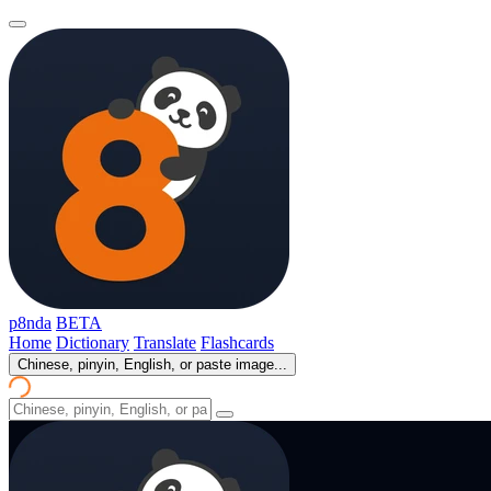
p8nda
BETA
Home
Dictionary
Translate
Flashcards
Chinese, pinyin, English, or paste image...