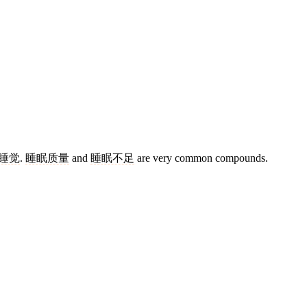
睡觉
.
睡眠质量
and
睡眠不足
are very common compounds.