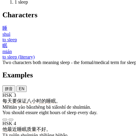
1
sleep
Characters
睡
shuì
to sleep
眠
mián
to sleep (literary)
Two characters both meaning sleep - the formal/medical term for sleep
Examples
拼音
EN
HSK 3
每天
要
保证
八
小时
的
睡眠
。
Měitiān yào bǎozhèng bā xiǎoshí de shuìmián.
You should ensure eight hours of sleep every day.
HSK 4
他
最近
睡眠
质量
不好
。
Tā zuìjìn shuìmián zhìliàng bùhǎo.