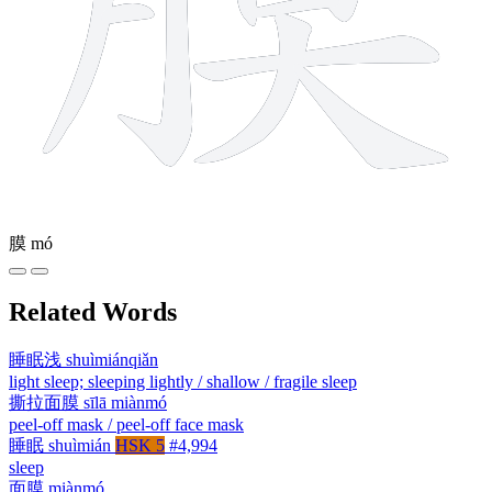
膜
mó
Related Words
睡眠浅
shuìmiánqiǎn
light sleep; sleeping lightly / shallow / fragile sleep
撕拉面膜
sīlā miànmó
peel-off mask / peel-off face mask
睡眠
shuìmián
HSK 5
#4,994
sleep
面膜
miànmó