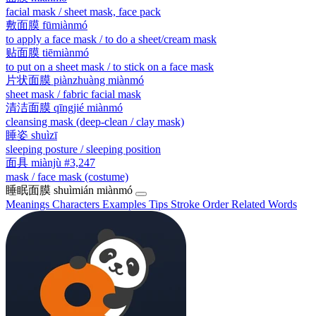
facial mask / sheet mask, face pack
敷面膜
fūmiànmó
to apply a face mask / to do a sheet/cream mask
贴面膜
tiēmiànmó
to put on a sheet mask / to stick on a face mask
片状面膜
piànzhuàng miànmó
sheet mask / fabric facial mask
清洁面膜
qīngjié miànmó
cleansing mask (deep-clean / clay mask)
睡姿
shuìzī
sleeping posture / sleeping position
面具
miànjù
#3,247
mask / face mask (costume)
睡眠面膜
shuìmián miànmó
Meanings
Characters
Examples
Tips
Stroke Order
Related Words