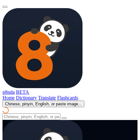
p8nda
BETA
Home
Dictionary
Translate
Flashcards
Chinese, pinyin, English, or paste image...