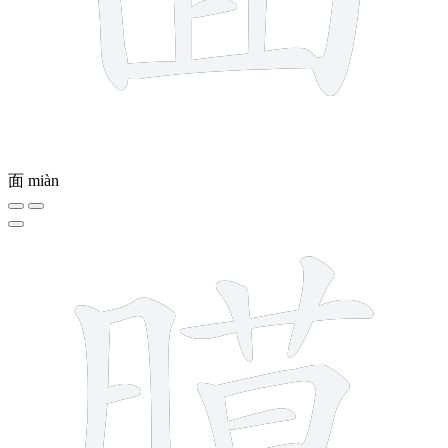
面
miàn
14 strokes