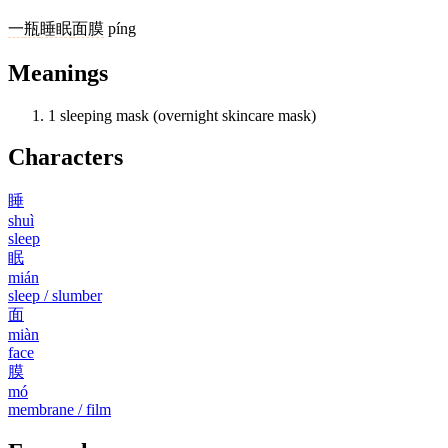
一
瓶
睡眠
面膜
píng
Meanings
1
sleeping mask (overnight skincare mask)
Characters
睡
shuì
sleep
眠
mián
sleep / slumber
面
miàn
face
膜
mó
membrane / film