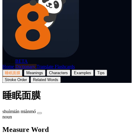
p8nda
BETA
Home
Dictionary
Translate
Flashcards
睡眠面膜
Meanings
Characters
Examples
Tips
Stroke Order
Related Words
睡眠面膜
shuìmián miànmó
noun
Measure Word