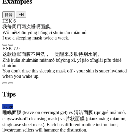
Examples
拼音
EN
HSK 6
我
每周
用
两
次
睡眠
面膜
。
Wǒ měizhōu yòng liǎng cì shuìmián miànmó.
I use a sleeping mask twice a week.
HSK 7-9
这
款
睡眠
面膜
不用
洗
，
一
觉
醒来
皮肤
特别
水润
。
Zhè kuǎn shuìmián miànmó búyòng xǐ, yí jiào xǐnglái pífū tèbié
shuǐrùn.
You don't rinse this sleeping mask off - your skin is super hydrated
when you wake up.
Tips
usage
睡眠面膜
(leave-on overnight gel) vs
清洁面膜
(qīngjié miànmó,
clay/wash-off cleansing mask) vs
片状面膜
(piànzhuàng miànmó,
single-use sheet mask). Each has different routine instructions;
livestream sellers will hammer the distinction.