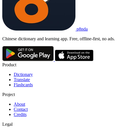
p8nda
Chinese dictionary and learning app. Free, offline-first, no ads.
Product
Dictionary
Translate
Flashcards
Project
About
Contact
Credits
Legal