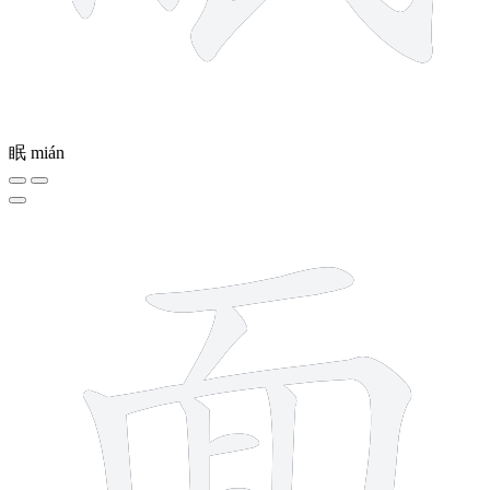
眠
mián
9 strokes