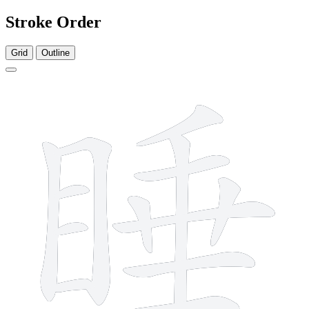
Stroke Order
Grid
Outline
13 strokes