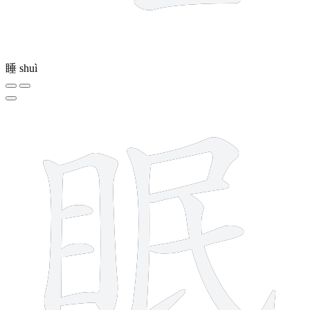
睡
shuì
10 strokes