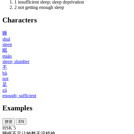
1
insufficient sleep; sleep deprivation
2
not getting enough sleep
Characters
睡
shuì
sleep
眠
mián
sleep; slumber
不
bù
not
足
zú
enough; sufficient
Examples
拼音
EN
HSK 5
睡眠
不足
让
她
整天
没
精神
。