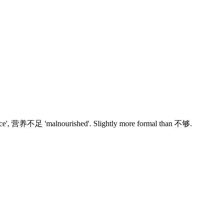
ce',
营养不足
'malnourished'. Slightly more formal than
不够
.
13 strokes