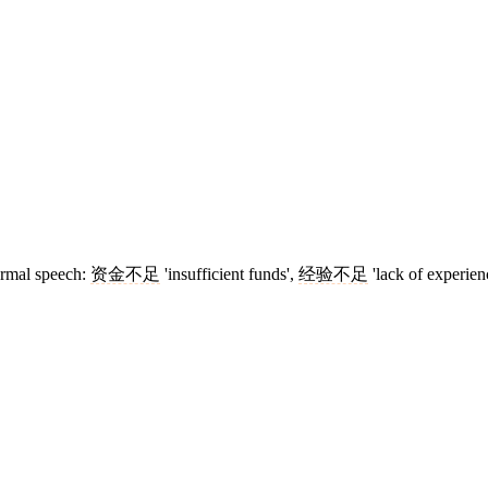
formal speech:
资金不足
'insufficient funds',
经验不足
'lack of experien