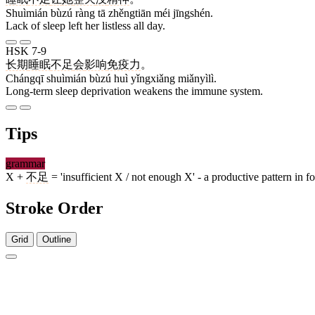
Shuìmián bùzú ràng tā zhěngtiān méi jīngshén.
Lack of sleep left her listless all day.
HSK 7-9
长期
睡眠
不足
会
影响
免疫力
。
Chángqī shuìmián bùzú huì yǐngxiǎng miǎnyìlì.
Long-term sleep deprivation weakens the immune system.
Tips
grammar
X +
不足
= 'insufficient X / not enough X' - a productive pattern in 
Stroke Order
Grid
Outline