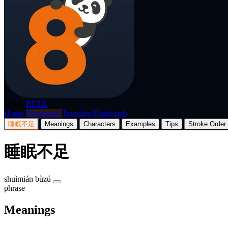
p8nda
BETA
Home
Dictionary
Translate
Flashcards
睡眠不足
Meanings
Characters
Examples
Tips
Stroke Order
睡眠不足
shuìmián bùzú
phrase
Meanings