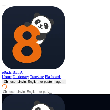
p8nda
BETA
Home
Dictionary
Translate
Flashcards
Chinese, pinyin, English, or paste image...