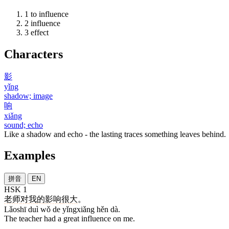
1
to influence
2
influence
3
effect
Characters
影
yǐng
shadow; image
响
xiǎng
sound; echo
Like a shadow and echo - the lasting traces something leaves behind.
Examples
拼音
EN
HSK 1
老师
对
我
的
影响
很
大
。
Lǎoshī duì wǒ de yǐngxiǎng hěn dà.
The teacher had a great influence on me.