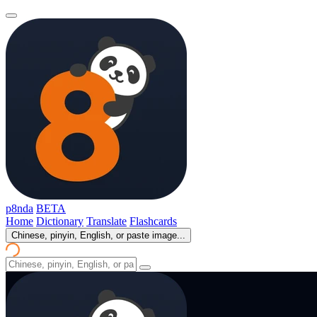
p8nda
BETA
Home
Dictionary
Translate
Flashcards
Chinese, pinyin, English, or paste image...