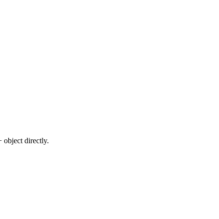
 object directly.