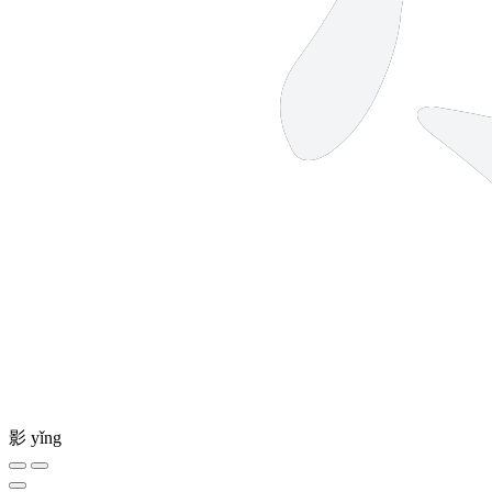
影
yǐng