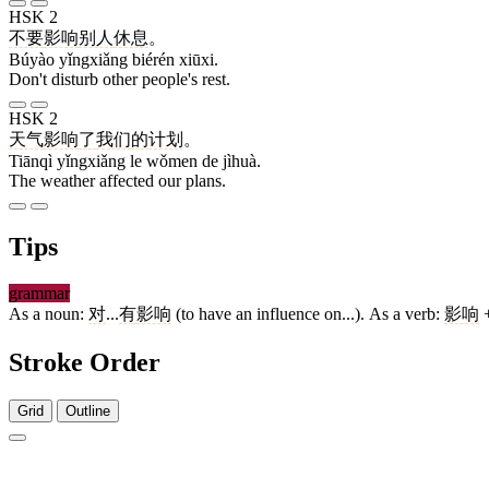
HSK 2
不要
影响
别人
休息
。
Búyào yǐngxiǎng biérén xiūxi.
Don't disturb other people's rest.
HSK 2
天气
影响
了
我们
的
计划
。
Tiānqì yǐngxiǎng le wǒmen de jìhuà.
The weather affected our plans.
Tips
grammar
As a noun:
对
...
有
影响
(to have an influence on...). As a verb:
影响
+
Stroke Order
Grid
Outline