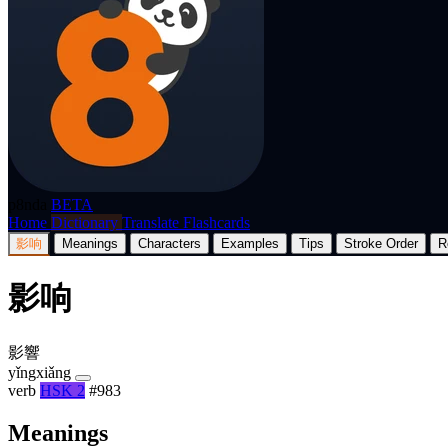
p8nda
BETA
Home
Dictionary
Translate
Flashcards
影响
Meanings
Characters
Examples
Tips
Stroke Order
R
影响
影響
yǐngxiǎng
verb
HSK 2
#983
Meanings