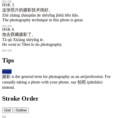
HSK 3
这
张
照片
的
摄影
技术
很
好
。
Zhè zhāng zhàopiàn de shèyǐng jìshù hěn hǎo.
The photography technique in this photo is great.
HSK 6
他
去
西藏
摄影
了
。
Tā qù Xīzàng shèyǐng le.
He went to Tibet to do photography.
Tips
usage
摄影
is the general term for photography as an art/profession. For
casually taking a photo with your phone, say
拍照
(pāizhào)
instead.
Stroke Order
Grid
Outline