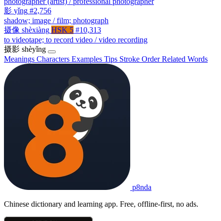
photographer (artist) / professional photographer
影
yǐng
#2,756
shadow; image / film; photograph
摄像
shèxiàng
HSK 5
#10,313
to videotape; to record video / video recording
摄影
shèyǐng
Meanings
Characters
Examples
Tips
Stroke Order
Related Words
p8nda
Chinese dictionary and learning app. Free, offline-first, no ads.