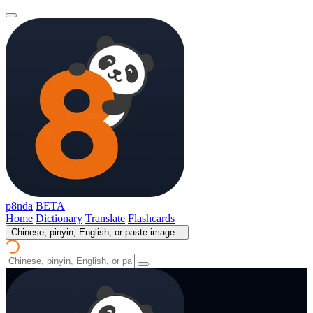
p8nda
BETA
Home
Dictionary
Translate
Flashcards
Chinese, pinyin, English, or paste image...