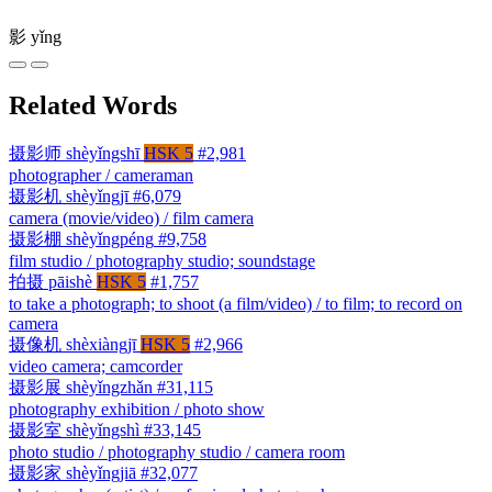
影
yǐng
Related Words
摄影师
shèyǐngshī
HSK 5
#2,981
photographer / cameraman
摄影机
shèyǐngjī
#6,079
camera (movie/video) / film camera
摄影棚
shèyǐngpéng
#9,758
film studio / photography studio; soundstage
拍摄
pāishè
HSK 5
#1,757
to take a photograph; to shoot (a film/video) / to film; to record on
camera
摄像机
shèxiàngjī
HSK 5
#2,966
video camera; camcorder
摄影展
shèyǐngzhǎn
#31,115
photography exhibition / photo show
摄影室
shèyǐngshì
#33,145
photo studio / photography studio / camera room
摄影家
shèyǐngjiā
#32,077