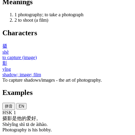
Meanings
1
photography; to take a photograph
2
to shoot (a film)
Characters
摄
shè
to capture (image)
影
yǐng
shadow; image; film
To capture shadows/images - the art of photography.
Examples
拼音
EN
HSK 1
摄影
是
他
的
爱好
。
Shèyǐng shì tā de àihào.
Photography is his hobby.