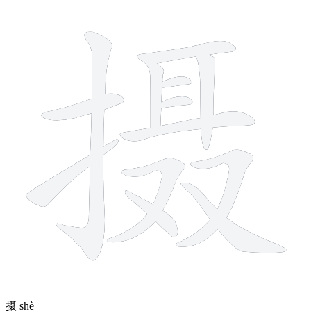
13 strokes
摄
shè