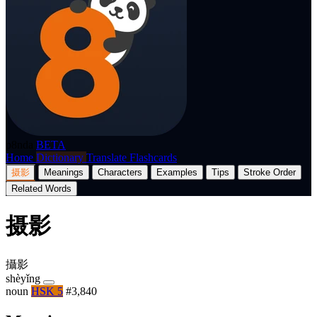
p8nda
BETA
Home
Dictionary
Translate
Flashcards
摄影
Meanings
Characters
Examples
Tips
Stroke Order
Related Words
摄影
攝影
shèyǐng
noun
HSK 5
#3,840