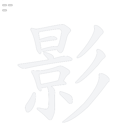
15 strokes