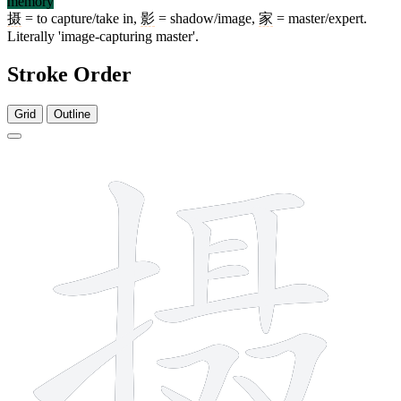
memory
摄
= to capture/take in,
影
= shadow/image,
家
= master/expert.
Literally 'image-capturing master'.
Stroke Order
Grid
Outline
13 strokes