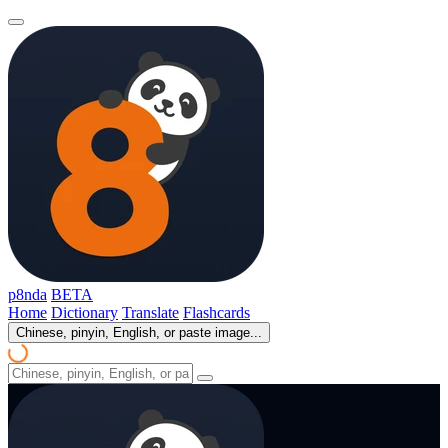
p8nda
BETA
Home
Dictionary
Translate
Flashcards
Chinese, pinyin, English, or paste image...