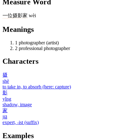
Measure Word
一
位
摄影家
wèi
Meanings
1
photographer (artist)
2
professional photographer
Characters
摄
shè
to take in, to absorb (here: capture)
影
yǐng
shadow, image
家
jiā
expert, -ist (suffix)
Examples