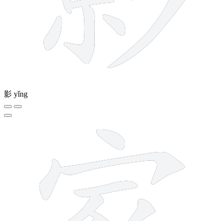
影
yǐng
10 strokes