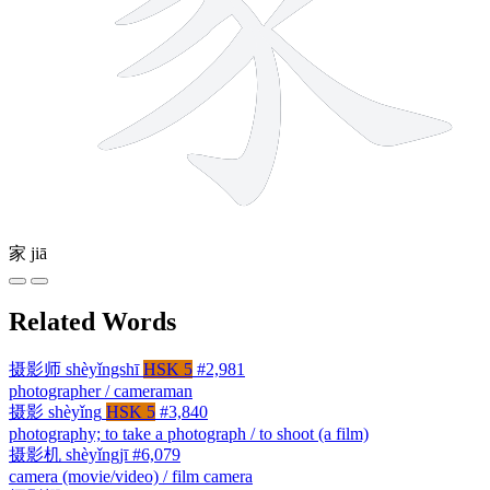
家
jiā
Related Words
摄影师
shèyǐngshī
HSK 5
#2,981
photographer / cameraman
摄影
shèyǐng
HSK 5
#3,840
photography; to take a photograph / to shoot (a film)
摄影机
shèyǐngjī
#6,079
camera (movie/video) / film camera