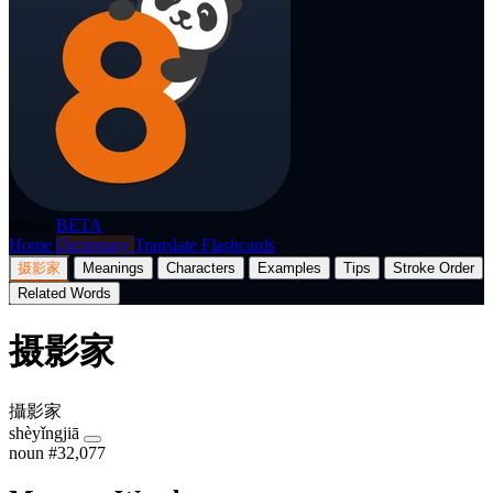
p8nda
BETA
Home
Dictionary
Translate
Flashcards
摄影家
Meanings
Characters
Examples
Tips
Stroke Order
Related Words
摄影家
攝影家
shèyǐngjiā
noun
#32,077