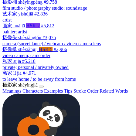
摄影棚
shèyǐngpéng
#9,758
film studio / photography studio; soundstage
艺术家
yìshùjiā
#2,836
artist
画家
huàjiā
HSK 2
#5,812
painter; artist
摄像头
shèxiàngtóu
#3,075
camera (surveillance) / webcam / video camera lens
摄像机
shèxiàngjī
HSK 5
#2,966
video camera; camcorder
私家
sījiā
#5,218
private; personal / privately owned
离家
lí jiā
#4,971
to leave home / to be away from home
摄影家
shèyǐngjiā
Meanings
Characters
Examples
Tips
Stroke Order
Related Words