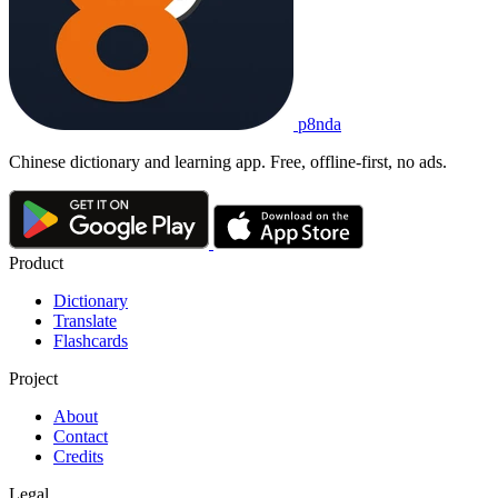
p8nda
Chinese dictionary and learning app. Free, offline-first, no ads.
Product
Dictionary
Translate
Flashcards
Project
About
Contact
Credits
Legal