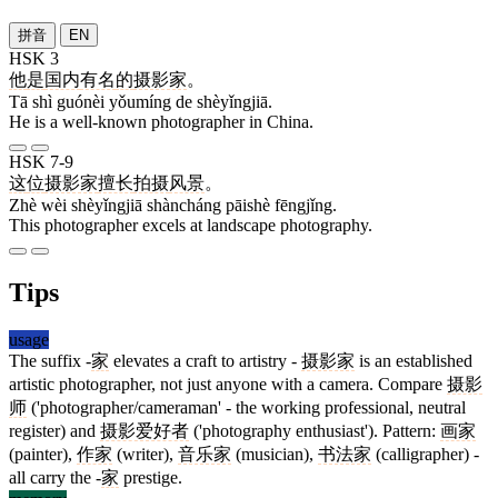
拼音
EN
HSK 3
他
是
国内
有名
的
摄影家
。
Tā shì guónèi yǒumíng de shèyǐngjiā.
He is a well-known photographer in China.
HSK 7-9
这
位
摄影家
擅长
拍摄
风景
。
Zhè wèi shèyǐngjiā shàncháng pāishè fēngjǐng.
This photographer excels at landscape photography.
Tips
usage
The suffix -
家
elevates a craft to artistry -
摄影家
is an established
artistic photographer, not just anyone with a camera. Compare
摄影
师
('photographer/cameraman' - the working professional, neutral
register) and
摄影爱好者
('photography enthusiast'). Pattern:
画家
(painter),
作家
(writer),
音乐家
(musician),
书法家
(calligrapher) -
all carry the -
家
prestige.