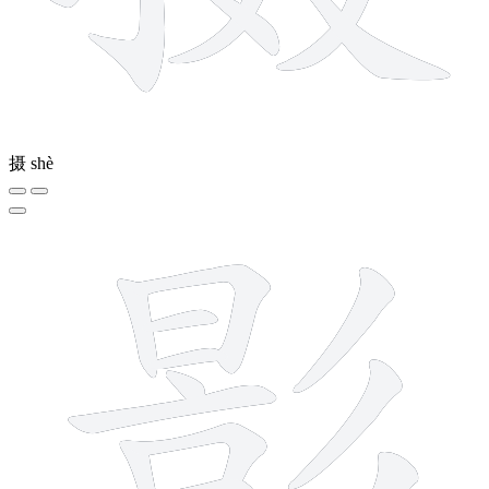
摄
shè
15 strokes