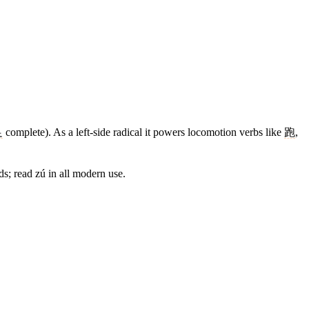
足
complete). As a left-side radical it powers locomotion verbs like
跑
,
s; read zú in all modern use.