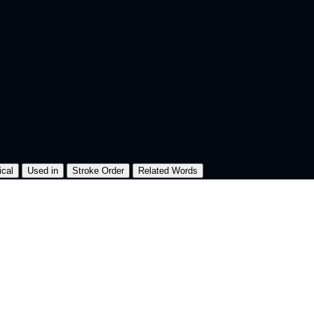
ical
Used in
Stroke Order
Related Words