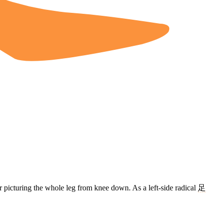
er picturing the whole leg from knee down. As a left-side radical
足