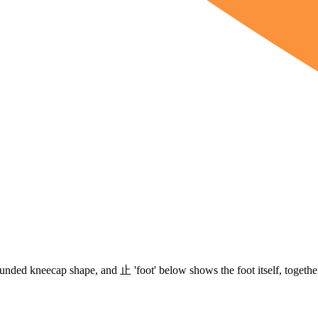
 rounded kneecap shape, and
止
'foot' below shows the foot itself, togeth