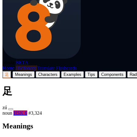
p8nda
BETA
Home
Dictionary
Translate
Flashcards
足
Meanings
Characters
Examples
Tips
Components
Rad
足
zú
noun
HSK 6
#3,324
Meanings