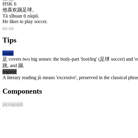
HSK 6
他
喜欢
踢
足球
。
Tā xǐhuan tī zúqiú.
He likes to play soccer.
Tips
usage
足
covers two big senses: the body-part 'foot/leg' (
足球
soccer) and 'en
跳
, and
踢
.
register
A literary reading jù means 'excessive', preserved in the classical phr
Components
pictograph