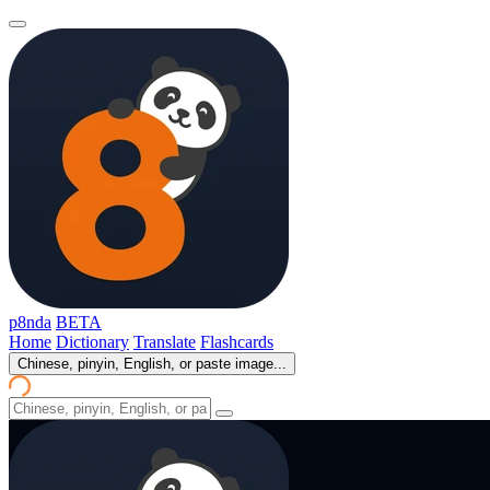
p8nda
BETA
Home
Dictionary
Translate
Flashcards
Chinese, pinyin, English, or paste image...