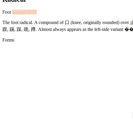
Foot
Kangxi #157
The foot radical. A compound of
口
(knee, originally rounded) over
跟
,
踢
,
踩
,
跪
,
蹲
. Almost always appears as the left-side variant 
Forms