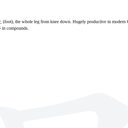
止
(foot), the whole leg from knee down. Hugely productive in modern 
�� in compounds.