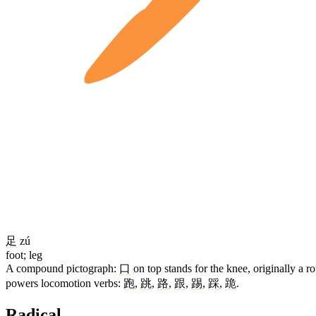
足
zú
foot; leg
A compound pictograph:
口
on top stands for the knee, originally a
powers locomotion verbs:
跑
,
跳
,
路
,
跟
,
踢
,
踩
,
跪
.
Radical