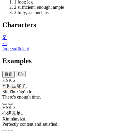
1
foot; leg
2
sufficient; enough; ample
3
fully; as much as
Characters
足
zú
foot; sufficient
Examples
拼音
EN
HSK 2
时间
足够
了
。
Shíjiān zúgòu le.
There's enough time.
HSK 3
心满意足
。
Xīnmǎnyìzú.
Perfectly content and satisfied.