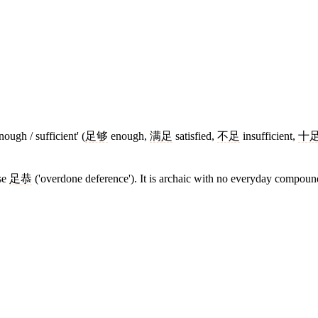
ough / sufficient' (
足够
enough,
满足
satisfied,
不足
insufficient,
十
ase
足
恭
('overdone deference'). It is archaic with no everyday compound