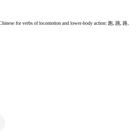
Chinese for verbs of locomotion and lower-body action:
跑
,
跳
,
路
,