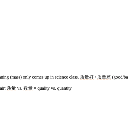
ning (mass) only comes up in science class.
质量好
/
质量差
(good/bad
air:
质量
vs.
数量
= quality vs. quantity.