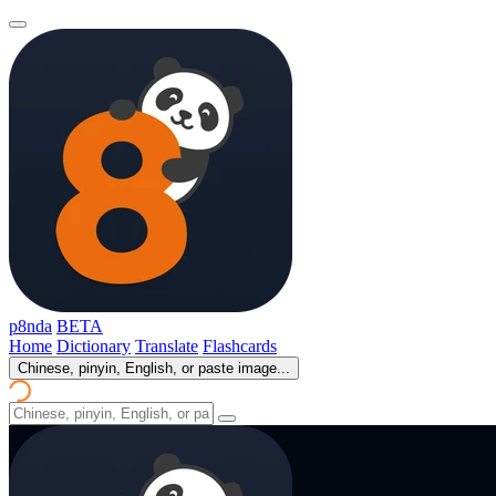
p8nda
BETA
Home
Dictionary
Translate
Flashcards
Chinese, pinyin, English, or paste image...