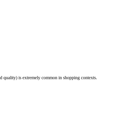
 quality) is extremely common in shopping contexts.
8 strokes