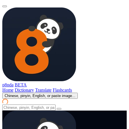
p8nda
BETA
Home
Dictionary
Translate
Flashcards
Chinese, pinyin, English, or paste image...