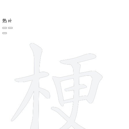
热
rè
11 strokes