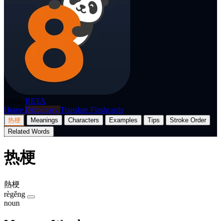
p8nda
BETA
Home
Dictionary
Translate
Flashcards
热梗
Meanings
Characters
Examples
Tips
Stroke Order
Related Words
热梗
熱梗
règěng
noun