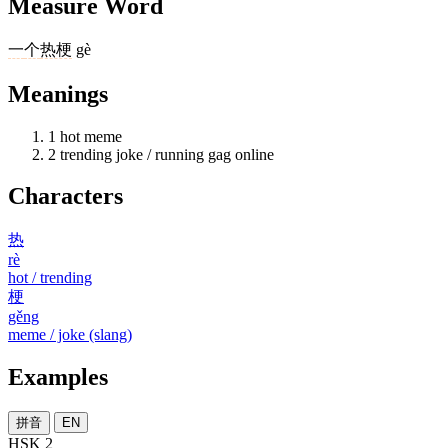
Measure Word
一
个
热梗
gè
Meanings
1
hot meme
2
trending joke / running gag online
Characters
热
rè
hot / trending
梗
gěng
meme / joke (slang)
Examples
拼音
EN
HSK 2