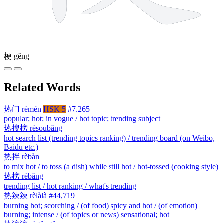
梗
gěng
Related Words
热门
rèmén
HSK 5
#7,265
popular; hot; in vogue / hot topic; trending subject
热搜榜
rèsōubǎng
hot search list (trending topics ranking) / trending board (on Weibo,
Baidu etc.)
热拌
rèbàn
to mix hot / to toss (a dish) while still hot / hot-tossed (cooking style)
热榜
rèbǎng
trending list / hot ranking / what's trending
热辣辣
rèlàlà
#44,719
burning hot; scorching / (of food) spicy and hot / (of emotion)
burning; intense / (of topics or news) sensational; hot