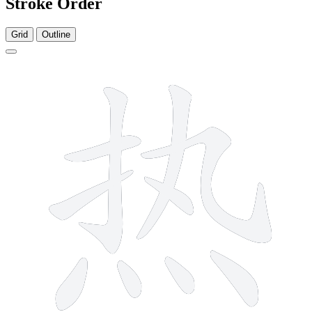
Stroke Order
Grid
Outline
10 strokes