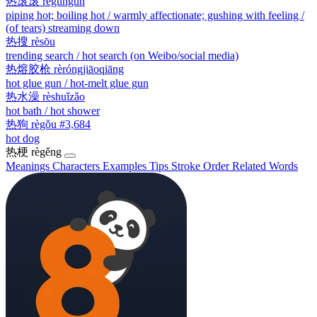
热滚滚
règǔngǔn
piping hot; boiling hot / warmly affectionate; gushing with feeling /
(of tears) streaming down
热搜
rèsōu
trending search / hot search (on Weibo/social media)
热熔胶枪
rèróngjiāoqiāng
hot glue gun / hot-melt glue gun
热水澡
rèshuǐzǎo
hot bath / hot shower
热狗
règǒu
#3,684
hot dog
热梗
règěng
Meanings
Characters
Examples
Tips
Stroke Order
Related Words