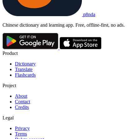
p8nda
Chinese dictionary and learning app. Free, offline-first, no ads.
Product
Dictionary
Translate
Flashcards
Project
About
Contact
Credits
Legal
Privacy
Terms