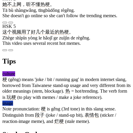
她
不
上网
，
听不懂
热梗
。
Tā bù shàngwǎng, tīngbùdǒng règěng.
She doesn't go online so she can't follow the trending memes.
HSK 5
这个
视频
用
了
好几
个
最近
的
热梗
。
Zhège shìpín yòng le hǎojǐ ge zuìjìn de règěng.
This video uses several recent hot memes.
Tips
culture
梗
(gěng) means 'joke / bit / running gag' in modern internet slang,
borrowed from Taiwanese stand-up usage and very different from its
older meanings (stem, blockage).
热
= hot/trending. The verb form
is
玩梗
(to play with memes / make a joke reference).
usage
Note pronunciation:
梗
is gěng (3rd tone) in this slang sense.
Distinguish from
段子
(joke / stand-up bit),
表情包
(sticker /
reaction-image meme), and
烂梗
(stale meme).