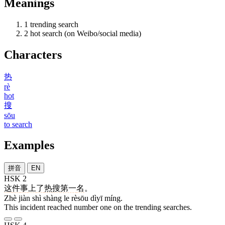
Meanings
1
trending search
2
hot search (on Weibo/social media)
Characters
热
rè
hot
搜
sōu
to search
Examples
拼音
EN
HSK 2
这
件
事
上
了
热搜
第一
名
。
Zhè jiàn shì shàng le rèsōu dìyī míng.
This incident reached number one on the trending searches.