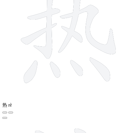
热
rè
12 strokes