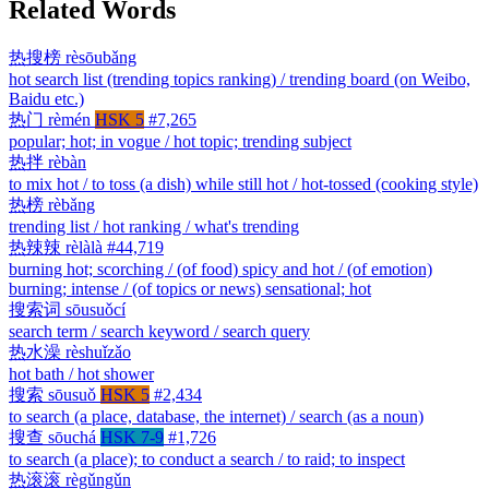
Related Words
热搜榜
rèsōubǎng
hot search list (trending topics ranking) / trending board (on Weibo,
Baidu etc.)
热门
rèmén
HSK 5
#7,265
popular; hot; in vogue / hot topic; trending subject
热拌
rèbàn
to mix hot / to toss (a dish) while still hot / hot-tossed (cooking style)
热榜
rèbǎng
trending list / hot ranking / what's trending
热辣辣
rèlàlà
#44,719
burning hot; scorching / (of food) spicy and hot / (of emotion)
burning; intense / (of topics or news) sensational; hot
搜索词
sōusuǒcí
search term / search keyword / search query
热水澡
rèshuǐzǎo
hot bath / hot shower
搜索
sōusuǒ
HSK 5
#2,434
to search (a place, database, the internet) / search (as a noun)
搜查
sōuchá
HSK 7-9
#1,726
to search (a place); to conduct a search / to raid; to inspect
热滚滚
règǔngǔn