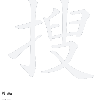
搜
sōu