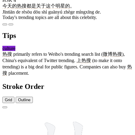
HSK 4
今天
的
热搜
都
是
关于
这个
明星
的
。
Jīntiān de rèsōu dōu shì guānyú zhège míngxīng de.
Today's trending topics are all about this celebrity.
Tips
culture
热搜
primarily refers to Weibo's trending search list (
微博热搜
),
China's equivalent of Twitter trending.
上热搜
(to make it onto
trending) is a big deal for public figures. Companies can also buy
热
搜
placement.
Stroke Order
Grid
Outline
10 strokes