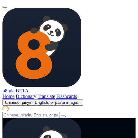
p8nda
BETA
Home
Dictionary
Translate
Flashcards
Chinese, pinyin, English, or paste image...