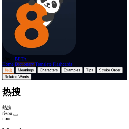
p8nda
BETA
Home
Dictionary
Translate
Flashcards
热搜
Meanings
Characters
Examples
Tips
Stroke Order
Related Words
热搜
熱搜
rèsōu
noun