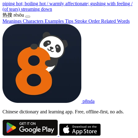
piping hot; boiling hot / warmly affectionate; gushing with feeling /
(of tears) streaming down
热搜
rèsōu
Meanings
Characters
Examples
Tips
Stroke Order
Related Words
p8nda
Chinese dictionary and learning app. Free, offline-first, no ads.