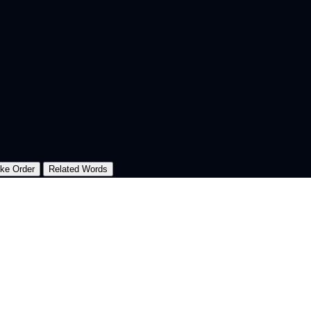
oke Order
Related Words