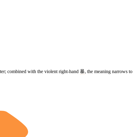
ater; combined with the violent right-hand
暴
, the meaning narrows to