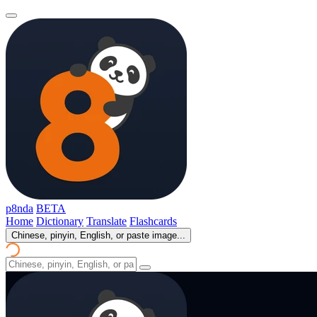
p8nda
BETA
Home
Dictionary
Translate
Flashcards
Chinese, pinyin, English, or paste image...