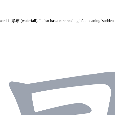
word is
瀑布
(waterfall). It also has a rare reading bào meaning 'sudden r