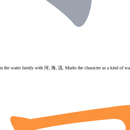
in the water family with
河
,
海
,
流
. Marks the character as a kind of w