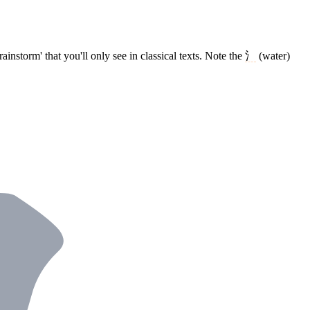
ainstorm' that you'll only see in classical texts. Note the
氵
(water)