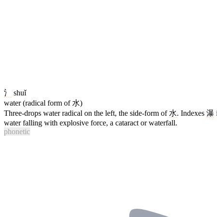
氵
shuǐ
water (radical form of 水)
Three-drops water radical on the left, the side-form of
水
. Indexes
瀑
water falling with explosive force, a cataract or waterfall.
phonetic