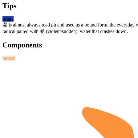
Tips
usage
瀑
is almost always read pù and used as a bound form, the everyday 
radical paired with
暴
(violent/sudden): water that crashes down.
Components
radical