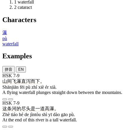
1
waterfall
2
cataract
Characters
瀑
pù
waterfall
Examples
拼音
EN
HSK 7-9
山间
飞
瀑
直
泻
而
下
。
Shānjiān fēi pù zhí xiè ér xià.
A flying waterfall plunges straight down between the mountains.
HSK 7-9
这
条
河
的
尽头
是
一
道
高
瀑
。
Zhè tiáo hé de jìntóu shì yī dào gāo pù.
At the end of this river is a tall waterfall.