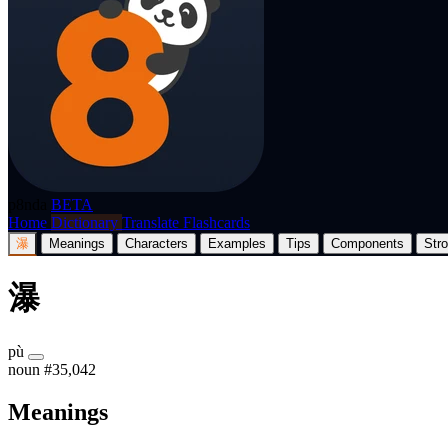
p8nda
BETA
Home
Dictionary
Translate
Flashcards
瀑
Meanings
Characters
Examples
Tips
Components
Str
瀑
pù
noun
#35,042
Meanings