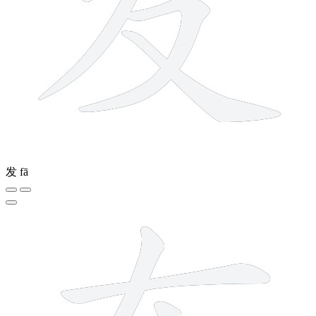
发
fā
5 strokes