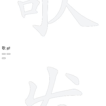
歌
gē
5 strokes