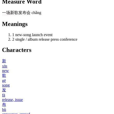
Measure Word
一
场
新歌发布会
chǎng
Meanings
1
new-song launch event
2
single / album release press conference
Characters
新
xīn
new
歌
gē
song
发
fā
release, issue
布
bù