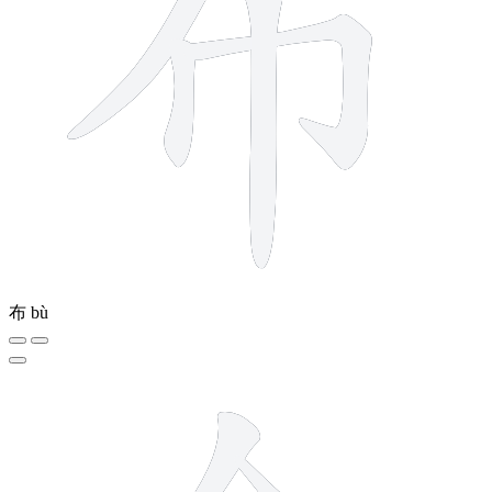
布
bù
6 strokes