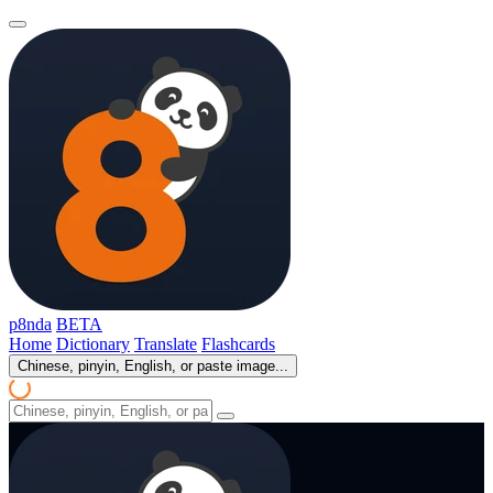
p8nda
BETA
Home
Dictionary
Translate
Flashcards
Chinese, pinyin, English, or paste image...