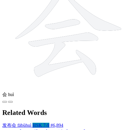
会
huì
Related Words
发布会
fābùhuì
HSK 7-9
#6,894