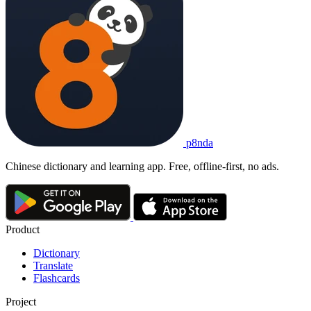
p8nda
Chinese dictionary and learning app. Free, offline-first, no ads.
Product
Dictionary
Translate
Flashcards
Project