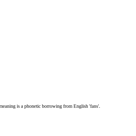
' meaning is a phonetic borrowing from English 'fans'.