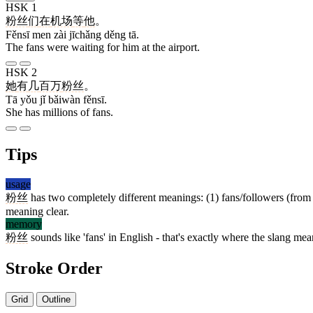
HSK 1
粉丝
们
在
机场
等
他
。
Fěnsī men zài jīchǎng děng tā.
The fans were waiting for him at the airport.
HSK 2
她
有
几
百万
粉丝
。
Tā yǒu jǐ bǎiwàn fěnsī.
She has millions of fans.
Tips
usage
粉丝
has two completely different meanings: (1) fans/followers (from 
meaning clear.
memory
粉丝
sounds like 'fans' in English - that's exactly where the slang m
Stroke Order
Grid
Outline