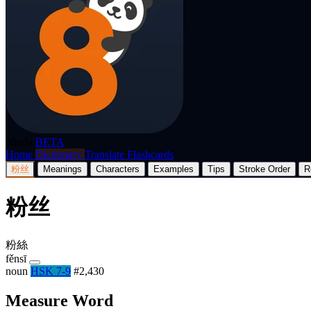
p8nda
BETA
Home
Dictionary
Translate
Flashcards
粉丝
Meanings
Characters
Examples
Tips
Stroke Order
R
粉丝
粉絲
fěnsī
noun
HSK 7-9
#2,430
Measure Word