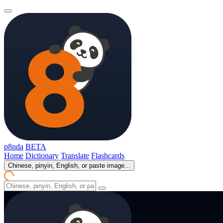
p8nda
BETA
Home
Dictionary
Translate
Flashcards
Chinese, pinyin, English, or paste image...