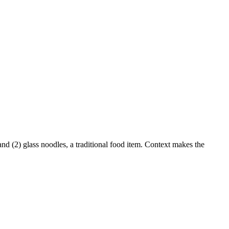
nd (2) glass noodles, a traditional food item. Context makes the