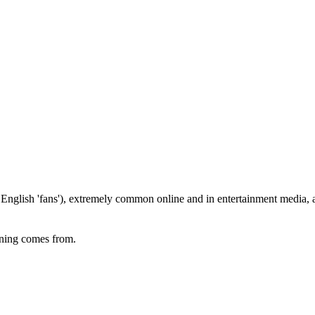
English 'fans'), extremely common online and in entertainment media, a
eaning comes from.