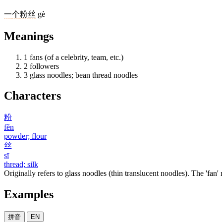
一
个
粉丝
gè
Meanings
1
fans (of a celebrity, team, etc.)
2
followers
3
glass noodles; bean thread noodles
Characters
粉
fěn
powder; flour
丝
sī
thread; silk
Originally refers to glass noodles (thin translucent noodles). The 'fan
Examples
拼音
EN