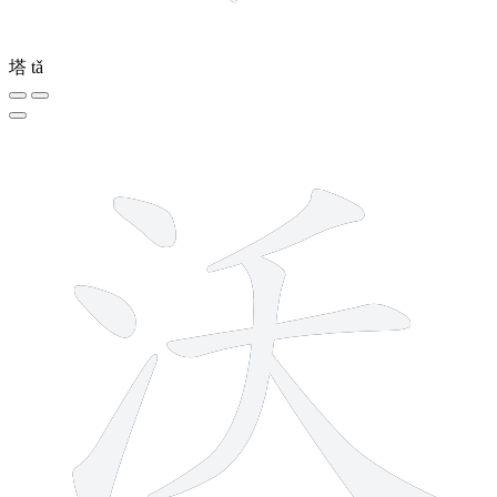
塔
tǎ
7 strokes