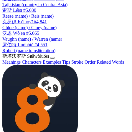
Tajikistan (country in Central Asia)
雷斯
Léisī
#5,030
Reese (name) / Reis (name)
克罗伊
Kèluóyī
#4,841
Chloe (name) / Cloey (name)
沃恩
Wò'ēn
#5,065
Vaughn (name) / Warren (name)
罗伯特
Luóbótè
#4,551
Robert (name transliteration)
斯塔沃罗斯
Sītǎwòluósī
Meanings
Characters
Examples
Tips
Stroke Order
Related Words