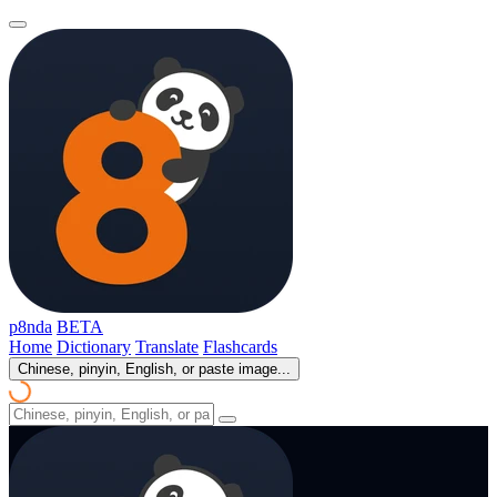
p8nda
BETA
Home
Dictionary
Translate
Flashcards
Chinese, pinyin, English, or paste image...