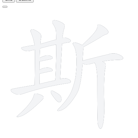
12 strokes