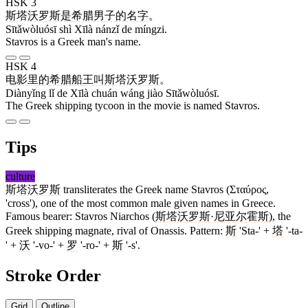
HSK 3
斯塔沃罗斯
是
希腊
男子
的
名字
。
Sītǎwòluósī shì Xīlà nánzǐ de míngzi.
Stavros is a Greek man's name.
HSK 4
电影
里
的
希腊
船
王
叫
斯塔沃罗斯
。
Diànyǐng lǐ de Xīlà chuán wáng jiào Sītǎwòluósī.
The Greek shipping tycoon in the movie is named Stavros.
Tips
culture
斯塔沃罗斯
transliterates the Greek name Stavros (Σταύρος,
'cross'), one of the most common male given names in Greece.
Famous bearer: Stavros Niarchos (
斯塔沃罗斯
·
尼亚尔霍斯
), the
Greek shipping magnate, rival of Onassis. Pattern:
斯
'Sta-' +
塔
'-ta-
' +
沃
'-vo-' +
罗
'-ro-' +
斯
'-s'.
Stroke Order
Grid
Outline