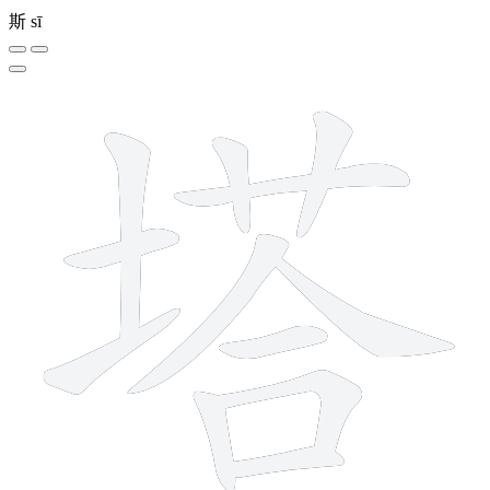
斯
sī
12 strokes