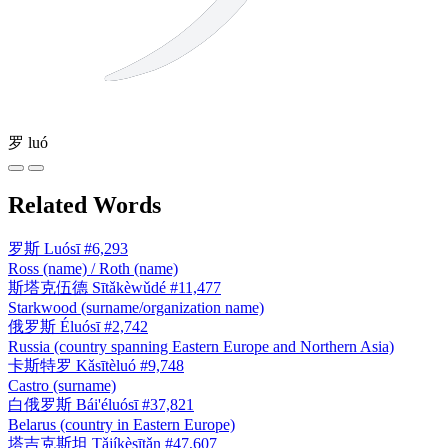
罗
luó
Related Words
罗斯
Luósī
#6,293
Ross (name) / Roth (name)
斯塔克伍德
Sītǎkèwǔdé
#11,477
Starkwood (surname/organization name)
俄罗斯
Éluósī
#2,742
Russia (country spanning Eastern Europe and Northern Asia)
卡斯特罗
Kǎsītèluó
#9,748
Castro (surname)
白俄罗斯
Bái'éluósī
#37,821
Belarus (country in Eastern Europe)
塔吉克斯坦
Tǎjíkèsītǎn
#47,607