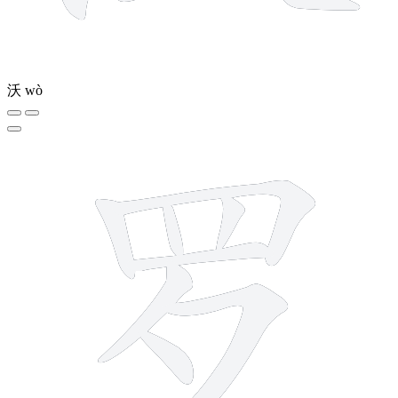
沃
wò
8 strokes