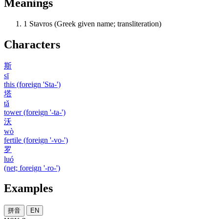
Meanings
1
Stavros (Greek given name; transliteration)
Characters
斯
sī
this (foreign 'Sta-')
塔
tǎ
tower (foreign '-ta-')
沃
wò
fertile (foreign '-vo-')
罗
luó
(net; foreign '-ro-')
Examples
拼音
EN