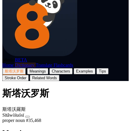
p8nda
BETA
Home
Dictionary
Translate
Flashcards
斯塔沃罗斯
Meanings
Characters
Examples
Tips
Stroke Order
Related Words
斯塔沃罗斯
斯塔沃羅斯
Sītǎwòluósī
proper noun
#35,468