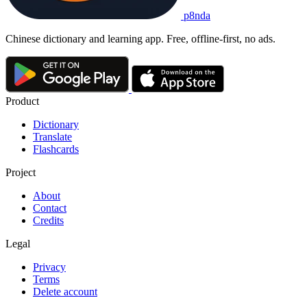
p8nda
Chinese dictionary and learning app. Free, offline-first, no ads.
Product
Dictionary
Translate
Flashcards
Project
About
Contact
Credits
Legal
Privacy
Terms
Delete account