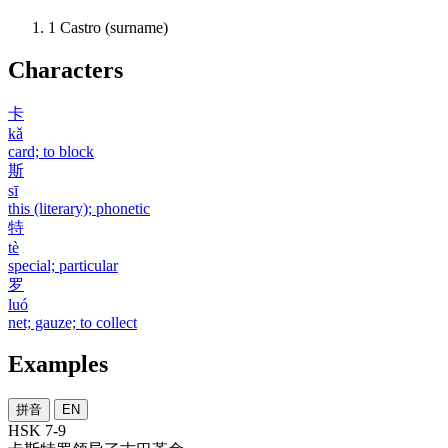
1
Castro (surname)
Characters
卡
kǎ
card; to block
斯
sī
this (literary); phonetic
特
tè
special; particular
罗
luó
net; gauze; to collect
Examples
拼音
EN
HSK 7-9