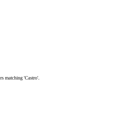
rs matching 'Castro'.