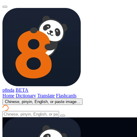
p8nda
BETA
Home
Dictionary
Translate
Flashcards
Chinese, pinyin, English, or paste image...