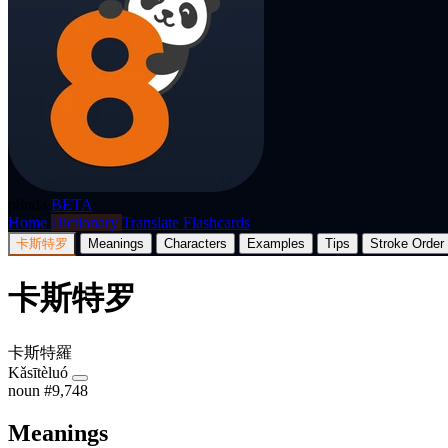
p8nda
BETA
Home
Dictionary
Translate
Flashcards
卡斯特罗
Meanings
Characters
Examples
Tips
Stroke Order
卡斯特罗
卡斯特羅
Kǎsītèluó
noun
#9,748
Meanings