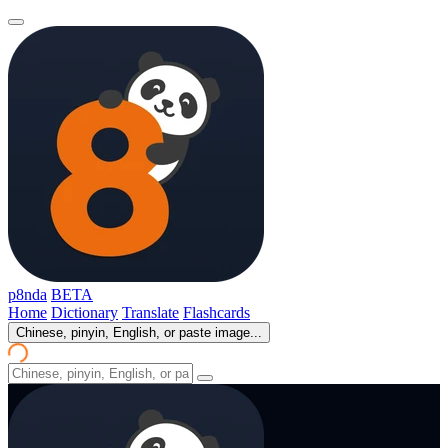
p8nda
BETA
Home
Dictionary
Translate
Flashcards
Chinese, pinyin, English, or paste image...