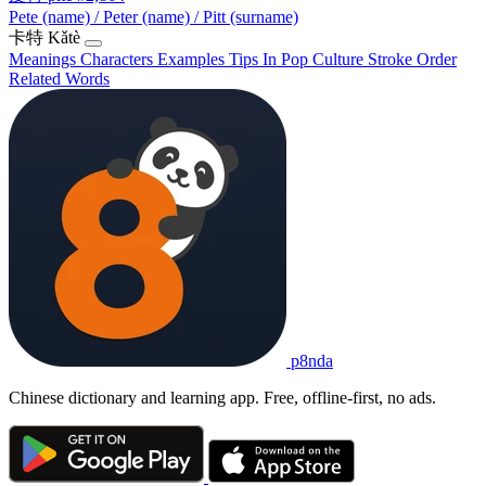
Pete (name) / Peter (name) / Pitt (surname)
卡特
Kǎtè
Meanings
Characters
Examples
Tips
In Pop Culture
Stroke Order
Related Words
p8nda
Chinese dictionary and learning app. Free, offline-first, no ads.