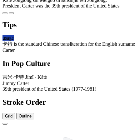
Kǎtè zǒngtǒng shì Měiguó dì sānshíjiǔ rèn zǒngtǒng.
President Carter was the 39th president of the United States.
Tips
usage
卡特
is the standard Chinese transliteration for the English surname
Carter.
In Pop Culture
吉米
·
卡特
Jímǐ · Kǎtè
Jimmy Carter
39th president of the United States (1977-1981)
Stroke Order
Grid
Outline
5 strokes