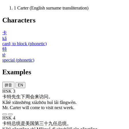
1
Carter (English surname transliteration)
Characters
卡
kǎ
card; to block (phonetic)
特
tè
special (phonetic)
Examples
拼音
EN
HSK 3
卡特
先生
下周
会
来
访问
。
Kǎtè xiānshēng xiàzhōu huì lái fǎngwèn.
Mr. Carter will come to visit next week.
HSK 4
卡特
总统
是
美国
第
三十九
任
总统
。