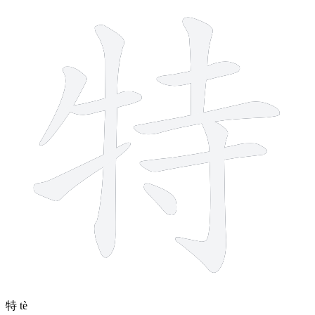
10 strokes
特
tè