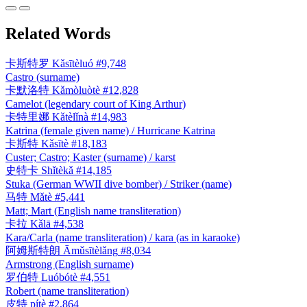
Related Words
卡斯特罗
Kǎsītèluó
#9,748
Castro (surname)
卡默洛特
Kǎmòluòtè
#12,828
Camelot (legendary court of King Arthur)
卡特里娜
Kǎtèlǐnà
#14,983
Katrina (female given name) / Hurricane Katrina
卡斯特
Kǎsītè
#18,183
Custer; Castro; Kaster (surname) / karst
史特卡
Shǐtèkǎ
#14,185
Stuka (German WWII dive bomber) / Striker (name)
马特
Mǎtè
#5,441
Matt; Mart (English name transliteration)
卡拉
Kǎlā
#4,538
Kara/Carla (name transliteration) / kara (as in karaoke)
阿姆斯特朗
Āmǔsītèlǎng
#8,034
Armstrong (English surname)
罗伯特
Luóbótè
#4,551
Robert (name transliteration)
皮特
pítè
#2,864