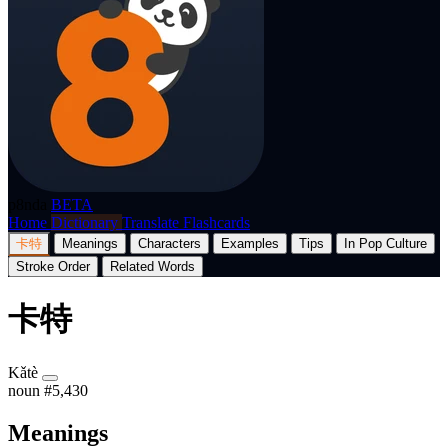
p8nda
BETA
Home
Dictionary
Translate
Flashcards
卡特
Meanings
Characters
Examples
Tips
In Pop Culture
Stroke Order
Related Words
卡特
Kǎtè
noun
#5,430
Meanings