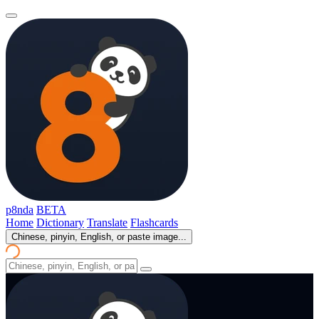
p8nda
BETA
Home
Dictionary
Translate
Flashcards
Chinese, pinyin, English, or paste image...