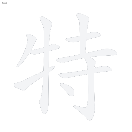
10 strokes