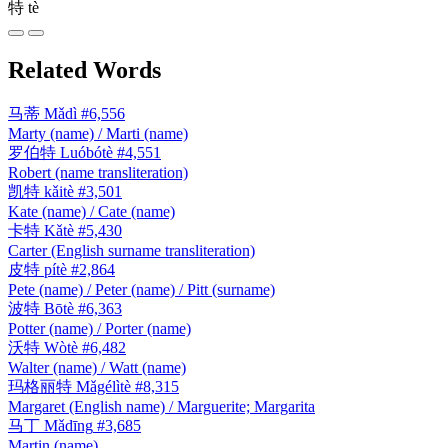
特
tè
Related Words
马蒂
Mǎdì
#6,556
Marty (name) / Marti (name)
罗伯特
Luóbótè
#4,551
Robert (name transliteration)
凯特
kǎitè
#3,501
Kate (name) / Cate (name)
卡特
Kǎtè
#5,430
Carter (English surname transliteration)
皮特
pítè
#2,864
Pete (name) / Peter (name) / Pitt (surname)
波特
Bōtè
#6,363
Potter (name) / Porter (name)
沃特
Wòtè
#6,482
Walter (name) / Watt (name)
玛格丽特
Mǎgélìtè
#8,315
Margaret (English name) / Marguerite; Margarita
马丁
Mǎdīng
#3,685
Martin (name)