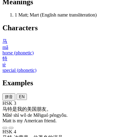
Meanings
1
Matt; Mart (English name transliteration)
Characters
马
mǎ
horse (phonetic)
特
tè
special (phonetic)
Examples
拼音
EN
HSK 3
马特
是
我
的
美国
朋友
。
Mǎtè shì wǒ de Měiguó péngyǒu.
Matt is my American friend.
HSK 4