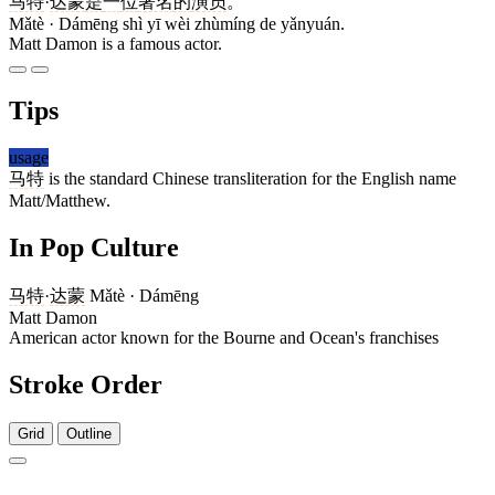
马特
·
达蒙
是
一
位
著名
的
演员
。
Mǎtè · Dámēng shì yī wèi zhùmíng de yǎnyuán.
Matt Damon is a famous actor.
Tips
usage
马特
is the standard Chinese transliteration for the English name
Matt/Matthew.
In Pop Culture
马特
·
达蒙
Mǎtè · Dámēng
Matt Damon
American actor known for the Bourne and Ocean's franchises
Stroke Order
Grid
Outline
3 strokes