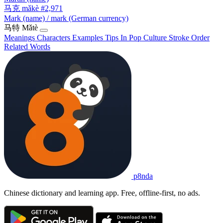
马克
mǎkè
#2,971
Mark (name) / mark (German currency)
马特
Mǎtè
Meanings
Characters
Examples
Tips
In Pop Culture
Stroke Order
Related Words
p8nda
Chinese dictionary and learning app. Free, offline-first, no ads.