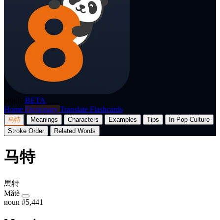
p8nda
BETA
Home
Dictionary
Translate
Flashcards
马特
Meanings
Characters
Examples
Tips
In Pop Culture
Stroke Order
Related Words
马特
馬特
Mǎtè
noun
#5,441