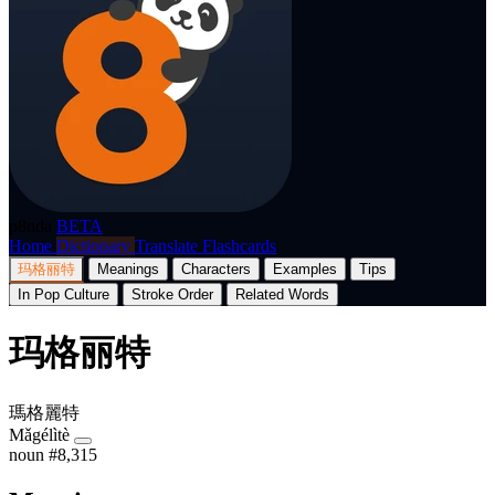
p8nda
BETA
Home
Dictionary
Translate
Flashcards
玛格丽特
Meanings
Characters
Examples
Tips
In Pop Culture
Stroke Order
Related Words
玛格丽特
瑪格麗特
Mǎgélìtè
noun
#8,315