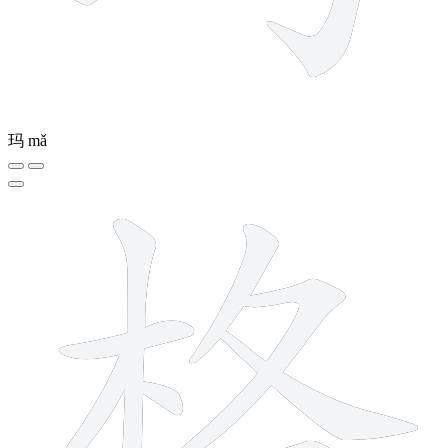
玛
mǎ
10 strokes