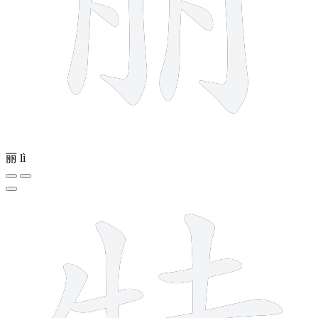
丽
lì
10 strokes