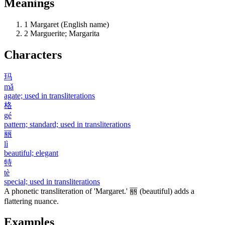
Meanings
1
Margaret (English name)
2
Marguerite; Margarita
Characters
玛
mǎ
agate; used in transliterations
格
gé
pattern; standard; used in transliterations
丽
lì
beautiful; elegant
特
tè
special; used in transliterations
A phonetic transliteration of 'Margaret.'
丽
(beautiful) adds a
flattering nuance.
Examples