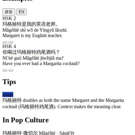
拼音
EN
HSK 2
玛格丽特
是
我
的
英语
老师
。
Mǎgélìtè shì wǒ de Yīngyǔ lǎoshī.
Margaret is my English teacher.
HSK 4
你
喝
过
玛格丽特
鸡尾酒
吗
？
Nǐ hē guò Mǎgélìtè jīwěijiǔ ma?
Have you ever had a Margarita cocktail?
Tips
usage
玛格丽特
doubles as both the name Margaret and the Margarita
cocktail (
玛格丽特
鸡尾酒
). Context makes the meaning clear.
In Pop Culture
玛格丽特
·
撒切尔
Mǎgélìtè · Sāqiē'ěr