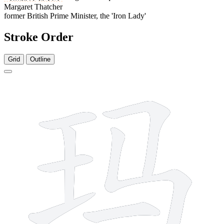
Margaret Thatcher
former British Prime Minister, the 'Iron Lady'
Stroke Order
Grid
Outline
7 strokes