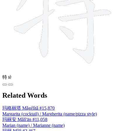
特
tè
Related Words
玛格丽塔
Mǎgélìtǎ
#15,870
Margarita (cocktail) / Margherita (name/pizza style)
玛丽安
Mǎlì'ān
#11,058
Marian (name) / Marianne (name)
玛丽
Mǎlì
#2,467