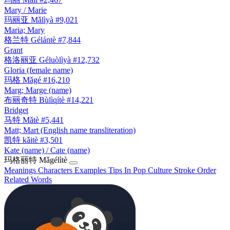
Mary / Marie
玛丽亚
Mǎlìyà
#9,021
Maria; Mary
格兰特
Gélántè
#7,844
Grant
格洛丽亚
Géluòlìyà
#12,732
Gloria (female name)
玛格
Mǎgé
#16,210
Marg; Marge (name)
布丽奇特
Bùlìqítè
#14,221
Bridget
马特
Mǎtè
#5,441
Matt; Mart (English name transliteration)
凯特
kǎitè
#3,501
Kate (name) / Cate (name)
玛格丽特
Mǎgélìtè
Meanings
Characters
Examples
Tips
In Pop Culture
Stroke Order
Related Words