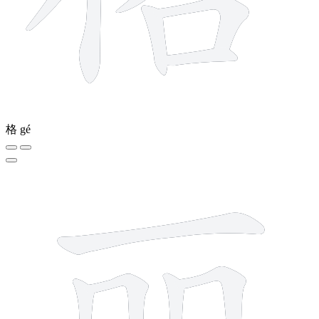
格
gé
7 strokes