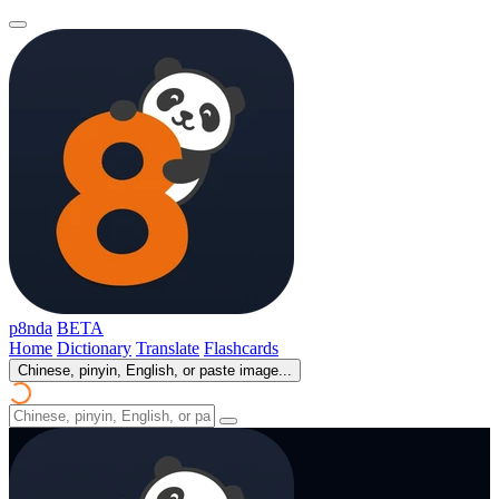
p8nda
BETA
Home
Dictionary
Translate
Flashcards
Chinese, pinyin, English, or paste image...