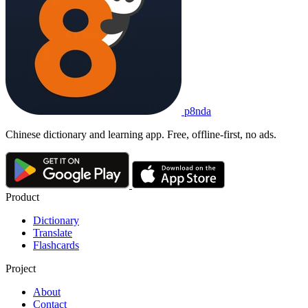
p8nda
Chinese dictionary and learning app. Free, offline-first, no ads.
Product
Dictionary
Translate
Flashcards
Project
About
Contact