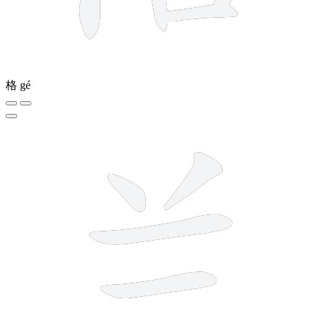
格
gé
5 strokes