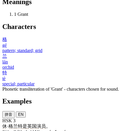
Meanings
1
Grant
Characters
格
gé
pattern; standard; grid
兰
lán
orchid
特
tè
special; particular
Phonetic transliteration of 'Grant' - characters chosen for sound.
Examples
拼音
EN
HSK 3
休
·
格兰特
是
英国
演员
。