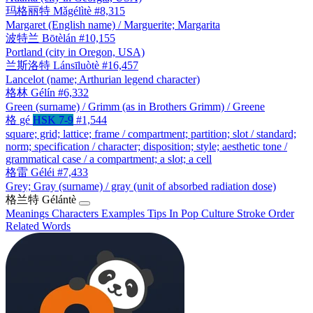
玛格丽特
Mǎgélìtè
#8,315
Margaret (English name) / Marguerite; Margarita
波特兰
Bōtèlán
#10,155
Portland (city in Oregon, USA)
兰斯洛特
Lánsīluòtè
#16,457
Lancelot (name; Arthurian legend character)
格林
Gélín
#6,332
Green (surname) / Grimm (as in Brothers Grimm) / Greene
格
gé
HSK 7-9
#1,544
square; grid; lattice; frame / compartment; partition; slot / standard;
norm; specification / character; disposition; style; aesthetic tone /
grammatical case / a compartment; a slot; a cell
格雷
Géléi
#7,433
Grey; Gray (surname) / gray (unit of absorbed radiation dose)
格兰特
Gélántè
Meanings
Characters
Examples
Tips
In Pop Culture
Stroke Order
Related Words