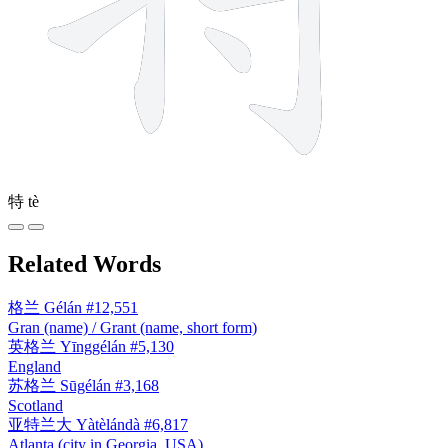
特
tè
Related Words
格兰
Gélán
#12,551
Gran (name) / Grant (name, short form)
英格兰
Yīnggélán
#5,130
England
苏格兰
Sūgélán
#3,168
Scotland
亚特兰大
Yàtèlándà
#6,817
Atlanta (city in Georgia, USA)