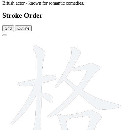
British actor - known for romantic comedies.
Stroke Order
Grid
Outline
10 strokes