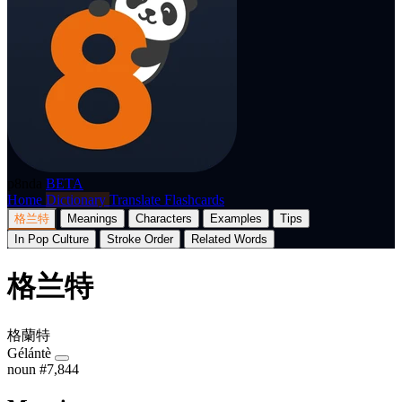
p8nda
BETA
Home
Dictionary
Translate
Flashcards
格兰特
Meanings
Characters
Examples
Tips
In Pop Culture
Stroke Order
Related Words
格兰特
格蘭特
Gélántè
noun
#7,844