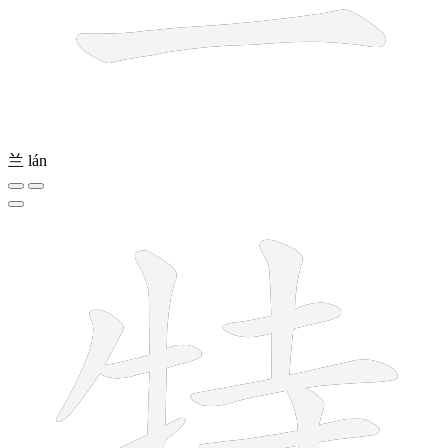
兰
lán
10 strokes