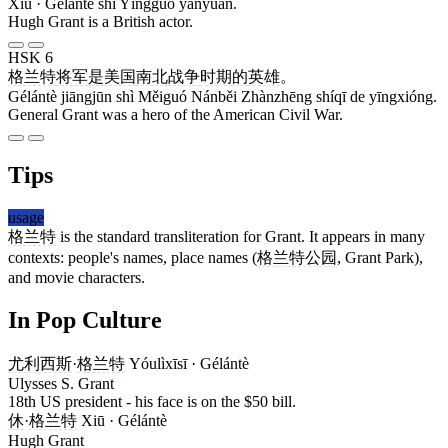
Xiū · Gélántè shì Yīngguó yǎnyuán.
Hugh Grant is a British actor.
HSK 6
格兰特
将军
是
美国
南北
战争
时期
的
英雄
。
Gélántè jiāngjūn shì Měiguó Nánběi Zhànzhēng shíqī de yīngxióng.
General Grant was a hero of the American Civil War.
Tips
usage
格兰特
is the standard transliteration for Grant. It appears in many
contexts: people's names, place names (
格兰特公园
, Grant Park),
and movie characters.
In Pop Culture
尤利西斯
·
格兰特
Yóulìxīsī · Gélántè
Ulysses S. Grant
18th US president - his face is on the $50 bill.
休
·
格兰特
Xiū · Gélántè
Hugh Grant