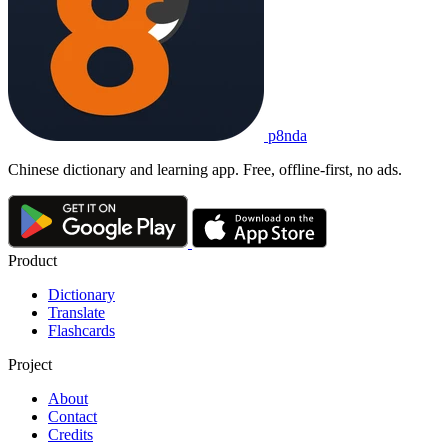
p8nda
Chinese dictionary and learning app. Free, offline-first, no ads.
Product
Dictionary
Translate
Flashcards
Project
About
Contact
Credits