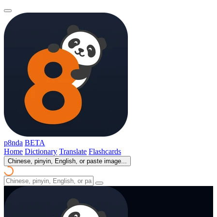
p8nda
BETA
Home
Dictionary
Translate
Flashcards
Chinese, pinyin, English, or paste image...