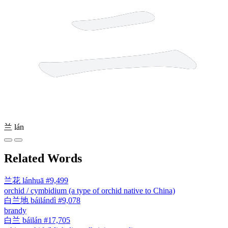
兰
lán
Related Words
兰花
lánhuā
#9,499
orchid / cymbidium (a type of orchid native to China)
白兰地
báilándì
#9,078
brandy
白兰
báilán
#17,705