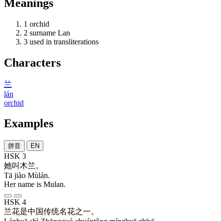
Meanings
1
orchid
2
surname Lan
3
used in transliterations
Characters
兰
lán
orchid
Examples
拼音
EN
HSK 3
她
叫
木兰
。
Tā jiào Mùlán.
Her name is Mulan.
HSK 4
兰花
是
中国
传统
名花
之一
。