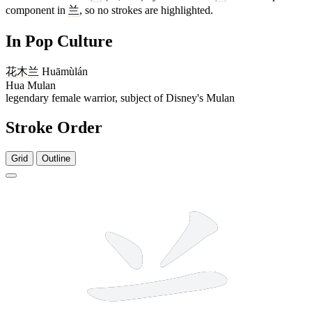
component in
兰
, so no strokes are highlighted.
In Pop Culture
花木兰
Huāmùlán
Hua Mulan
legendary female warrior, subject of Disney's Mulan
Stroke Order
Grid
Outline
5 strokes