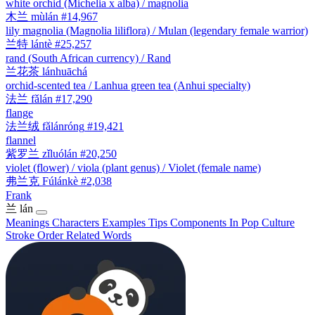
white orchid (Michelia x alba) / magnolia
木兰
mùlán
#14,967
lily magnolia (Magnolia liliflora) / Mulan (legendary female warrior)
兰特
lántè
#25,257
rand (South African currency) / Rand
兰花茶
lánhuāchá
orchid-scented tea / Lanhua green tea (Anhui specialty)
法兰
fǎlán
#17,290
flange
法兰绒
fǎlánróng
#19,421
flannel
紫罗兰
zǐluólán
#20,250
violet (flower) / viola (plant genus) / Violet (female name)
弗兰克
Fúlánkè
#2,038
Frank
兰
lán
Meanings
Characters
Examples
Tips
Components
In Pop Culture
Stroke Order
Related Words