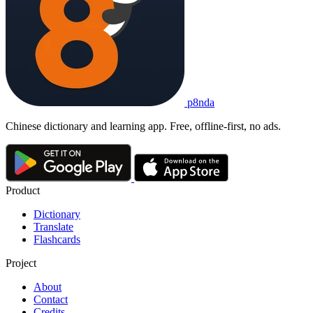
p8nda
Chinese dictionary and learning app. Free, offline-first, no ads.
Product
Dictionary
Translate
Flashcards
Project
About
Contact
Credits