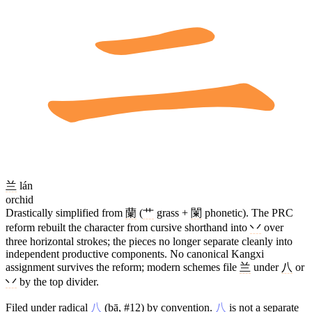
兰
lán
orchid
Drastically simplified from
蘭
(
艹
grass +
闌
phonetic). The PRC
reform rebuilt the character from cursive shorthand into
丷
over
three horizontal strokes; the pieces no longer separate cleanly into
independent productive components. No canonical Kangxi
assignment survives the reform; modern schemes file
兰
under
八
or
丷
by the top divider.
Filed under radical
八
(bā, #12) by convention.
八
is not a separate