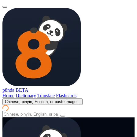
p8nda
BETA
Home
Dictionary
Translate
Flashcards
Chinese, pinyin, English, or paste image...