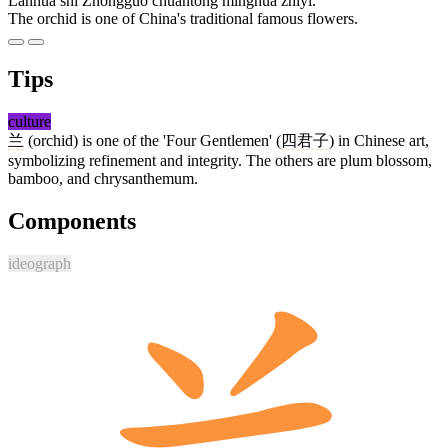
Lánhuā shì Zhōngguó chuántǒng mínghuā zhīyī.
The orchid is one of China's traditional famous flowers.
Tips
culture
兰
(orchid) is one of the 'Four Gentlemen' (
四君子
) in Chinese art,
symbolizing refinement and integrity. The others are plum blossom,
bamboo, and chrysanthemum.
Components
ideograph