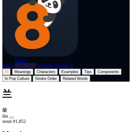
p8nda
BETA
Home
Dictionary
Translate
Flashcards
兰
Meanings
Characters
Examples
Tips
Components
In Pop Culture
Stroke Order
Related Words
兰
蘭
lán
noun
#1,852