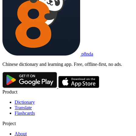
p8nda
Chinese dictionary and learning app. Free, offline-first, no ads.
Product
Dictionary
Translate
Flashcards
Project
About