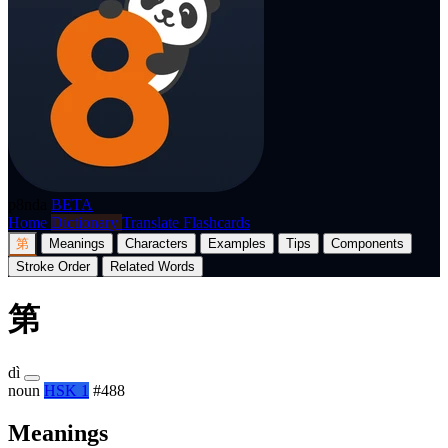
p8nda
BETA
Home
Dictionary
Translate
Flashcards
第
Meanings
Characters
Examples
Tips
Components
Stroke Order
Related Words
第
dì
noun
HSK 1
#488
Meanings