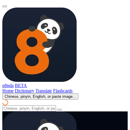
p8nda
BETA
Home
Dictionary
Translate
Flashcards
Chinese, pinyin, English, or paste image...