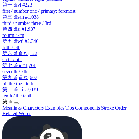
第一
dìyī
#223
first / number one / primary; foremost
第三
dìsān
#1,038
third / number three / 3rd
第四
dìsì
#1,937
fourth / 4th
第五
dìwǔ
#2,346
fifth / 5th
第六
dìliù
#3,122
sixth / 6th
第七
dìqī
#3,761
seventh / 7th
第九
dìjiǔ
#5,607
ninth / the ninth
第十
dìshí
#7,039
tenth / the tenth
第
dì
Meanings
Characters
Examples
Tips
Components
Stroke Order
Related Words