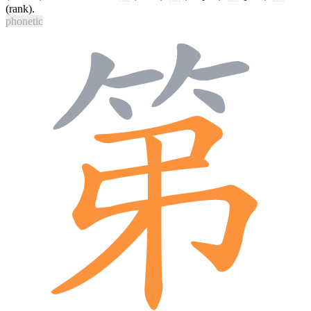
(rank).
phonetic