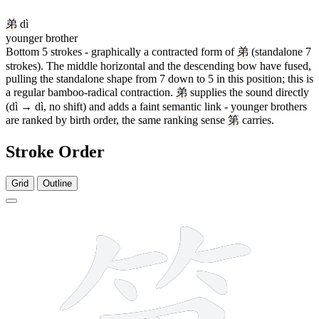
弟
dì
younger brother
Bottom 5 strokes - graphically a contracted form of
弟
(standalone 7
strokes). The middle horizontal and the descending bow have fused,
pulling the standalone shape from 7 down to 5 in this position; this is
a regular bamboo-radical contraction.
弟
supplies the sound directly
(dì → dì, no shift) and adds a faint semantic link - younger brothers
are ranked by birth order, the same ranking sense
第
carries.
Stroke Order
Grid
Outline
11 strokes