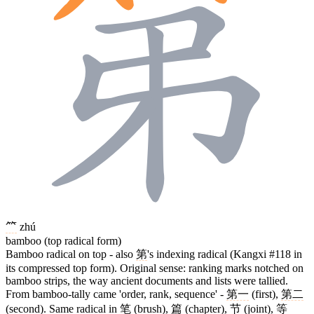
⺮
zhú
bamboo (top radical form)
Bamboo radical on top - also
第
's indexing radical (Kangxi #118 in
its compressed top form). Original sense: ranking marks notched on
bamboo strips, the way ancient documents and lists were tallied.
From bamboo-tally came 'order, rank, sequence' -
第一
(first),
第二
(second). Same radical in
笔
(brush),
篇
(chapter),
节
(joint),
等