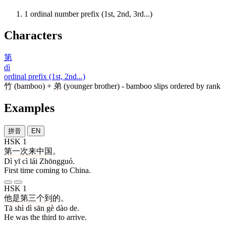
1
ordinal number prefix (1st, 2nd, 3rd...)
Characters
第
dì
ordinal prefix (1st, 2nd...)
竹
(bamboo) +
弟
(younger brother) - bamboo slips ordered by rank
Examples
拼音
EN
HSK 1
第
一
次
来
中国
。
Dì yī cì lái Zhōngguó.
First time coming to China.
HSK 1
他
是
第
三
个
到
的
。
Tā shì dì sān gè dào de.
He was the third to arrive.