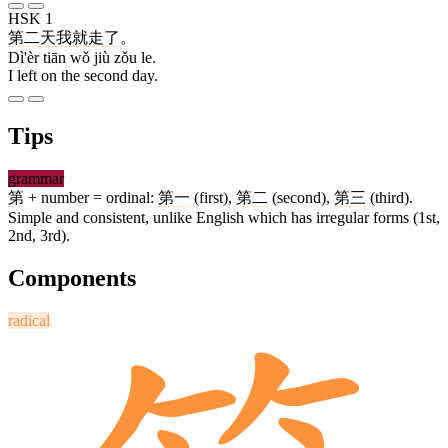
HSK 1
第二
天
我
就
走
了
。
Dì'èr tiān wǒ jiù zǒu le.
I left on the second day.
Tips
grammar
第
+ number = ordinal:
第一
(first),
第二
(second),
第三
(third).
Simple and consistent, unlike English which has irregular forms (1st,
2nd, 3rd).
Components
radical