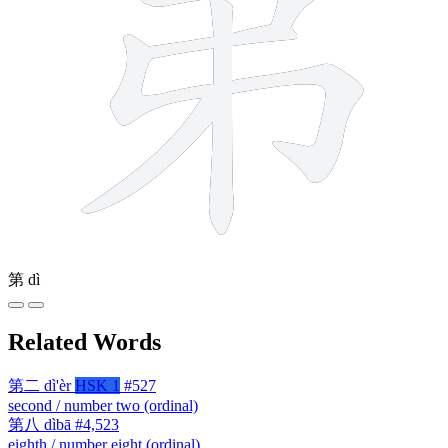
第
dì
Related Words
第二
dì'èr
HSK 1
#527
second / number two (ordinal)
第八
dìbā
#4,523
eighth / number eight (ordinal)