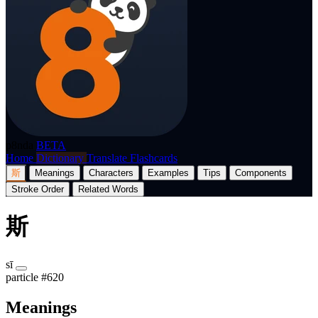
p8nda
BETA
Home
Dictionary
Translate
Flashcards
斯
Meanings
Characters
Examples
Tips
Components
Stroke Order
Related Words
斯
sī
particle
#620
Meanings