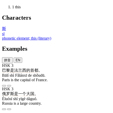
1
this
Characters
斯
sī
phonetic element; this (literary)
Examples
拼音
EN
HSK 3
巴黎
是
法兰西
的
首都
。
Bālí shì Fǎlánxī de shǒudū.
Paris is the capital of France.
HSK 3
俄罗斯
是
一个
大国
。
Éluósī shì yīgè dàguó.
Russia is a large country.