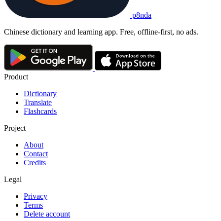
p8nda
Chinese dictionary and learning app. Free, offline-first, no ads.
Product
Dictionary
Translate
Flashcards
Project
About
Contact
Credits
Legal
Privacy
Terms
Delete account