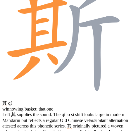
其
qí
winnowing basket; that one
Left
其
supplies the sound. The qí to sī shift looks large in modern
Mandarin but reflects a regular Old Chinese velar/sibilant alternation
attested across this phonetic series.
其
originally pictured a woven