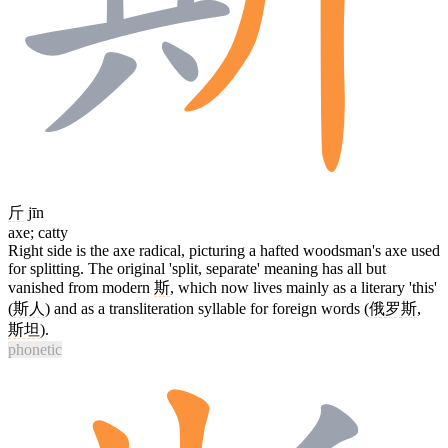
斤
jīn
axe; catty
Right side is the axe radical, picturing a hafted woodsman's axe used
for splitting. The original 'split, separate' meaning has all but
vanished from modern
斯
, which now lives mainly as a literary 'this'
(
斯人
) and as a transliteration syllable for foreign words (
俄罗斯
,
斯坦
).
phonetic