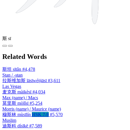
斯
sī
Related Words
斯坦
sītǎn
#4,478
Stan / -stan
拉斯维加斯
lāsīwéijiāsī
#3,611
Las Vegas
麦克斯
màikèsī
#4,034
Max (name) / Macs
莫里斯
mòlǐsī
#5,254
Morris (name) / Maurice (name)
穆斯林
mùsīlín
HSK 7-9
#5,570
Muslim
迪斯科
dísīkē
#7,589