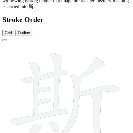
winnowing basket; neither that image nor its later 'his/hers' meaning
is carried into
斯
.
Stroke Order
Grid
Outline
12 strokes