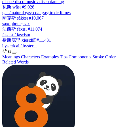
disco / disco music / disco dancing
瓦斯
wǎsī
#9,028
gas / natural gas; coal gas; toxic fumes
萨克斯
sàkèsī
#10,067
saxophone; sax
法西斯
fǎxīsī
#11,074
fascist / fascism
歇斯底里
xiēsīdǐlǐ
#11,431
hysterical / hysteria
斯
sī
Meanings
Characters
Examples
Tips
Components
Stroke Order
Related Words