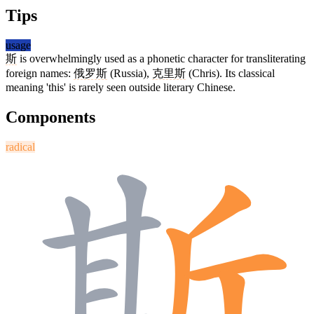
Tips
usage
斯
is overwhelmingly used as a phonetic character for transliterating
foreign names:
俄罗斯
(Russia),
克里斯
(Chris). Its classical
meaning 'this' is rarely seen outside literary Chinese.
Components
radical