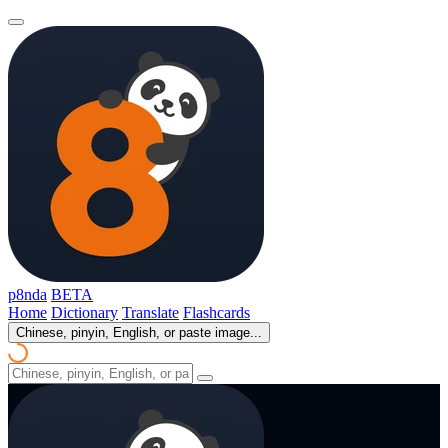
p8nda
BETA
Home
Dictionary
Translate
Flashcards
Chinese, pinyin, English, or paste image...