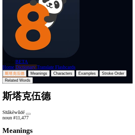
p8nda
BETA
Home
Dictionary
Translate
Flashcards
斯塔克伍德
Meanings
Characters
Examples
Stroke Order
Related Words
斯塔克伍德
Sītǎkèwǔdé
noun
#11,477
Meanings