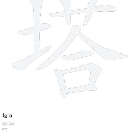
塔
tǎ
7 strokes