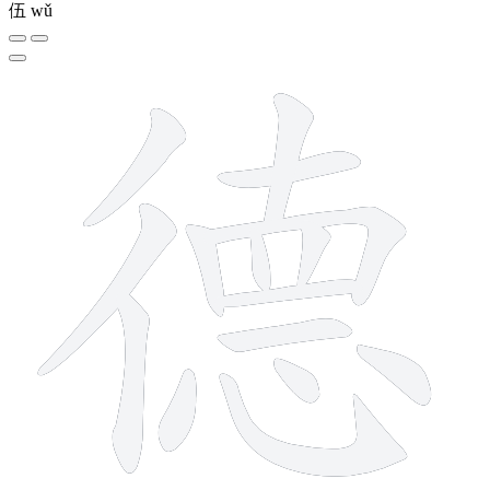
伍
wǔ
15 strokes