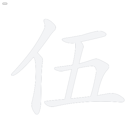
6 strokes