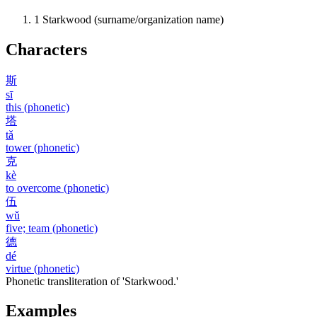
1
Starkwood (surname/organization name)
Characters
斯
sī
this (phonetic)
塔
tǎ
tower (phonetic)
克
kè
to overcome (phonetic)
伍
wǔ
five; team (phonetic)
德
dé
virtue (phonetic)
Phonetic transliteration of 'Starkwood.'
Examples