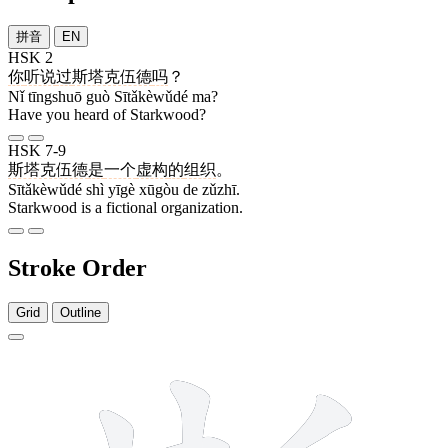
拼音
EN
HSK 2
你
听说
过
斯塔克伍德
吗
？
Nǐ tīngshuō guò Sītǎkèwǔdé ma?
Have you heard of Starkwood?
HSK 7-9
斯塔克伍德
是
一个
虚构
的
组织
。
Sītǎkèwǔdé shì yīgè xūgòu de zǔzhī.
Starkwood is a fictional organization.
Stroke Order
Grid
Outline
12 strokes