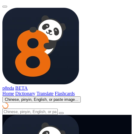
p8nda
BETA
Home
Dictionary
Translate
Flashcards
Chinese, pinyin, English, or paste image...