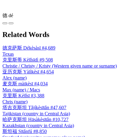
德
dé
Related Words
德克萨斯
Dékèsàsī
#4,689
Texas
克里斯蒂
Kèlǐsīdì
#9,508
Christie / Christy / Kristy (Western given name or surname)
亚历克斯
Yàlìkèsī
#4,654
Alex (name)
麦克斯
màikèsī
#4,034
Max (name) / Macs
克里斯
Kèlǐsī
#3,388
Chris (name)
塔吉克斯坦
Tǎjíkèsītǎn
#47,607
Tajikistan (country in Central Asia)
哈萨克斯坦
Hāsàkèsītǎn
#10,727
Kazakhstan (country in Central Asia)
斯坦福
Sītǎnfú
#8,850