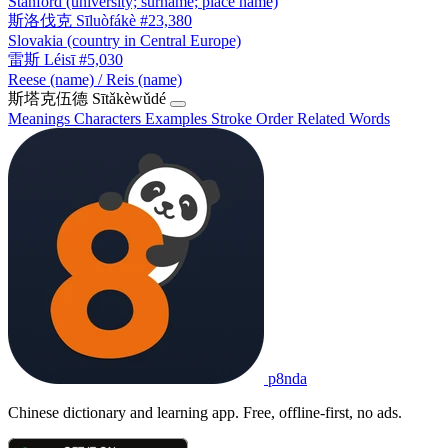
Stanford (university; surname; place name)
斯洛伐克
Sīluòfákè
#23,380
Slovakia (country in Central Europe)
雷斯
Léisī
#5,030
Reese (name) / Reis (name)
斯塔克伍德
Sītǎkèwǔdé
Meanings
Characters
Examples
Stroke Order
Related Words
p8nda
Chinese dictionary and learning app. Free, offline-first, no ads.