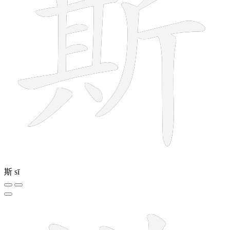
斯
sī
12 strokes