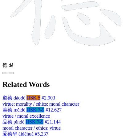
德
dé
Related Words
道德
dàodé
HSK 5
#2,903
virtue; morality / ethics; moral character
美德
měidé
HSK 7-9
#12,627
virtue / moral excellence
品德
pǐndé
HSK 7-9
#21,144
moral character / ethics; virtue
爱德华
àidéhuá
#5,237