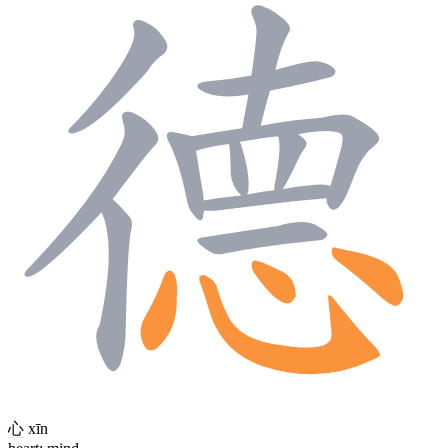
心
xīn