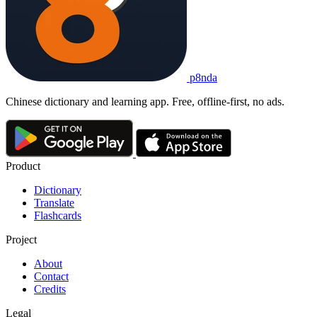
p8nda
Chinese dictionary and learning app. Free, offline-first, no ads.
Product
Dictionary
Translate
Flashcards
Project
About
Contact
Credits
Legal