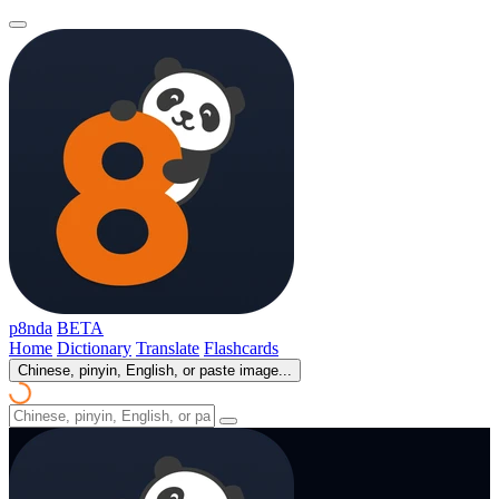
p8nda
BETA
Home
Dictionary
Translate
Flashcards
Chinese, pinyin, English, or paste image...