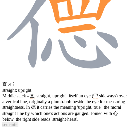
直
zhí
straight; upright
Middle stack -
直
'straight, upright', itself an eye (
罒
sideways) over
a vertical line, originally a plumb-bob beside the eye for measuring
straightness. In
德
it carries the meaning 'upright, true', the moral
straight-line by which one's actions are gauged. Joined with
心
below, the right side reads 'straight-heart'.
semantic