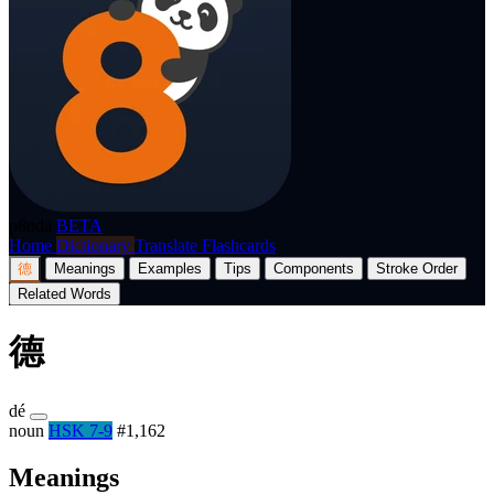
p8nda
BETA
Home
Dictionary
Translate
Flashcards
德
Meanings
Examples
Tips
Components
Stroke Order
Related Words
德
dé
noun
HSK 7-9
#1,162
Meanings