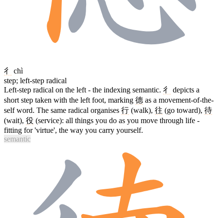
彳
chì
step; left-step radical
Left-step radical on the left - the indexing semantic.
彳
depicts a
short step taken with the left foot, marking
德
as a movement-of-the-
self word. The same radical organises
行
(walk),
往
(go toward),
待
(wait),
役
(service): all things you do as you move through life -
fitting for 'virtue', the way you carry yourself.
semantic