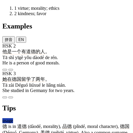
1
virtue; morality; ethics
2
kindness; favor
Examples
拼音
EN
HSK 2
他
是
一个
有
道德
的
人
。
Tā shì yīgè yǒu dàodé de rén.
He is a person of good morals.
HSK 3
她
在
德国
留学
了
两
年
。
Tā zài Déguó liúxué le liǎng nián.
She studied in Germany for two years.
Tips
usage
德
is in
道德
(dàodé, morality),
品德
(pǐndé, moral character),
德国
(Déguó, Germany),
美德
(měidé, virtue). Also a common surname.