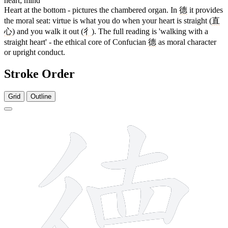
heart; mind
Heart at the bottom - pictures the chambered organ. In
德
it provides
the moral seat: virtue is what you do when your heart is straight (
直
心
) and you walk it out (
彳
). The full reading is 'walking with a
straight heart' - the ethical core of Confucian
德
as moral character
or upright conduct.
Stroke Order
Grid
Outline
15 strokes