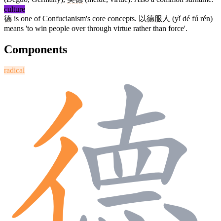
culture
德
is one of Confucianism's core concepts.
以德服人
(yǐ dé fú rén)
means 'to win people over through virtue rather than force'.
Components
radical