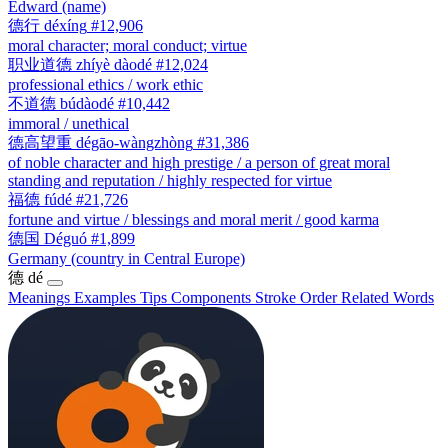
Edward (name)
德行
déxíng
#12,906
moral character; moral conduct; virtue
职业道德
zhíyè dàodé
#12,024
professional ethics / work ethic
不道德
búdàodé
#10,442
immoral / unethical
德高望重
dégāo-wàngzhòng
#31,386
of noble character and high prestige / a person of great moral
standing and reputation / highly respected for virtue
福德
fúdé
#21,726
fortune and virtue / blessings and moral merit / good karma
德国
Déguó
#1,899
Germany (country in Central Europe)
德
dé
Meanings
Examples
Tips
Components
Stroke Order
Related Words