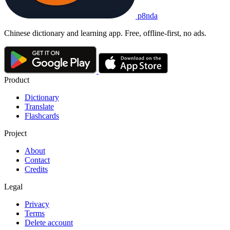
p8nda
Chinese dictionary and learning app. Free, offline-first, no ads.
Product
Dictionary
Translate
Flashcards
Project
About
Contact
Credits
Legal
Privacy
Terms
Delete account