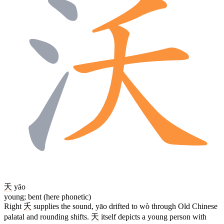
夭
yāo
young; bent (here phonetic)
Right
夭
supplies the sound, yāo drifted to wò through Old Chinese
palatal and rounding shifts.
夭
itself depicts a young person with