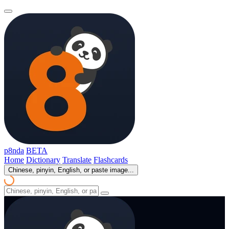
p8nda
BETA
Home
Dictionary
Translate
Flashcards
Chinese, pinyin, English, or paste image...