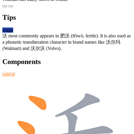
Tips
usage
沃
most commonly appears in
肥沃
(féiwò, fertile). It is also used as
a phonetic transliteration character in brand names like
沃尔玛
(Walmart) and
沃尔沃
(Volvo).
Components
radical