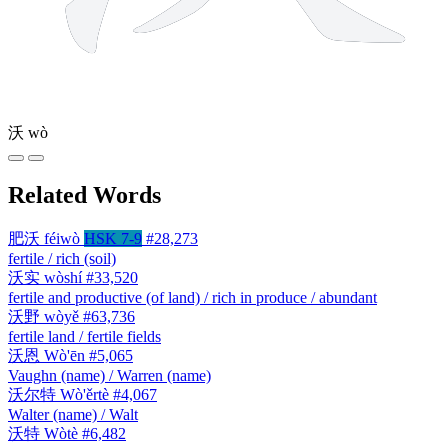
沃
wò
Related Words
肥沃
féiwò
HSK 7-9
#28,273
fertile / rich (soil)
沃实
wòshí
#33,520
fertile and productive (of land) / rich in produce / abundant
沃野
wòyě
#63,736
fertile land / fertile fields
沃恩
Wò'ēn
#5,065
Vaughn (name) / Warren (name)
沃尔特
Wò'ěrtè
#4,067
Walter (name) / Walt
沃特
Wòtè
#6,482