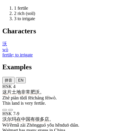
1
fertile
2
rich (soil)
3
to irrigate
Characters
沃
wò
fertile; to irrigate
Examples
拼音
EN
HSK 4
这
片
土地
非常
肥沃
。
Zhè piàn tǔdì fēicháng féiwò.
This land is very fertile.
HSK 7-9
沃尔玛
在
中国
有
很多
店
。
Wò'ěrmǎ zài Zhōngguó yǒu hěnduō diàn.
Walmart has many stores in China.