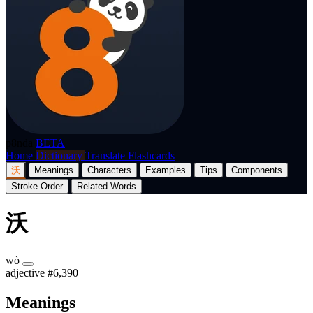
p8nda
BETA
Home
Dictionary
Translate
Flashcards
沃
Meanings
Characters
Examples
Tips
Components
Stroke Order
Related Words
沃
wò
adjective
#6,390
Meanings