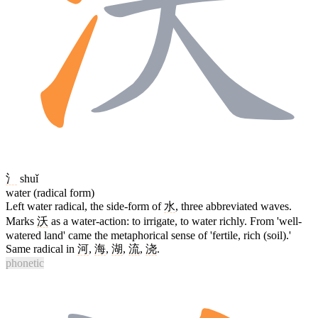
氵
shuǐ
water (radical form)
Left water radical, the side-form of
水
, three abbreviated waves.
Marks
沃
as a water-action: to irrigate, to water richly. From 'well-
watered land' came the metaphorical sense of 'fertile, rich (soil).'
Same radical in
河
,
海
,
湖
,
流
,
浇
.
phonetic