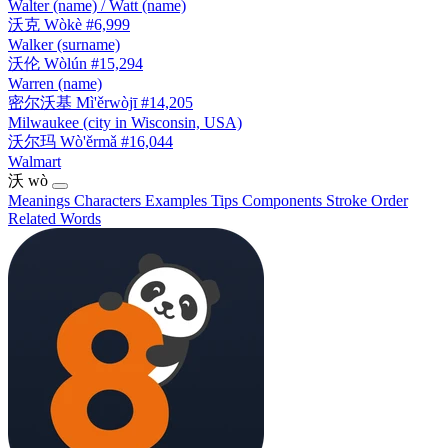
Walter (name) / Watt (name)
沃克
Wòkè
#6,999
Walker (surname)
沃伦
Wòlún
#15,294
Warren (name)
密尔沃基
Mì'ěrwòjī
#14,205
Milwaukee (city in Wisconsin, USA)
沃尔玛
Wò'ěrmǎ
#16,044
Walmart
沃
wò
Meanings
Characters
Examples
Tips
Components
Stroke Order
Related Words