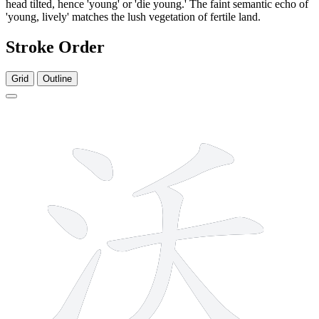
head tilted, hence 'young' or 'die young.' The faint semantic echo of
'young, lively' matches the lush vegetation of fertile land.
Stroke Order
Grid
Outline
7 strokes