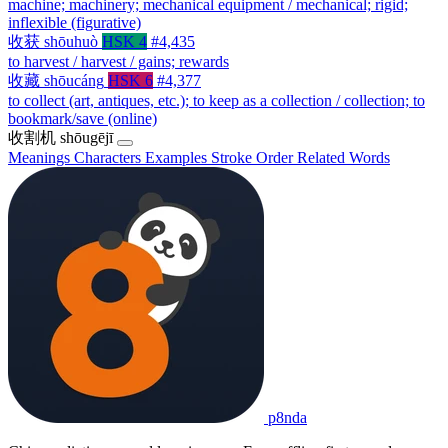
machine; machinery; mechanical equipment / mechanical; rigid;
inflexible (figurative)
收获
shōuhuò
HSK 4
#4,435
to harvest / harvest / gains; rewards
收藏
shōucáng
HSK 6
#4,377
to collect (art, antiques, etc.); to keep as a collection / collection; to
bookmark/save (online)
收割机
shōugējī
Meanings
Characters
Examples
Stroke Order
Related Words
p8nda