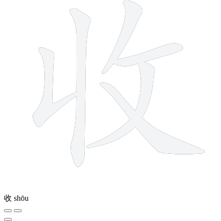
收
shōu