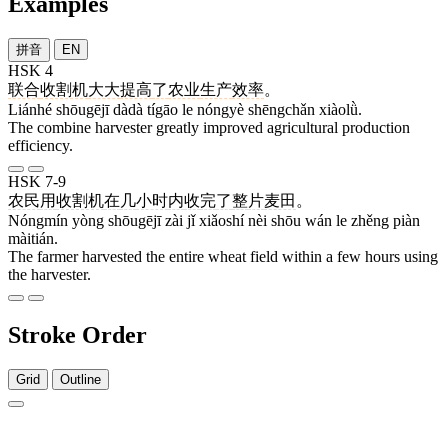
Examples
拼音
EN
HSK 4
联合
收割机
大大
提高
了
农业
生产
效率
。
Liánhé shōugējī dàdà tígāo le nóngyè shēngchǎn xiàolǜ.
The combine harvester greatly improved agricultural production
efficiency.
HSK 7-9
农民
用
收割机
在
几
小时
内
收
完
了
整
片
麦田
。
Nóngmín yòng shōugējī zài jǐ xiǎoshí nèi shōu wán le zhěng piàn
màitián.
The farmer harvested the entire wheat field within a few hours using
the harvester.
Stroke Order
Grid
Outline
6 strokes