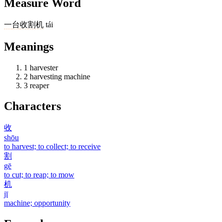
Measure Word
一
台
收割机
tái
Meanings
1
harvester
2
harvesting machine
3
reaper
Characters
收
shōu
to harvest; to collect; to receive
割
gē
to cut; to reap; to mow
机
jī
machine; opportunity