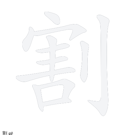
12 strokes
割
gē