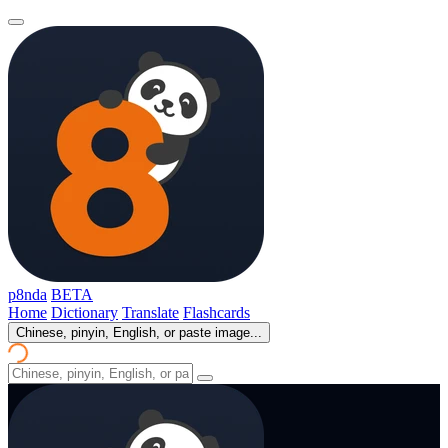
p8nda
BETA
Home
Dictionary
Translate
Flashcards
Chinese, pinyin, English, or paste image...