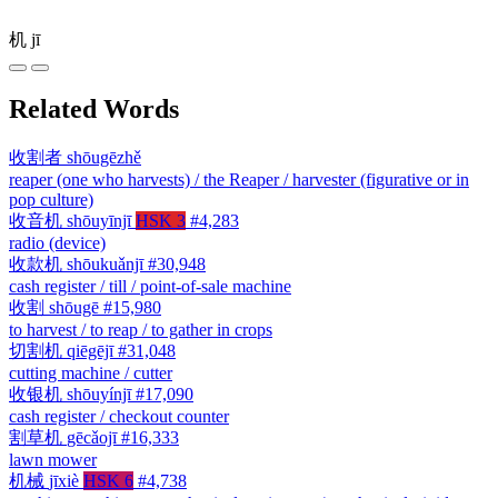
机
jī
Related Words
收割者
shōugēzhě
reaper (one who harvests) / the Reaper / harvester (figurative or in
pop culture)
收音机
shōuyīnjī
HSK 3
#4,283
radio (device)
收款机
shōukuǎnjī
#30,948
cash register / till / point-of-sale machine
收割
shōugē
#15,980
to harvest / to reap / to gather in crops
切割机
qiēgējī
#31,048
cutting machine / cutter
收银机
shōuyínjī
#17,090
cash register / checkout counter
割草机
gēcǎojī
#16,333
lawn mower
机械
jīxiè
HSK 6
#4,738