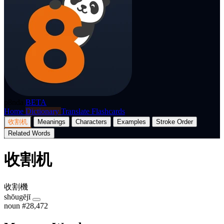
p8nda
BETA
Home
Dictionary
Translate
Flashcards
收割机
Meanings
Characters
Examples
Stroke Order
Related Words
收割机
收割機
shōugējī
noun
#28,472