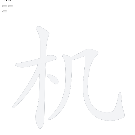
6 strokes