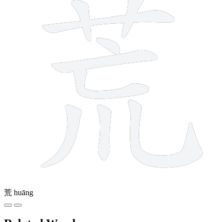
荒
huāng