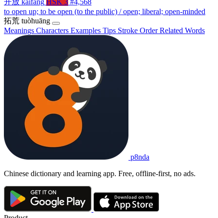
开放
kāifàng
HSK 3
#4,568
to open up; to be open (to the public) / open; liberal; open-minded
拓荒
tuòhuāng
Meanings
Characters
Examples
Tips
Stroke Order
Related Words
p8nda
Chinese dictionary and learning app. Free, offline-first, no ads.
Product