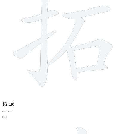
拓
tuò
9 strokes