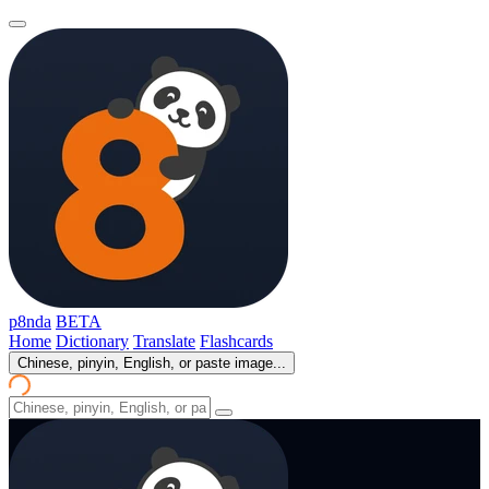
p8nda
BETA
Home
Dictionary
Translate
Flashcards
Chinese, pinyin, English, or paste image...