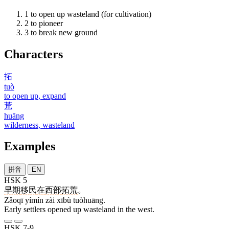
1
to open up wasteland (for cultivation)
2
to pioneer
3
to break new ground
Characters
拓
tuò
to open up, expand
荒
huāng
wilderness, wasteland
Examples
拼音
EN
HSK 5
早期
移民
在
西部
拓荒
。
Zǎoqī yímín zài xībù tuòhuāng.
Early settlers opened up wasteland in the west.
HSK 7-9