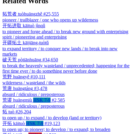
Related Words
拓荒者
tuòhuāngzhě
#25,555
pioneer / trailblazer / one who opens up wilderness
开拓进取
kāituò jìnqǔ
to pioneer and forge ahead / to break new ground with enterprising
spirit / pioneering and enterprising
开疆拓土
kāijiāng-tuòtǔ
to expand territory / to conquer new lands / to break into new
markets
破天荒
pòtiānhuāng
#34,650
to break the heavenly wasteland / unprecedented; happening for the
first time ever / to do something never before done
荒野
huāngyě
#10,111
wilderness / wasteland / the wilds
荒唐
huāngtáng
#3,478
absurd / ridiculous / preposterous
荒谬
huāngmiù
HSK 7-9
#2,585
absurd / ridiculous / preposterous
拓
tuò
#26,204
to open up / to expand / to develop (land or territory)
开拓
kāituò
HSK 7-9
#19,123
to open up; to pioneer; to develop / to expand; to broaden