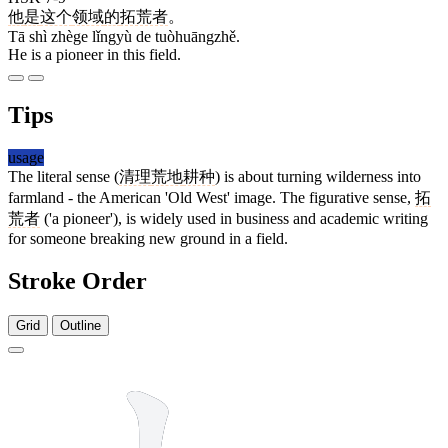
他
是
这个
领域
的
拓荒者
。
Tā shì zhège lǐngyù de tuòhuāngzhě.
He is a pioneer in this field.
Tips
usage
The literal sense (
清理
荒地
耕种
) is about turning wilderness into
farmland - the American 'Old West' image. The figurative sense,
拓
荒者
('a pioneer'), is widely used in business and academic writing
for someone breaking new ground in a field.
Stroke Order
Grid
Outline
8 strokes