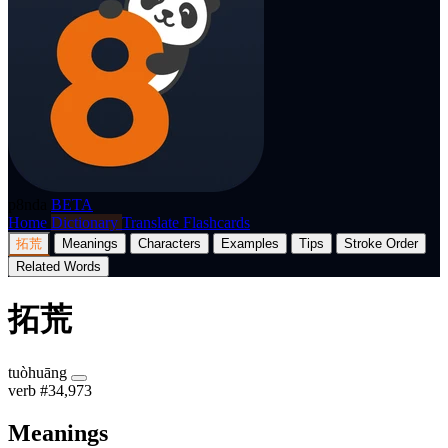
p8nda
BETA
Home
Dictionary
Translate
Flashcards
拓荒
Meanings
Characters
Examples
Tips
Stroke Order
Related Words
拓荒
tuòhuāng
verb
#34,973
Meanings