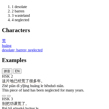
1
desolate
2
barren
3
wasteland
4
neglected
Characters
荒
huāng
desolate; barren; neglected
Examples
拼音
EN
HSK 2
这
片
地
已经
荒
了
很多
年
。
Zhè piàn dì yǐjīng huāng le hěnduō nián.
This piece of land has been neglected for many years.
HSK 3
别
把
功课
荒
了
。
Bié bǎ gōngkè huāng le.