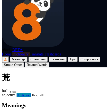
p8nda
BETA
Home
Dictionary
Translate
Flashcards
荒
Meanings
Characters
Examples
Tips
Components
Stroke Order
Related Words
荒
huāng
adjective
HSK 7-9
#22,540
Meanings