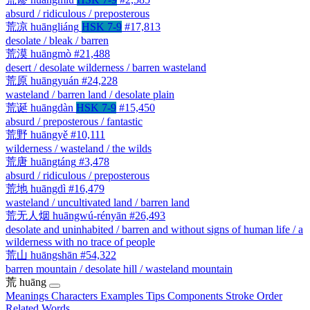
absurd / ridiculous / preposterous
荒凉
huāngliáng
HSK 7-9
#17,813
desolate / bleak / barren
荒漠
huāngmò
#21,488
desert / desolate wilderness / barren wasteland
荒原
huāngyuán
#24,228
wasteland / barren land / desolate plain
荒诞
huāngdàn
HSK 7-9
#15,450
absurd / preposterous / fantastic
荒野
huāngyě
#10,111
wilderness / wasteland / the wilds
荒唐
huāngtáng
#3,478
absurd / ridiculous / preposterous
荒地
huāngdì
#16,479
wasteland / uncultivated land / barren land
荒无人烟
huāngwú-rényān
#26,493
desolate and uninhabited / barren and without signs of human life / a
wilderness with no trace of people
荒山
huāngshān
#54,322
barren mountain / desolate hill / wasteland mountain
荒
huāng
Meanings
Characters
Examples
Tips
Components
Stroke Order
Related Words