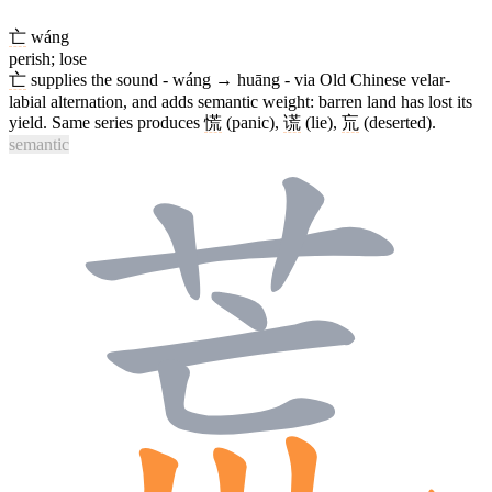
亡
wáng
perish; lose
亡
supplies the sound - wáng → huāng - via Old Chinese velar-
labial alternation, and adds semantic weight: barren land has lost its
yield. Same series produces
慌
(panic),
谎
(lie),
巟
(deserted).
semantic