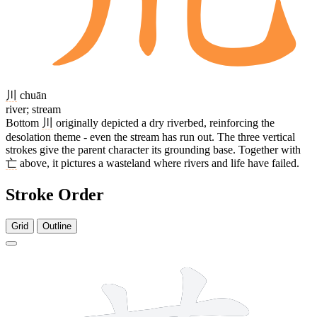
川
chuān
river; stream
Bottom
川
originally depicted a dry riverbed, reinforcing the
desolation theme - even the stream has run out. The three vertical
strokes give the parent character its grounding base. Together with
亡
above, it pictures a wasteland where rivers and life have failed.
Stroke Order
Grid
Outline
9 strokes