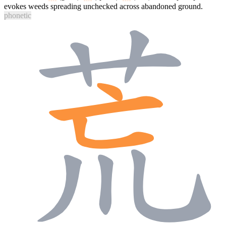
evokes weeds spreading unchecked across abandoned ground.
phonetic