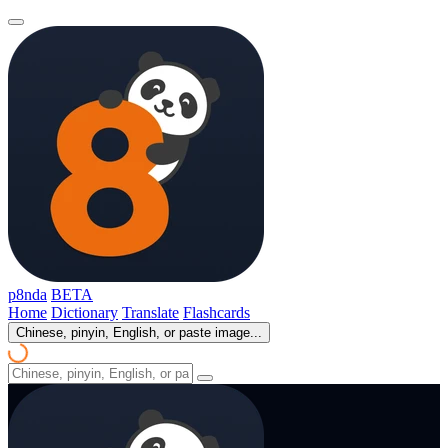
p8nda
BETA
Home
Dictionary
Translate
Flashcards
Chinese, pinyin, English, or paste image...