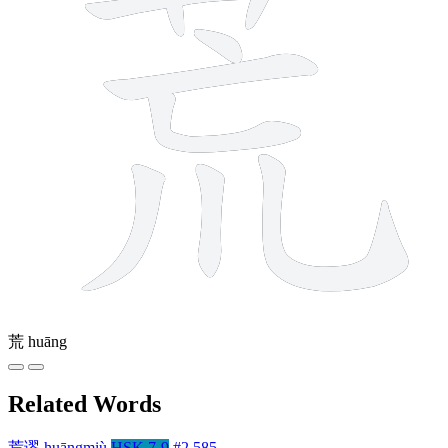
荒
huāng
Related Words
荒谬
huāngmiù
HSK 7-9
#2,585