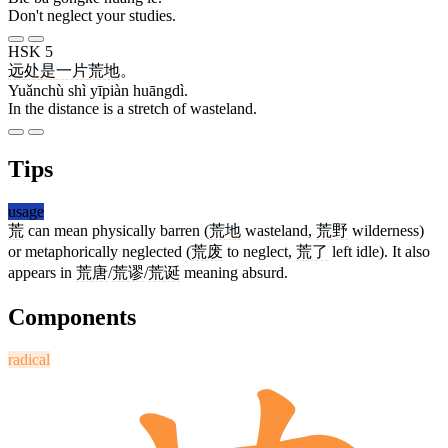
Don't neglect your studies.
HSK 5
远处
是
一片
荒地
。
Yuǎnchù shì yīpiàn huāngdì.
In the distance is a stretch of wasteland.
Tips
usage
荒
can mean physically barren (
荒地
wasteland,
荒野
wilderness)
or metaphorically neglected (
荒废
to neglect,
荒了
left idle). It also
appears in
荒唐
/
荒谬
/
荒诞
meaning absurd.
Components
radical