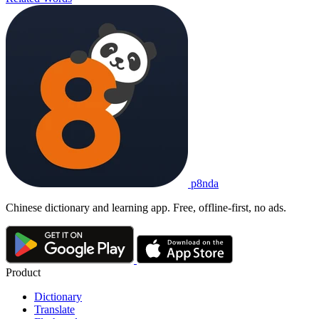
p8nda
Chinese dictionary and learning app. Free, offline-first, no ads.
Product
Dictionary
Translate