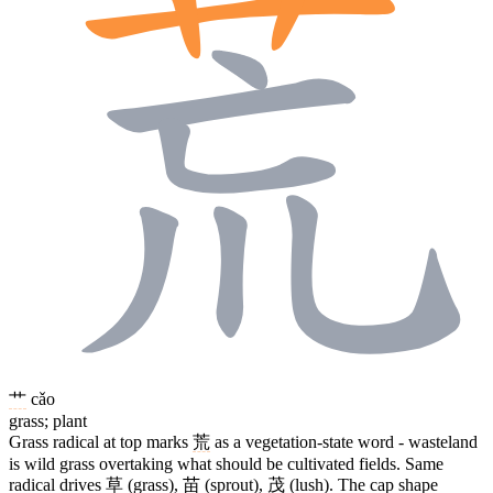
艹
cǎo
grass; plant
Grass radical at top marks
荒
as a vegetation-state word - wasteland
is wild grass overtaking what should be cultivated fields. Same
radical drives
草
(grass),
苗
(sprout),
茂
(lush). The cap shape