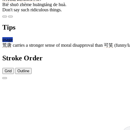
Bié shuō zhème huāngtáng de huà.
Don't say such ridiculous things.
Tips
usage
荒唐
carries a stronger sense of moral disapproval than
可笑
(funny/la
Stroke Order
Grid
Outline