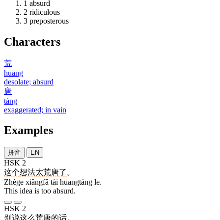
1
absurd
2
ridiculous
3
preposterous
Characters
荒
huāng
desolate; absurd
唐
táng
exaggerated; in vain
Examples
拼音
EN
HSK 2
这个
想法
太
荒唐
了
。
Zhège xiǎngfǎ tài huāngtáng le.
This idea is too absurd.
HSK 2
别
说
这么
荒唐
的
话
。