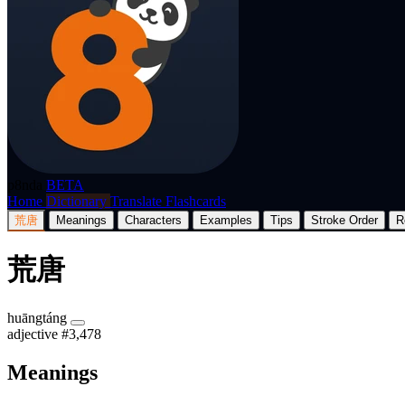
p8nda
BETA
Home
Dictionary
Translate
Flashcards
荒唐
Meanings
Characters
Examples
Tips
Stroke Order
R
荒唐
huāngtáng
adjective
#3,478
Meanings