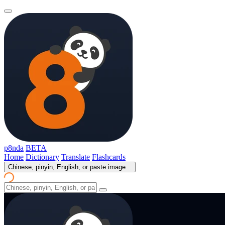
p8nda
BETA
Home
Dictionary
Translate
Flashcards
Chinese, pinyin, English, or paste image...