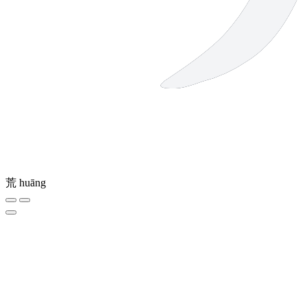
荒
huāng