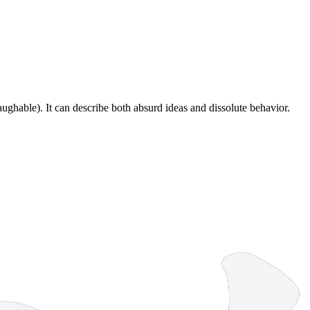
ughable). It can describe both absurd ideas and dissolute behavior.