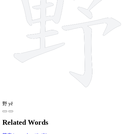
野
yě
Related Words