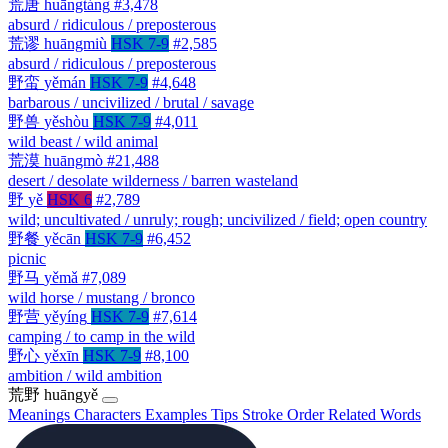
荒唐
huāngtáng
#3,478
absurd / ridiculous / preposterous
荒谬
huāngmiù
HSK 7-9
#2,585
absurd / ridiculous / preposterous
野蛮
yěmán
HSK 7-9
#4,648
barbarous / uncivilized / brutal / savage
野兽
yěshòu
HSK 7-9
#4,011
wild beast / wild animal
荒漠
huāngmò
#21,488
desert / desolate wilderness / barren wasteland
野
yě
HSK 6
#2,789
wild; uncultivated / unruly; rough; uncivilized / field; open country
野餐
yěcān
HSK 7-9
#6,452
picnic
野马
yěmǎ
#7,089
wild horse / mustang / bronco
野营
yěyíng
HSK 7-9
#7,614
camping / to camp in the wild
野心
yěxīn
HSK 7-9
#8,100
ambition / wild ambition
荒野
huāngyě
Meanings
Characters
Examples
Tips
Stroke Order
Related Words