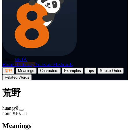
p8nda
BETA
Home
Dictionary
Translate
Flashcards
荒野
Meanings
Characters
Examples
Tips
Stroke Order
Related Words
荒野
huāngyě
noun
#10,111
Meanings