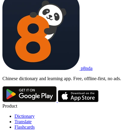
p8nda
Chinese dictionary and learning app. Free, offline-first, no ads.
Product
Dictionary
Translate
Flashcards