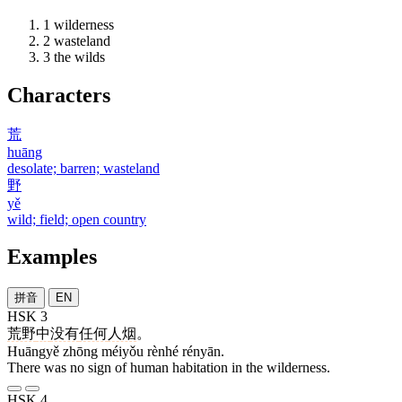
1
wilderness
2
wasteland
3
the wilds
Characters
荒
huāng
desolate; barren; wasteland
野
yě
wild; field; open country
Examples
拼音
EN
HSK 3
荒野
中
没有
任何
人烟
。
Huāngyě zhōng méiyǒu rènhé rényān.
There was no sign of human habitation in the wilderness.
HSK 4