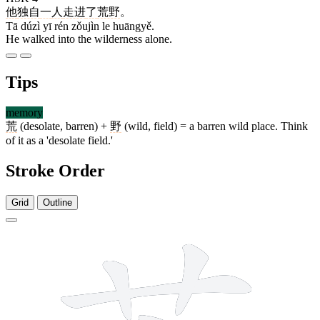
他
独自
一
人
走进
了
荒野
。
Tā dúzì yī rén zǒujìn le huāngyě.
He walked into the wilderness alone.
Tips
memory
荒
(desolate, barren) +
野
(wild, field) = a barren wild place. Think
of it as a 'desolate field.'
Stroke Order
Grid
Outline
9 strokes