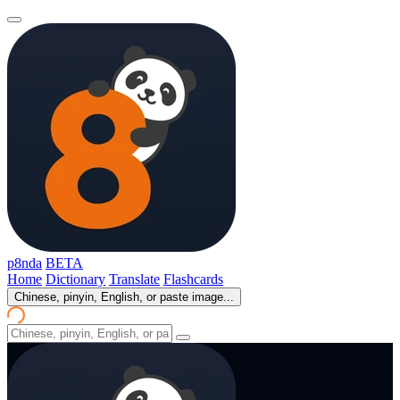
p8nda
BETA
Home
Dictionary
Translate
Flashcards
Chinese, pinyin, English, or paste image...