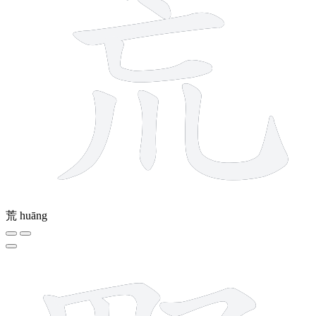
荒
huāng
11 strokes