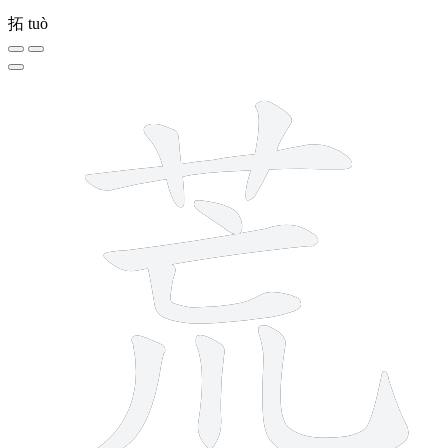
拓
tuò
9 strokes