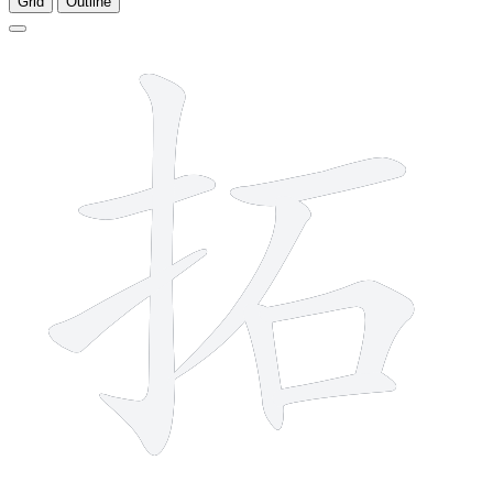
Grid
Outline
8 strokes