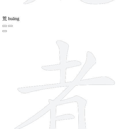
荒
huāng
8 strokes