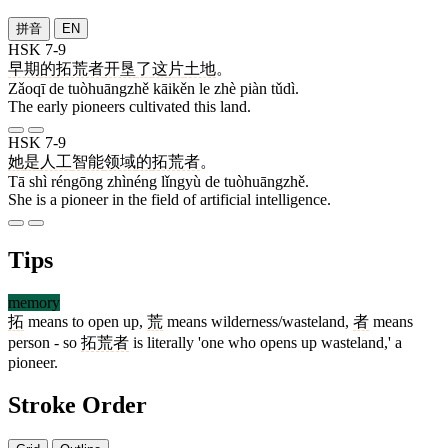
拼音
EN
HSK 7-9
早期
的
拓荒者
开垦
了
这
片
土地
。
Zǎoqī de tuòhuāngzhě kāikěn le zhè piàn tǔdì.
The early pioneers cultivated this land.
HSK 7-9
她
是
人工
智能
领域
的
拓荒者
。
Tā shì réngōng zhìnéng lǐngyù de tuòhuāngzhě.
She is a pioneer in the field of artificial intelligence.
Tips
memory
拓
means to open up,
荒
means wilderness/wasteland,
者
means
person - so
拓荒者
is literally 'one who opens up wasteland,' a
pioneer.
Stroke Order