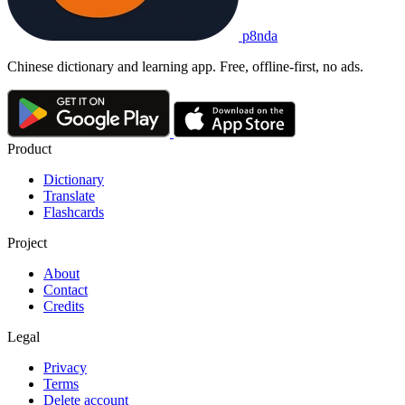
p8nda
Chinese dictionary and learning app. Free, offline-first, no ads.
Product
Dictionary
Translate
Flashcards
Project
About
Contact
Credits
Legal
Privacy
Terms
Delete account