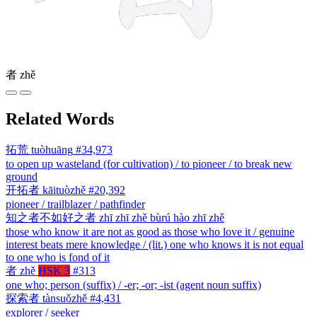
者
zhě
Related Words
拓荒
tuòhuāng
#34,973
to open up wasteland (for cultivation) / to pioneer / to break new
ground
开拓者
kāituòzhě
#20,392
pioneer / trailblazer / pathfinder
知之者不如好之者
zhī zhī zhě bùrú hào zhī zhě
those who know it are not as good as those who love it / genuine
interest beats mere knowledge / (lit.) one who knows it is not equal
to one who is fond of it
者
zhě
HSK 3
#313
one who; person (suffix) / -er; -or; -ist (agent noun suffix)
探索者
tànsuǒzhě
#4,431
explorer / seeker