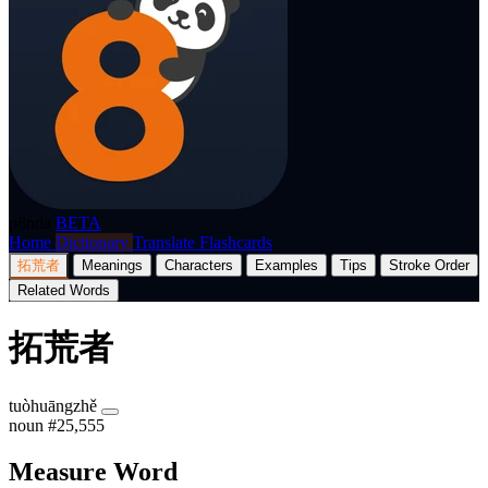
p8nda
BETA
Home
Dictionary
Translate
Flashcards
拓荒者
Meanings
Characters
Examples
Tips
Stroke Order
Related Words
拓荒者
tuòhuāngzhě
noun
#25,555
Measure Word