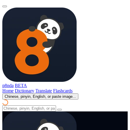
p8nda
BETA
Home
Dictionary
Translate
Flashcards
Chinese, pinyin, English, or paste image...