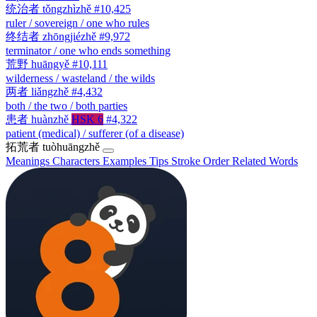
统治者
tǒngzhìzhě
#10,425
ruler / sovereign / one who rules
终结者
zhōngjiézhě
#9,972
terminator / one who ends something
荒野
huāngyě
#10,111
wilderness / wasteland / the wilds
两者
liǎngzhě
#4,432
both / the two / both parties
患者
huànzhě
HSK 6
#4,322
patient (medical) / sufferer (of a disease)
拓荒者
tuòhuāngzhě
Meanings
Characters
Examples
Tips
Stroke Order
Related Words