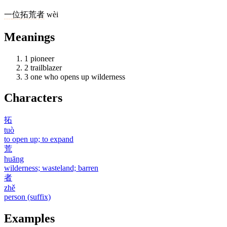
一
位
拓荒者
wèi
Meanings
1
pioneer
2
trailblazer
3
one who opens up wilderness
Characters
拓
tuò
to open up; to expand
荒
huāng
wilderness; wasteland; barren
者
zhě
person (suffix)
Examples