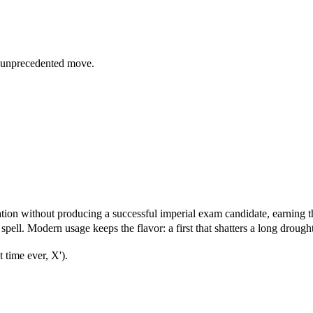
 unprecedented move.
tion without producing a successful imperial exam candidate, earning 
spell. Modern usage keeps the flavor: a first that shatters a long drought
 time ever, X').