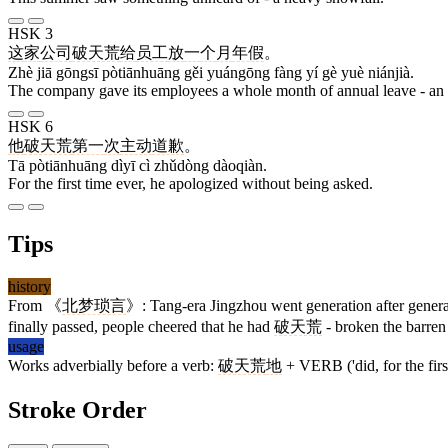
HSK 3
这
家
公司
破天荒
给
员工
放
一
个
月
年假
。
Zhè jiā gōngsī pòtiānhuāng gěi yuángōng fàng yí gè yuè niánjià.
The company gave its employees a whole month of annual leave - an
HSK 6
他
破天荒
第一
次
主动
道歉
。
Tā pòtiānhuāng dìyī cì zhǔdòng dàoqiàn.
For the first time ever, he apologized without being asked.
Tips
history
From 《
北梦琐言
》: Tang-era Jingzhou went generation after genera
finally passed, people cheered that he had
破天荒
- broken the barren 
usage
Works adverbially before a verb:
破天荒
地
+ VERB ('did, for the first
Stroke Order