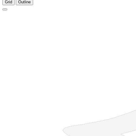
Grid
Outline