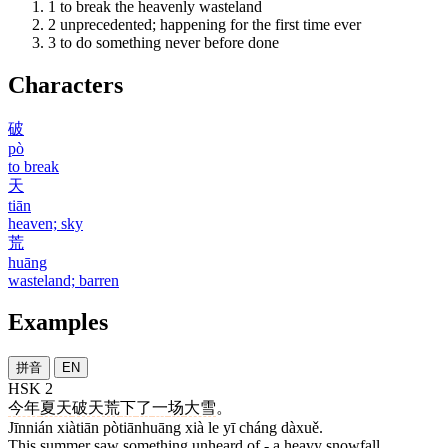
1
to break the heavenly wasteland
2
unprecedented; happening for the first time ever
3
to do something never before done
Characters
破
pò
to break
天
tiān
heaven; sky
荒
huāng
wasteland; barren
Examples
拼音
EN
HSK 2
今年
夏天
破天荒
下
了
一
场
大雪
。
Jīnnián xiàtiān pòtiānhuāng xià le yī cháng dàxuě.
This summer saw something unheard of - a heavy snowfall.