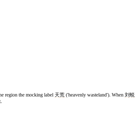
the region the mocking label
天荒
('heavenly wasteland'). When
刘蜕
.