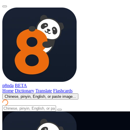
p8nda
BETA
Home
Dictionary
Translate
Flashcards
Chinese, pinyin, English, or paste image...