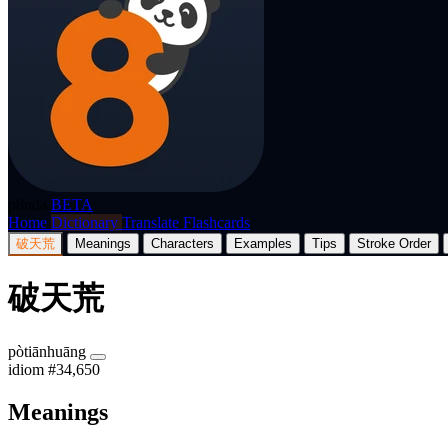
p8nda
BETA
Home
Dictionary
Translate
Flashcards
破天荒
Meanings
Characters
Examples
Tips
Stroke Order
破天荒
pòtiānhuāng
idiom
#34,650
Meanings