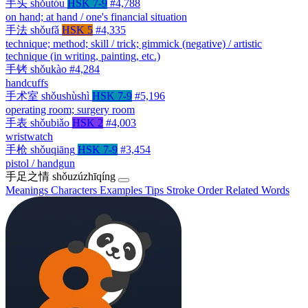
手头
shǒutóu
HSK 7-9
#4,788
on hand; at hand / one's financial situation
手法
shǒufǎ
HSK 5
#4,335
technique; method; skill / trick; gimmick (negative) / artistic
technique (in writing, painting, etc.)
手铐
shǒukào
#4,284
handcuffs
手术室
shǒushùshì
HSK 7-9
#5,196
operating room; surgery room
手表
shǒubiǎo
HSK 2
#4,003
wristwatch
手枪
shǒuqiāng
HSK 7-9
#3,454
pistol / handgun
手足之情
shǒuzúzhīqíng
Meanings
Characters
Examples
Tips
Stroke Order
Related Words