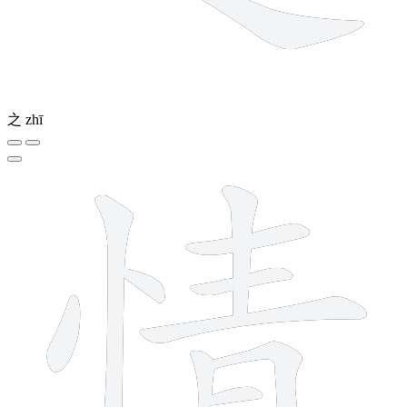
之
zhī
11 strokes