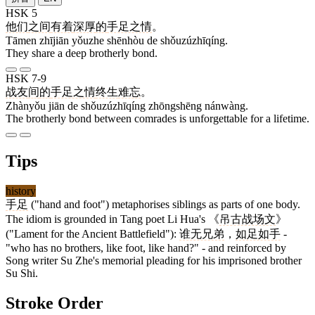
HSK 5
他们
之间
有着
深厚
的
手足之情
。
Tāmen zhījiān yǒuzhe shēnhòu de shǒuzúzhīqíng.
They share a deep brotherly bond.
HSK 7-9
战友
间
的
手足之情
终生
难忘
。
Zhànyǒu jiān de shǒuzúzhīqíng zhōngshēng nánwàng.
The brotherly bond between comrades is unforgettable for a lifetime.
Tips
history
手足
("hand and foot") metaphorises siblings as parts of one body.
The idiom is grounded in Tang poet Li Hua's 《
吊古战场文
》
("Lament for the Ancient Battlefield"):
谁无兄弟
，
如足如手
-
"who has no brothers, like foot, like hand?" - and reinforced by
Song writer Su Zhe's memorial pleading for his imprisoned brother
Su Shi.
Stroke Order