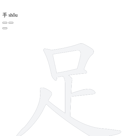
手
shǒu
7 strokes