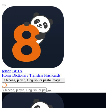
p8nda
BETA
Home
Dictionary
Translate
Flashcards
Chinese, pinyin, English, or paste image...