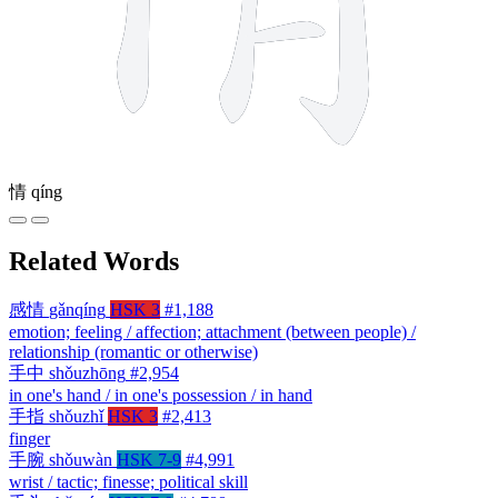
情
qíng
Related Words
感情
gǎnqíng
HSK 3
#1,188
emotion; feeling / affection; attachment (between people) /
relationship (romantic or otherwise)
手中
shǒuzhōng
#2,954
in one's hand / in one's possession / in hand
手指
shǒuzhǐ
HSK 3
#2,413
finger
手腕
shǒuwàn
HSK 7-9
#4,991
wrist / tactic; finesse; political skill