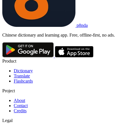
p8nda
Chinese dictionary and learning app. Free, offline-first, no ads.
Product
Dictionary
Translate
Flashcards
Project
About
Contact
Credits
Legal