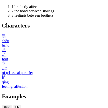
1
brotherly affection
2
the bond between siblings
3
feelings between brothers
Characters
手
shǒu
hand
足
zú
foot
之
zhī
of (classical particle)
情
qíng
feeling; affection
Examples
拼音
EN