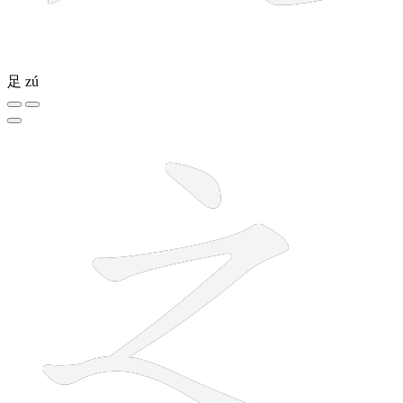
足
zú
3 strokes