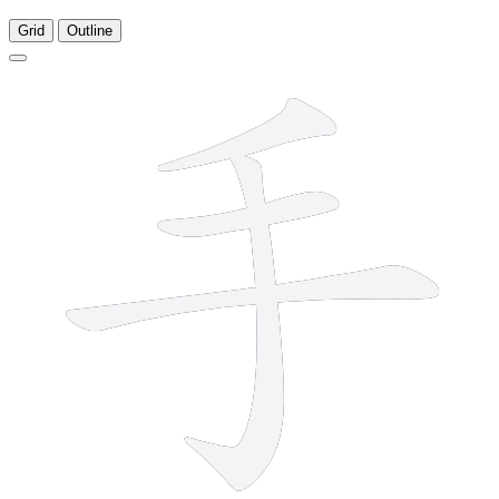
Grid
Outline
4 strokes