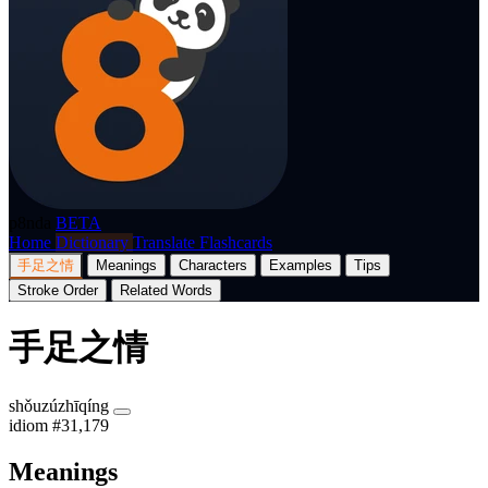
p8nda
BETA
Home
Dictionary
Translate
Flashcards
手足之情
Meanings
Characters
Examples
Tips
Stroke Order
Related Words
手足之情
shǒuzúzhīqíng
idiom
#31,179
Meanings