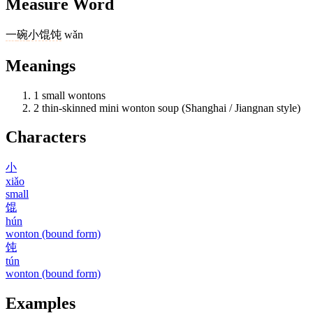
Measure Word
一
碗
小馄饨
wǎn
Meanings
1
small wontons
2
thin-skinned mini wonton soup (Shanghai / Jiangnan style)
Characters
小
xiǎo
small
馄
hún
wonton (bound form)
饨
tún
wonton (bound form)
Examples