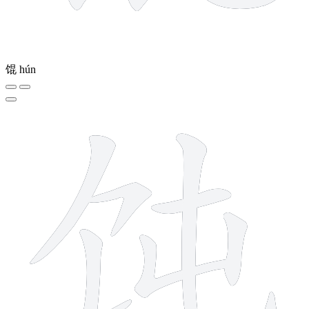
馄
hún
7 strokes