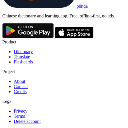
p8nda
Chinese dictionary and learning app. Free, offline-first, no ads.
Product
Dictionary
Translate
Flashcards
Project
About
Contact
Credits
Legal
Privacy
Terms
Delete account