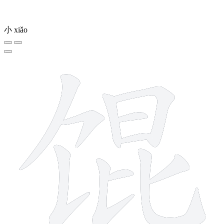
小
xiǎo
11 strokes