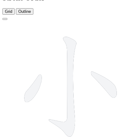
Grid
Outline
3 strokes