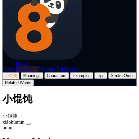
p8nda
BETA
Home
Dictionary
Translate
Flashcards
小馄饨
Meanings
Characters
Examples
Tips
Stroke Order
Related Words
小馄饨
小餛飩
xiǎohúntún
noun