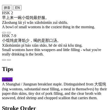
拼音
EN
HSK 2
早上
来
一
碗
小馄饨
最
舒服
。
Zǎoshang lái yì wǎn xiǎohúntún zuì shūfu.
A bowl of small wontons is the coziest thing in the morning.
HSK 7-9
小馄饨
皮
薄
馅
少
，
喝
的
是
那
口
汤
。
Xiǎohúntún pí báo xiàn shǎo, hē de shì nà kǒu tāng.
Small wontons have thin wrappers and little filling - what you're
really drinking is the broth.
Tips
culture
A Shanghai / Jiangnan breakfast staple. Distinguished from
大馄饨
(big wontons, substantial meat filling, a meal in themselves) by their
paper-thin skins, tiny dot of pork filling, and the clear broth with
seaweed, dried shrimp and chopped scallion that carries them.
Stroke Order