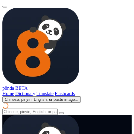
p8nda
BETA
Home
Dictionary
Translate
Flashcards
Chinese, pinyin, English, or paste image...