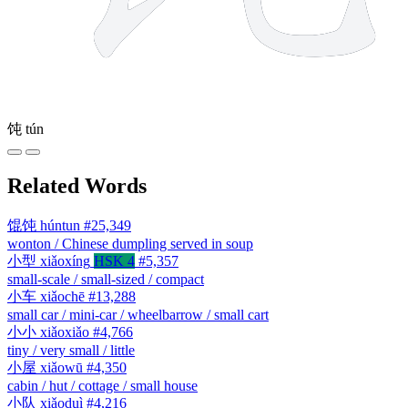
饨
tún
Related Words
馄饨
húntun
#25,349
wonton / Chinese dumpling served in soup
小型
xiǎoxíng
HSK 4
#5,357
small-scale / small-sized / compact
小车
xiǎochē
#13,288
small car / mini-car / wheelbarrow / small cart
小小
xiǎoxiǎo
#4,766
tiny / very small / little
小屋
xiǎowū
#4,350
cabin / hut / cottage / small house
小队
xiǎoduì
#4,216