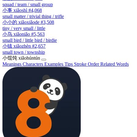
squad / team / small group
小事
xiǎoshì
#4,068
small matter / trivial thing / trifle
小小的
xiǎoxiǎode
#3,508
tiny / very small / little
小鸟
xiǎoniǎo
#5,563
small bird / little bird / birdie
小镇
xiǎozhèn
#2,657
small town / township
小馄饨
xiǎohúntún
Meanings
Characters
Examples
Tips
Stroke Order
Related Words