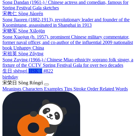
Song Dandan (1961-) / Chinese actress and comedian, famous for
Spring Festival Gala sketches
宋教仁
Sòng Jiàorén
Song Jiaoren (1882-1913), revolutionary leader and founder of the
Kuomintang, assassinated in Shanghai in 1913
宋晓军
Sòng Xiǎojūn
Song Xiaojun (b. 1957), prominent Chinese military commentator,
former naval officer, and co-author of the influential 2009 nationalist
book Unhappy China
宋祖英
Sòng Zǔyīng
Song Zuying (1966-) / Chinese Miao ethnicity soprano folk singer, a
fixture of the CCTV Spring Festival Gala for over two decades
生日
shēngrì
HSK 1
#822
birthday
宋荣日
Sòng Róngrì
Meanings
Characters
Examples
Tips
Stroke Order
Related Words