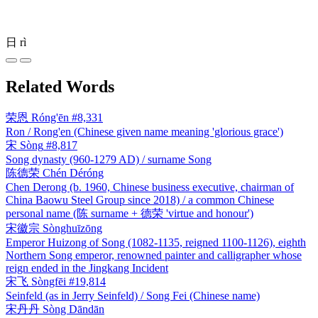
日
rì
Related Words
荣恩
Róng'ēn
#8,331
Ron / Rong'en (Chinese given name meaning 'glorious grace')
宋
Sòng
#8,817
Song dynasty (960-1279 AD) / surname Song
陈德荣
Chén Déróng
Chen Derong (b. 1960, Chinese business executive, chairman of
China Baowu Steel Group since 2018) / a common Chinese
personal name (陈 surname + 德荣 'virtue and honour')
宋徽宗
Sònghuīzōng
Emperor Huizong of Song (1082-1135, reigned 1100-1126), eighth
Northern Song emperor, renowned painter and calligrapher whose
reign ended in the Jingkang Incident
宋飞
Sòngfēi
#19,814
Seinfeld (as in Jerry Seinfeld) / Song Fei (Chinese name)
宋丹丹
Sòng Dāndān