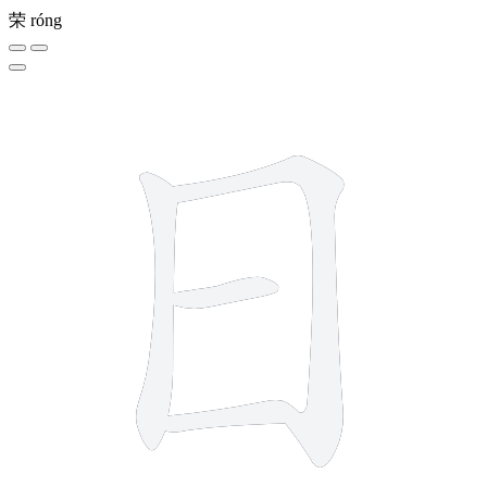
荣
róng
4 strokes