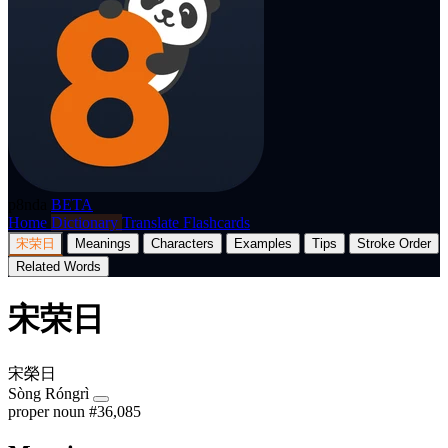
p8nda
BETA
Home
Dictionary
Translate
Flashcards
宋荣日
Meanings
Characters
Examples
Tips
Stroke Order
Related Words
宋荣日
宋榮日
Sòng Róngrì
proper noun
#36,085