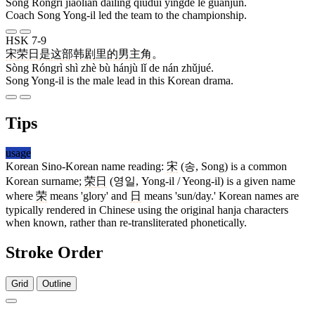
Sòng Róngrì jiàoliàn dàilǐng qiúduì yíngdé le guànjūn.
Coach Song Yong-il led the team to the championship.
HSK 7-9
宋
荣日
是
这
部
韩剧
里
的
男
主角
。
Sòng Róngrì shì zhè bù hánjù lǐ de nán zhǔjué.
Song Yong-il is the male lead in this Korean drama.
Tips
usage
Korean Sino-Korean name reading:
宋
(송, Song) is a common
Korean surname;
荣日
(영일, Yong-il / Yeong-il) is a given name
where
荣
means 'glory' and
日
means 'sun/day.' Korean names are
typically rendered in Chinese using the original hanja characters
when known, rather than re-transliterated phonetically.
Stroke Order
Grid
Outline
7 strokes