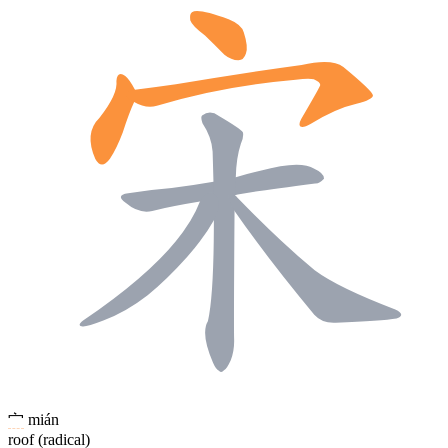
宀
mián
roof (radical)