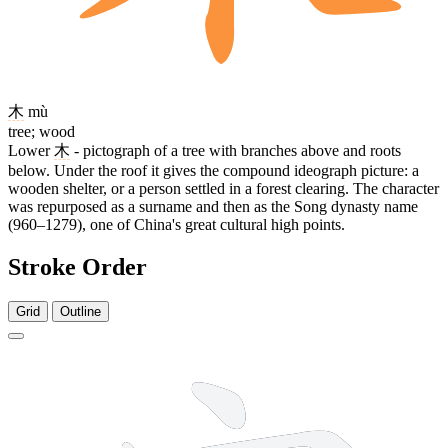
木
mù
tree; wood
Lower
木
- pictograph of a tree with branches above and roots
below. Under the roof it gives the compound ideograph picture: a
wooden shelter, or a person settled in a forest clearing. The character
was repurposed as a surname and then as the Song dynasty name
(960–1279), one of China's great cultural high points.
Stroke Order
Grid
Outline
7 strokes