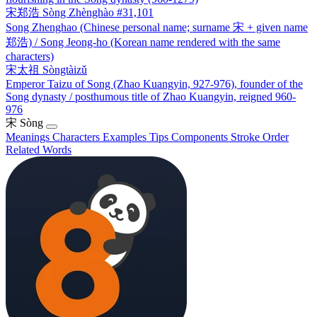
宋郑浩
Sòng Zhènghào
#31,101
Song Zhenghao (Chinese personal name; surname 宋 + given name
郑浩) / Song Jeong-ho (Korean name rendered with the same
characters)
宋太祖
Sòngtàizǔ
Emperor Taizu of Song (Zhao Kuangyin, 927-976), founder of the
Song dynasty / posthumous title of Zhao Kuangyin, reigned 960-
976
宋
Sòng
Meanings
Characters
Examples
Tips
Components
Stroke Order
Related Words