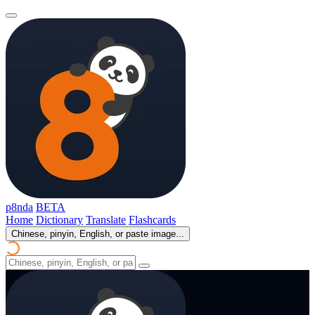
p8nda
BETA
Home
Dictionary
Translate
Flashcards
Chinese, pinyin, English, or paste image...