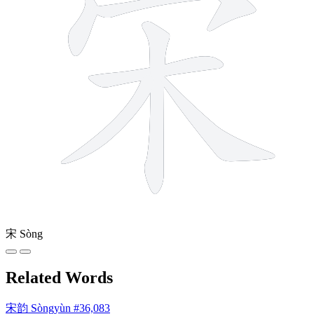
宋
Sòng
Related Words
宋韵
Sòngyùn
#36,083