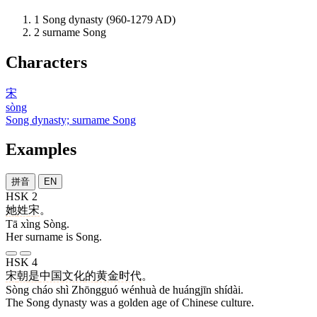
1
Song dynasty (960-1279 AD)
2
surname Song
Characters
宋
sòng
Song dynasty; surname Song
Examples
拼音
EN
HSK 2
她
姓
宋
。
Tā xìng Sòng.
Her surname is Song.
HSK 4
宋
朝
是
中国
文化
的
黄金时代
。
Sòng cháo shì Zhōngguó wénhuà de huángjīn shídài.
The Song dynasty was a golden age of Chinese culture.