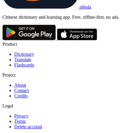
p8nda
Chinese dictionary and learning app. Free, offline-first, no ads.
Product
Dictionary
Translate
Flashcards
Project
About
Contact
Credits
Legal
Privacy
Terms
Delete account