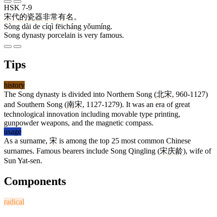
HSK 7-9
宋
代
的
瓷器
非常
有名
。
Sòng dài de cíqì fēicháng yǒumíng.
Song dynasty porcelain is very famous.
Tips
history
The Song dynasty is divided into Northern Song (
北宋
, 960-1127)
and Southern Song (
南宋
, 1127-1279). It was an era of great
technological innovation including movable type printing,
gunpowder weapons, and the magnetic compass.
usage
As a surname,
宋
is among the top 25 most common Chinese
surnames. Famous bearers include Song Qingling (
宋庆龄
), wife of
Sun Yat-sen.
Components
radical