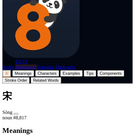
p8nda
BETA
Home
Dictionary
Translate
Flashcards
宋
Meanings
Characters
Examples
Tips
Components
Stroke Order
Related Words
宋
Sòng
noun
#8,817
Meanings