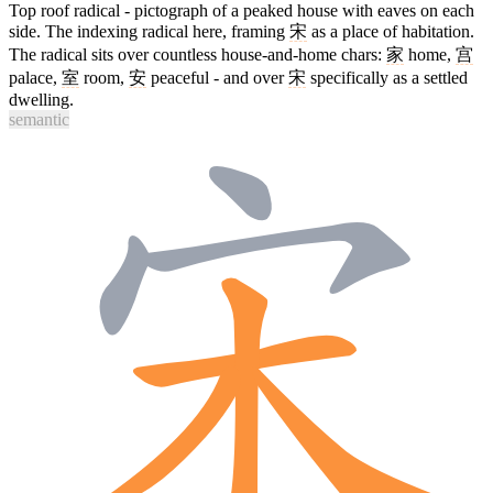
Top roof radical - pictograph of a peaked house with eaves on each
side. The indexing radical here, framing
宋
as a place of habitation.
The radical sits over countless house-and-home chars:
家
home,
宫
palace,
室
room,
安
peaceful - and over
宋
specifically as a settled
dwelling.
semantic