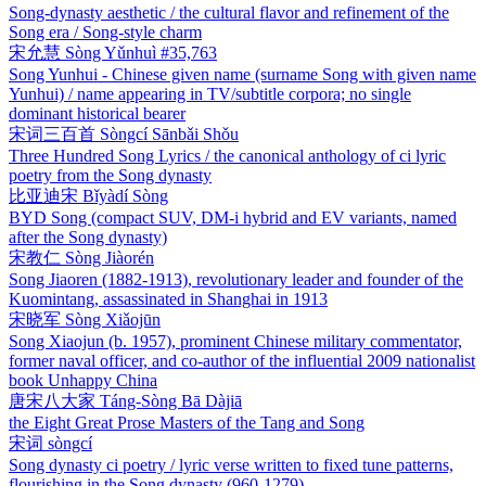
Song-dynasty aesthetic / the cultural flavor and refinement of the
Song era / Song-style charm
宋允慧
Sòng Yǔnhuì
#35,763
Song Yunhui - Chinese given name (surname Song with given name
Yunhui) / name appearing in TV/subtitle corpora; no single
dominant historical bearer
宋词三百首
Sòngcí Sānbǎi Shǒu
Three Hundred Song Lyrics / the canonical anthology of ci lyric
poetry from the Song dynasty
比亚迪宋
Bǐyàdí Sòng
BYD Song (compact SUV, DM-i hybrid and EV variants, named
after the Song dynasty)
宋教仁
Sòng Jiàorén
Song Jiaoren (1882-1913), revolutionary leader and founder of the
Kuomintang, assassinated in Shanghai in 1913
宋晓军
Sòng Xiǎojūn
Song Xiaojun (b. 1957), prominent Chinese military commentator,
former naval officer, and co-author of the influential 2009 nationalist
book Unhappy China
唐宋八大家
Táng-Sòng Bā Dàjiā
the Eight Great Prose Masters of the Tang and Song
宋词
sòngcí
Song dynasty ci poetry / lyric verse written to fixed tune patterns,
flourishing in the Song dynasty (960-1279)