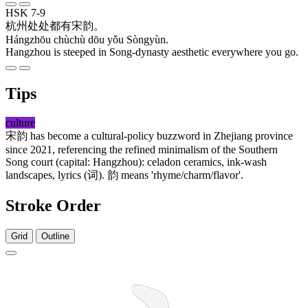
HSK 7-9
杭州
处处
都
有
宋韵
。
Hángzhōu chùchù dōu yǒu Sòngyùn.
Hangzhou is steeped in Song-dynasty aesthetic everywhere you go.
Tips
culture
宋韵
has become a cultural-policy buzzword in Zhejiang province
since 2021, referencing the refined minimalism of the Southern
Song court (capital: Hangzhou): celadon ceramics, ink-wash
landscapes, lyrics (
词
).
韵
means 'rhyme/charm/flavor'.
Stroke Order
Grid
Outline
7 strokes