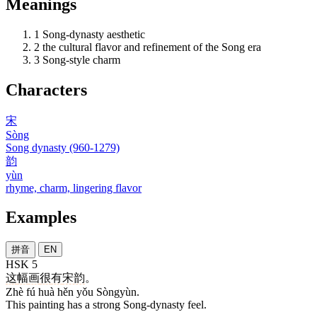
Meanings
1
Song-dynasty aesthetic
2
the cultural flavor and refinement of the Song era
3
Song-style charm
Characters
宋
Sòng
Song dynasty (960-1279)
韵
yùn
rhyme, charm, lingering flavor
Examples
拼音
EN
HSK 5
这
幅
画
很
有
宋韵
。
Zhè fú huà hěn yǒu Sòngyùn.
This painting has a strong Song-dynasty feel.