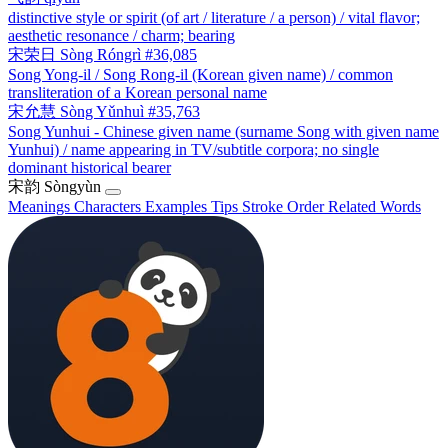
distinctive style or spirit (of art / literature / a person) / vital flavor;
aesthetic resonance / charm; bearing
宋荣日
Sòng Róngrì
#36,085
Song Yong-il / Song Rong-il (Korean given name) / common
transliteration of a Korean personal name
宋允慧
Sòng Yǔnhuì
#35,763
Song Yunhui - Chinese given name (surname Song with given name
Yunhui) / name appearing in TV/subtitle corpora; no single
dominant historical bearer
宋韵
Sòngyùn
Meanings
Characters
Examples
Tips
Stroke Order
Related Words