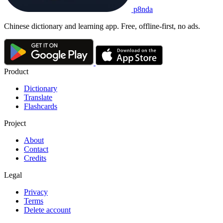
p8nda
Chinese dictionary and learning app. Free, offline-first, no ads.
Product
Dictionary
Translate
Flashcards
Project
About
Contact
Credits
Legal
Privacy
Terms
Delete account