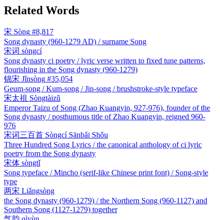
Related Words
宋
Sòng
#8,817
Song dynasty (960-1279 AD) / surname Song
宋词
sòngcí
Song dynasty ci poetry / lyric verse written to fixed tune patterns,
flourishing in the Song dynasty (960-1279)
锦宋
Jǐnsòng
#35,054
Geum-song / Kum-song / Jin-song / brushstroke-style typeface
宋太祖
Sòngtàizǔ
Emperor Taizu of Song (Zhao Kuangyin, 927-976), founder of the
Song dynasty / posthumous title of Zhao Kuangyin, reigned 960-
976
宋词三百首
Sòngcí Sānbǎi Shǒu
Three Hundred Song Lyrics / the canonical anthology of ci lyric
poetry from the Song dynasty
宋体
sòngtǐ
Song typeface / Mincho (serif-like Chinese print font) / Song-style
type
两宋
Liǎngsòng
the Song dynasty (960-1279) / the Northern Song (960-1127) and
Southern Song (1127-1279) together
气韵
qìyùn