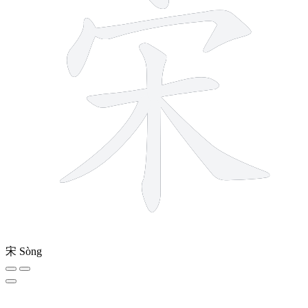
宋
Sòng
13 strokes