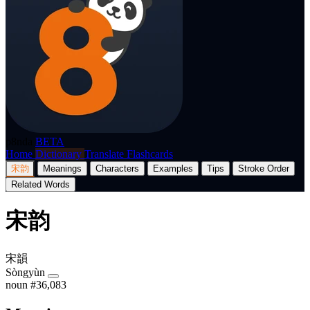
p8nda
BETA
Home
Dictionary
Translate
Flashcards
宋韵
Meanings
Characters
Examples
Tips
Stroke Order
Related Words
宋韵
宋韻
Sòngyùn
noun
#36,083