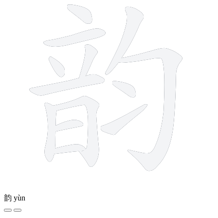
韵
yùn