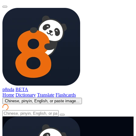
p8nda
BETA
Home
Dictionary
Translate
Flashcards
Chinese, pinyin, English, or paste image...