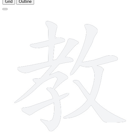
Grid
Outline
11 strokes