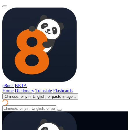
p8nda
BETA
Home
Dictionary
Translate
Flashcards
Chinese, pinyin, English, or paste image...