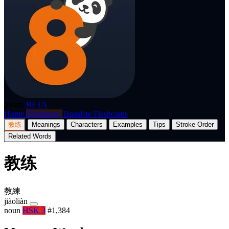
p8nda
BETA
Home
Dictionary
Translate
Flashcards
教练
Meanings
Characters
Examples
Tips
Stroke Order
Related Words
教练
教練
jiàoliàn
noun
HSK 3
#1,384