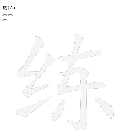
教
jiāo
8 strokes