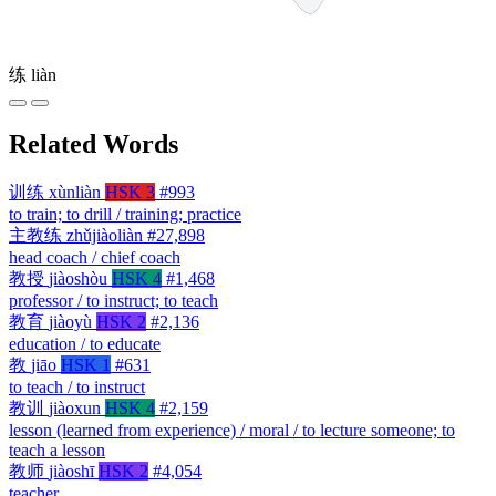
练
liàn
Related Words
训练
xùnliàn
HSK 3
#993
to train; to drill / training; practice
主教练
zhǔjiàoliàn
#27,898
head coach / chief coach
教授
jiàoshòu
HSK 4
#1,468
professor / to instruct; to teach
教育
jiàoyù
HSK 2
#2,136
education / to educate
教
jiāo
HSK 1
#631
to teach / to instruct
教训
jiàoxun
HSK 4
#2,159
lesson (learned from experience) / moral / to lecture someone; to
teach a lesson
教师
jiàoshī
HSK 2
#4,054
teacher