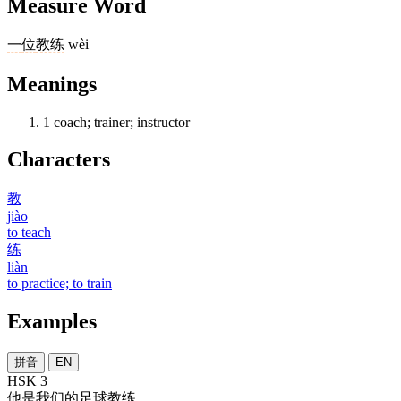
Measure Word
一
位
教练
wèi
Meanings
1
coach; trainer; instructor
Characters
教
jiào
to teach
练
liàn
to practice; to train
Examples
拼音
EN
HSK 3
他
是
我们
的
足球
教练
。