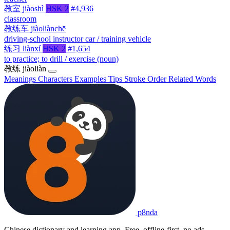
教室
jiàoshì
HSK 2
#4,936
classroom
教练车
jiàoliànchē
driving-school instructor car / training vehicle
练习
liànxí
HSK 2
#1,654
to practice; to drill / exercise (noun)
教练
jiàoliàn
Meanings
Characters
Examples
Tips
Stroke Order
Related Words
p8nda
Chinese dictionary and learning app. Free, offline-first, no ads.