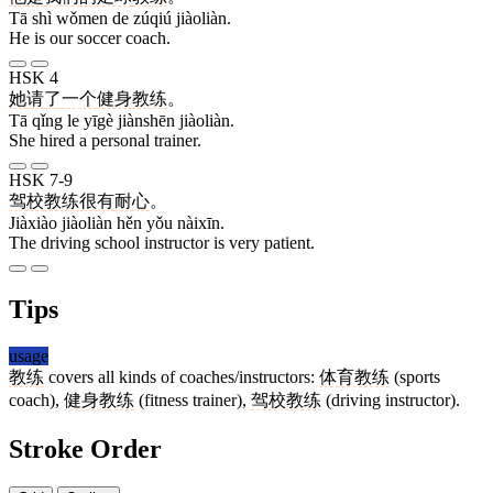
Tā shì wǒmen de zúqiú jiàoliàn.
He is our soccer coach.
HSK 4
她
请
了
一个
健身
教练
。
Tā qǐng le yīgè jiànshēn jiàoliàn.
She hired a personal trainer.
HSK 7-9
驾校
教练
很
有
耐心
。
Jiàxiào jiàoliàn hěn yǒu nàixīn.
The driving school instructor is very patient.
Tips
usage
教练
covers all kinds of coaches/instructors:
体育教练
(sports
coach),
健身教练
(fitness trainer),
驾校教练
(driving instructor).
Stroke Order