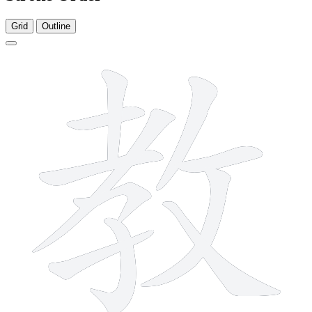
Grid
Outline
11 strokes