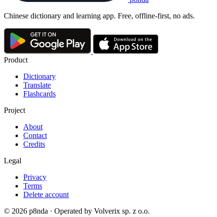
Chinese dictionary and learning app. Free, offline-first, no ads.
Product
Dictionary
Translate
Flashcards
Project
About
Contact
Credits
Legal
Privacy
Terms
Delete account
© 2026 p8nda · Operated by Volverix sp. z o.o.