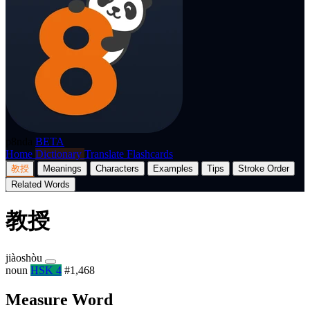
p8nda
BETA
Home
Dictionary
Translate
Flashcards
教授
Meanings
Characters
Examples
Tips
Stroke Order
Related Words
教授
jiàoshòu
noun
HSK 4
#1,468
Measure Word