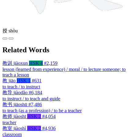
授
shòu
Related Words
教训
jiàoxun
HSK 4
#2,159
lesson (learned from experience) / moral / to lecture someone; to
teach a lesson
教
jiāo
HSK 1
#631
to teach / to instruct
教导
jiàodǎo
#6,184
to instruct / to teach and guide
教书
jiāoshū
#7,486
to teach (as a profession) / to be a teacher
教师
jiàoshī
HSK 2
#4,054
teacher
教室
jiàoshì
HSK 2
#4,936
classroom