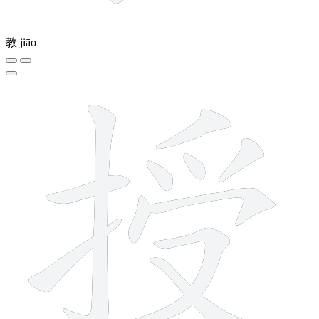
教
jiāo
11 strokes