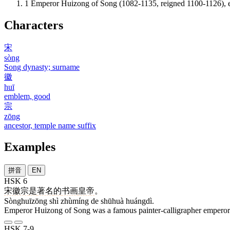
1
Emperor Huizong of Song (1082-1135, reigned 1100-1126), ei
Characters
宋
sòng
Song dynasty; surname
徽
huī
emblem, good
宗
zōng
ancestor, temple name suffix
Examples
拼音
EN
HSK 6
宋徽宗
是
著名
的
书画
皇帝
。
Sònghuīzōng shì zhùmíng de shūhuà huángdì.
Emperor Huizong of Song was a famous painter-calligrapher emperor
HSK 7-9