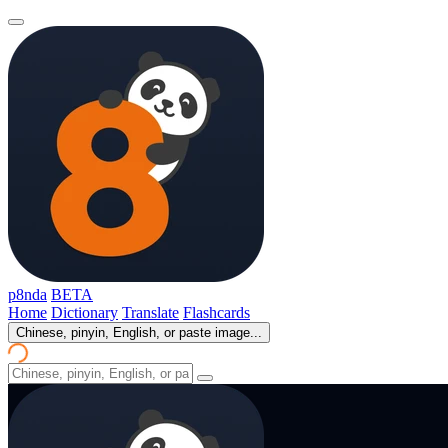
p8nda
BETA
Home
Dictionary
Translate
Flashcards
Chinese, pinyin, English, or paste image...