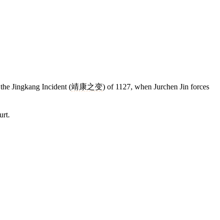
o the Jingkang Incident (
靖康之变
) of 1127, when Jurchen Jin forces
urt.
7 strokes