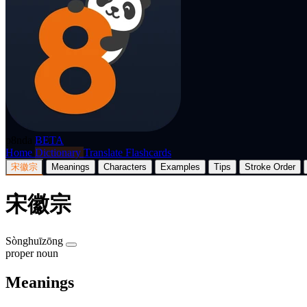
p8nda
BETA
Home
Dictionary
Translate
Flashcards
宋徽宗
Meanings
Characters
Examples
Tips
Stroke Order
宋徽宗
Sònghuīzōng
proper noun
Meanings