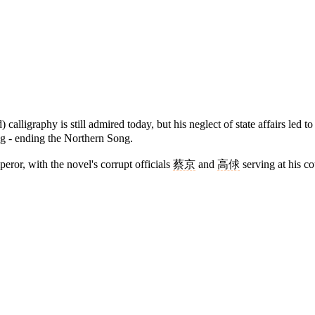
calligraphy is still admired today, but his neglect of state affairs led t
g - ending the Northern Song.
ror, with the novel's corrupt officials
蔡京
and
高俅
serving at his co