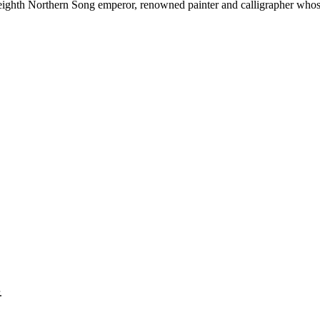
ghth Northern Song emperor, renowned painter and calligrapher whose
.