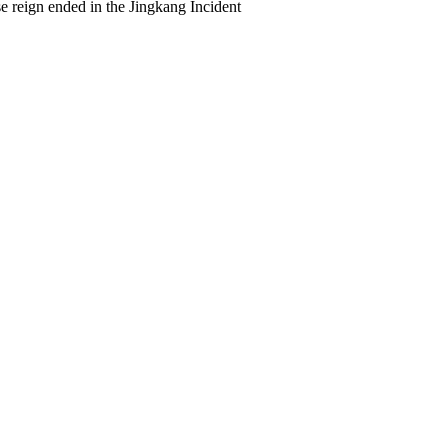
 reign ended in the Jingkang Incident