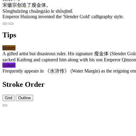
宋徽宗
创造
了
瘦金体
。
Sònghuīzōng chuàngzào le shòujīntǐ.
Emperor Huizong invented the 'Slender Gold' calligraphy style.
Tips
history
A gifted artist but disastrous ruler. His signature
瘦金体
(Slender Gold) 
sacked Kaifeng and captured him along with his son Emperor Qinzon
culture
Frequently appears in 《
水浒传
》 (Water Margin) as the reigning empe
Stroke Order
Grid
Outline