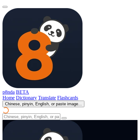
p8nda
BETA
Home
Dictionary
Translate
Flashcards
Chinese, pinyin, English, or paste image...