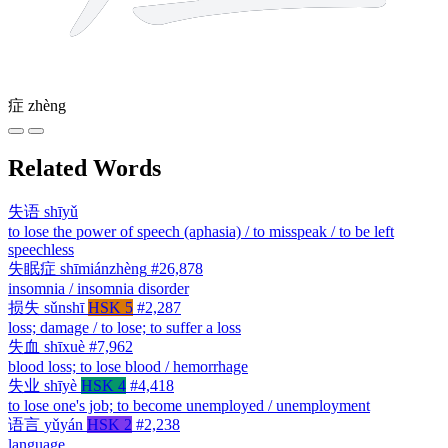
症
zhèng
Related Words
失语
shīyǔ
to lose the power of speech (aphasia) / to misspeak / to be left
speechless
失眠症
shīmiánzhèng
#26,878
insomnia / insomnia disorder
损失
sǔnshī
HSK 5
#2,287
loss; damage / to lose; to suffer a loss
失血
shīxuè
#7,962
blood loss; to lose blood / hemorrhage
失业
shīyè
HSK 4
#4,418
to lose one's job; to become unemployed / unemployment
语言
yǔyán
HSK 2
#2,238
language