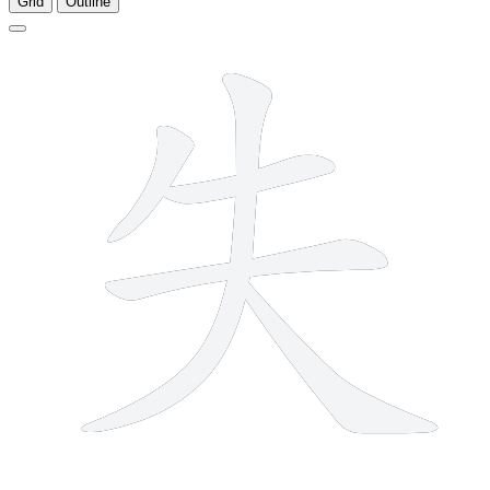
Grid
Outline
5 strokes