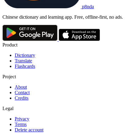
p8nda
Chinese dictionary and learning app. Free, offline-first, no ads.
Product
Dictionary
Translate
Flashcards
Project
About
Contact
Credits
Legal
Privacy
Terms
Delete account