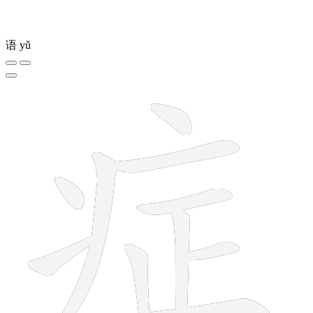
语
yǔ
10 strokes