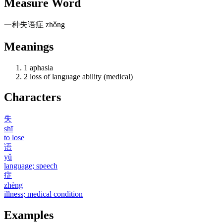
Measure Word
一
种
失语症
zhǒng
Meanings
1
aphasia
2
loss of language ability (medical)
Characters
失
shī
to lose
语
yǔ
language; speech
症
zhèng
illness; medical condition
Examples