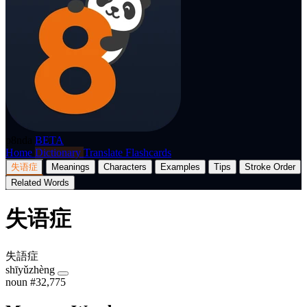
p8nda
BETA
Home
Dictionary
Translate
Flashcards
失语症
Meanings
Characters
Examples
Tips
Stroke Order
Related Words
失语症
失語症
shīyǔzhèng
noun
#32,775