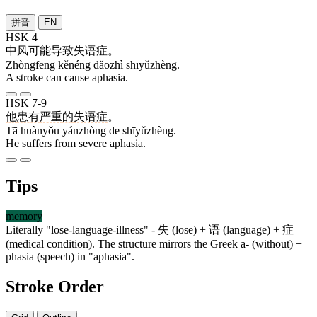
拼音
EN
HSK 4
中风
可能
导致
失语症
。
Zhòngfēng kěnéng dǎozhì shīyǔzhèng.
A stroke can cause aphasia.
HSK 7-9
他
患有
严重
的
失语症
。
Tā huànyǒu yánzhòng de shīyǔzhèng.
He suffers from severe aphasia.
Tips
memory
Literally "lose-language-illness" -
失
(lose) +
语
(language) +
症
(medical condition). The structure mirrors the Greek a- (without) +
phasia (speech) in "aphasia".
Stroke Order