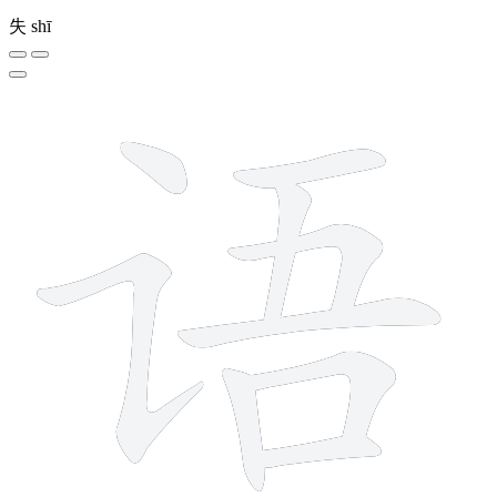
失
shī
9 strokes