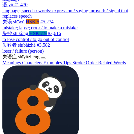
语
yǔ
#1,470
language; speech / words; expression / saying; proverb / signal that
replaces speech
失误
shīwù
HSK 5
#5,274
mistake; lapse; error / to make a mistake
失控
shīkòng
HSK 7-9
#3,616
to lose control / to go out of control
失败者
shībàizhě
#3,582
loser / failure (person)
失语症
shīyǔzhèng
Meanings
Characters
Examples
Tips
Stroke Order
Related Words